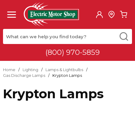
Skip to main content
menu
{0
Site Search
submit
(800) 970-5859
Home
/
Lighting
/
Lamps & Lightbulbs
/
Gas Discharge Lamps
/
Krypton Lamps
Krypton Lamps