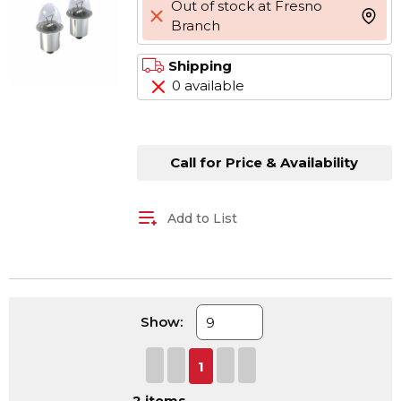
Out of stock at Fresno
more 
Branch
Shipping
0 available
Call for Price & Availability
Add to List
Show:
First page
Previous page
Next page
Last page
1
2
items