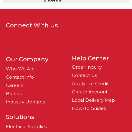
Connect With Us
Help Center
Our Company
Order Inquiry
Who We Are
Contact Us
Contact Info
Apply For Credit
Careers
Create Account
Brands
Local Delivery Map
Industry Updates
How-To Guides
Solutions
Electrical Supplies