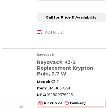
Call for Price & Availability
Add to List
Rayovac®
Rayovac® K3-2
Replacement Krypton
Bulb, 2.7 W
Model:
K3-2
Item:
EMS1030291
UPC:
012800376223
Pickup or
Delivery