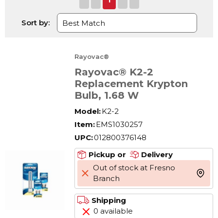
Sort by:
Rayovac®
Rayovac® K2-2
Replacement Krypton
Bulb, 1.68 W
Model:
K2-2
Item:
EMS1030257
UPC:
012800376148
Pickup or
Delivery
Out of stock at Fresno
more 
Branch
Shipping
0 available