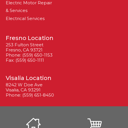
Electric Motor Repair
& Services
Electrical Services
Fresno Location
253 Fulton Street
Fresno, CA 93721
Phone: (559) 650-1153
Fax: (559) 650-1111
Visalia Location
8242 W Doe Ave
Visalia, CA 93291
Phone: (559) 651-8450