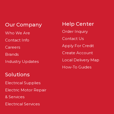
Help Center
Our Company
Order Inquiry
Who We Are
Contact Us
Contact Info
Apply For Credit
Careers
Create Account
Brands
Local Delivery Map
Industry Updates
How-To Guides
Solutions
Electrical Supplies
Electric Motor Repair
& Services
Electrical Services