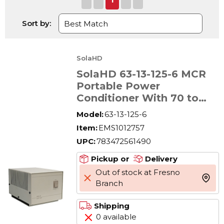
Sort by:
SolaHD
SolaHD 63-13-125-6 MCR
Portable Power
Conditioner With 70 to
3000 VA Voltage
Model:
63-13-125-6
Regulation, 120 V AC
Item:
EMS1012757
Input, 120 V AC Output, 1
UPC:
783472561490
Phase
Pickup or
Delivery
Out of stock at Fresno
more 
Branch
Shipping
0 available