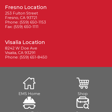
Fresno Location
253 Fulton Street
Fresno, CA 93721
Phone: (559) 650-1153
Fax: (559) 650-1111
Visalia Location
8242 W Doe Ave
Visalia, CA 93291
Phone: (559) 651-8450
EMS Home
Shop