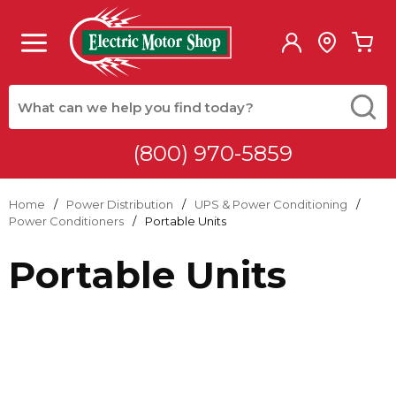
Skip to main content
menu
{0
Site Search
submit
(800) 970-5859
Home
/
Power Distribution
/
UPS & Power Conditioning
/
Power Conditioners
/
Portable Units
Portable Units