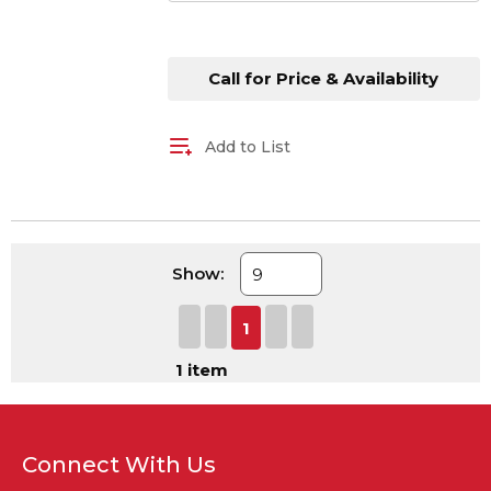
Call for Price & Availability
Add to List
Show:
First page
Previous page
Next page
Last page
1
1
item
Connect With Us