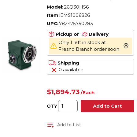
Reducer, Quill Input,
Model:
26Q30H56
Hollow Output, 2 hp, 30:1
Item:
EMS1006826
Gear, 58 rpm Maximum
UPC:
782475750283
Output, 1705 in-lb Torque
Rating
Pickup or
Delivery
Only 1 left in stock at
more 
Fresno Branch order soon
Shipping
0 available
$1,894.73
/
Each
QTY
Add to Cart
Add to List