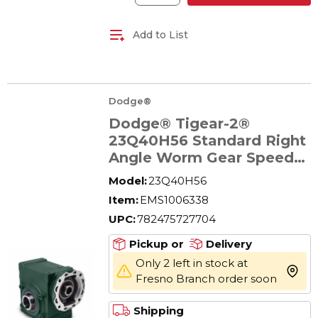
Add to List
Dodge®
Dodge® Tigear-2®
23Q40H56 Standard Right
Angle Worm Gear Speed
Reducer, Quill Input,
Model:
23Q40H56
Hollow Output, 1.11 hp,
Item:
EMS1006338
40:1 Gear, 44 rpm
UPC:
782475727704
Maximum Output, 1193 in-
lb Torque Rating
Pickup or
Delivery
Only 2 left in stock at
more 
Fresno Branch order soon
Shipping