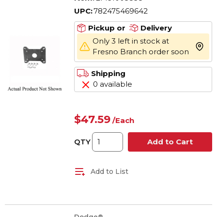
UPC:
782475469642
Pickup or
Delivery
Only 3 left in stock at
more 
Fresno Branch order soon
Shipping
0 available
$47.59
/
Each
QTY
Add to Cart
Add to List
Dodge®