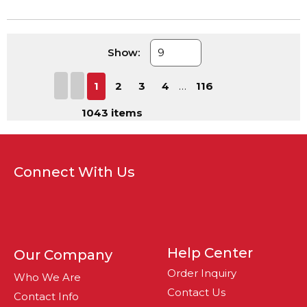
Show:
First page
Previous page
Next page
Last page
1
2
3
4
…
116
1043
items
Connect With Us
Help Center
Our Company
Order Inquiry
Who We Are
Contact Us
Contact Info