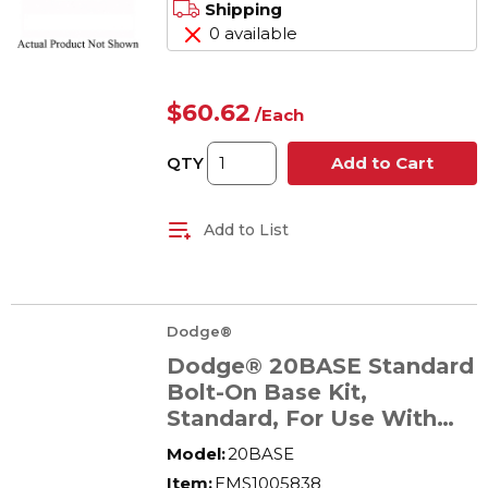
Shipping
0 available
$60.62
/
Each
QTY
Add to Cart
Add to List
Dodge®
Dodge® 20BASE Standard
Bolt-On Base Kit,
Standard, For Use With
Tigear-2® Size 20 Reducer
Model:
20BASE
Item:
EMS1005838