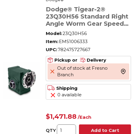
Dodge® Tigear-2®
23Q30H56 Standard Right
Angle Worm Gear Speed
Reducer, Quill Input,
Model:
23Q30H56
Hollow Output, 1.42 hp,
Item:
EMS1006333
30:1 Gear, 58 rpm
UPC:
782475727667
Maximum Output, 1201 in-
lb Torque Rating
Pickup or
Delivery
Out of stock at Fresno
more 
Branch
Shipping
0 available
$1,471.88
/
Each
QTY
Add to Cart