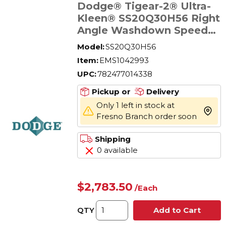
Dodge® Tigear-2® Ultra-
Kleen® SS20Q30H56 Right
Angle Washdown Speed
Reducer, Quill Input,
Model:
SS20Q30H56
Hollow Output, 0.96 hp,
Item:
EMS1042993
30:1 Gear Ratio, 802 in-lb
UPC:
782477014338
Torque Rating
Pickup or
Delivery
Only 1 left in stock at
more 
Fresno Branch order soon
Shipping
0 available
$2,783.50
/
Each
QTY
Add to Cart