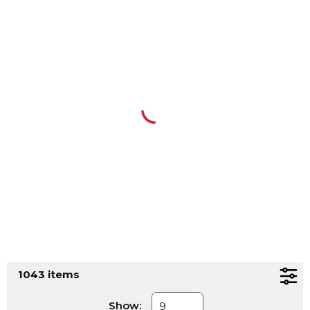
1043
items
Show: