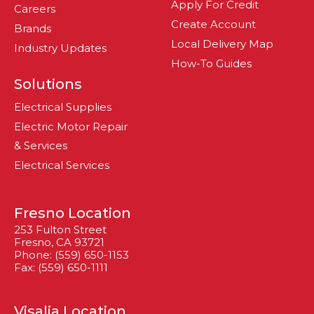
Apply For Credit
Careers
Create Account
Brands
Local Delivery Map
Industry Updates
How-To Guides
Solutions
Electrical Supplies
Electric Motor Repair
& Services
Electrical Services
Fresno Location
253 Fulton Street
Fresno, CA 93721
Phone: (559) 650-1153
Fax: (559) 650-1111
Visalia Location