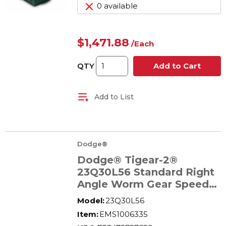
0 available
$1,471.88
/
Each
QTY
Add to Cart
Add to List
Dodge®
Dodge® Tigear-2®
23Q30L56 Standard Right
Angle Worm Gear Speed
Reducer, Quill Input, Solid
Model:
23Q30L56
A Shaft Output, 1.42 hp,
Item:
EMS1006335
30:1 Gear, 58 rpm