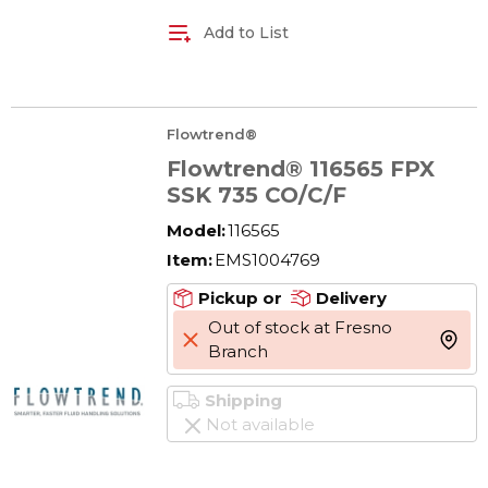
Add to List
Flowtrend®
Flowtrend® 116565 FPX
SSK 735 CO/C/F
Model:
116565
Item:
EMS1004769
Pickup or
Delivery
Out of stock at Fresno
more 
Branch
Shipping
Not available