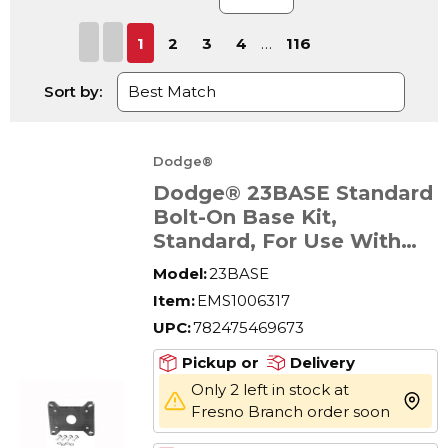
First page
Previous page
Next page
Last page
1
2
3
4
…
116
Sort by:
Dodge®
Dodge® 23BASE Standard
Bolt-On Base Kit,
Standard, For Use With
Tigear-2® Size 23 Reducer
Model:
23BASE
Item:
EMS1006317
UPC:
782475469673
Pickup or
Delivery
Only 2 left in stock at
more 
Fresno Branch order soon