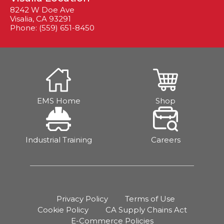
8242 W Doe Ave
Visalia, CA 93291
Phone: (559) 651-8450
EMS Home
Shop
Industrial Training
Careers
Privacy Policy
Terms of Use
Cookie Policy
CA Supply Chains Act
E-Commerce Policies