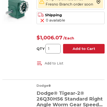
more 
Fresno Branch order soon
Shipping
0 available
$1,006.07
/
Each
QTY
Add to Cart
Add to List
Dodge®
Dodge® Tigear-2®
26Q30H56 Standard Right
Angle Worm Gear Speed