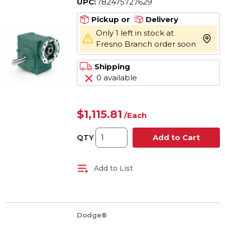
UPC:
782475727629
Maximum Output, 1201 in-
lb Torque Rating
Pickup or
Delivery
Only 1 left in stock at
more 
Fresno Branch order soon
Shipping
0 available
$1,115.81
/
Each
QTY
Add to Cart
Add to List
Dodge®