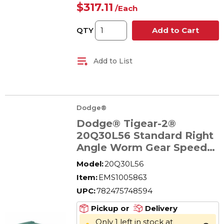
$317.11
/
Each
QTY
Add to Cart
Add to List
Dodge®
Dodge® Tigear-2®
20Q30L56 Standard Right
Angle Worm Gear Speed
Reducer, Quill Input, Solid
Model:
20Q30L56
A Shaft Output, 0.96 hp,
Item:
EMS1005863
30:1 Gear, 58 rpm
UPC:
782475748594
Maximum Output, 802 in-
lb Torque Rating
Pickup or
Delivery
Only 1 left in stock at