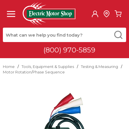
Skip to main content
menu
{0
Site Search
submit
(800) 970-5859
Home
/
Tools, Equipment & Supplies
/
Testing & Measuring
/
Motor Rotation/Phase Sequence