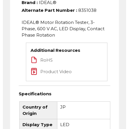
Brand
:
IDEAL®
Alternate Part Number
:
8351038
IDEAL® Motor Rotation Tester, 3-
Phase, 600 V AC, LED Display, Contact
Phase Rotation
Additional Resources
RoHS
Product Video
Specifications
Country of
JP
Origin
Display Type
LED