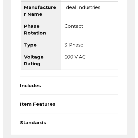
Manufacture
Ideal Industries
r Name
Phase
Contact
Rotation
Type
3-Phase
Voltage
600 V AC
Rating
Includes
Item Features
Standards