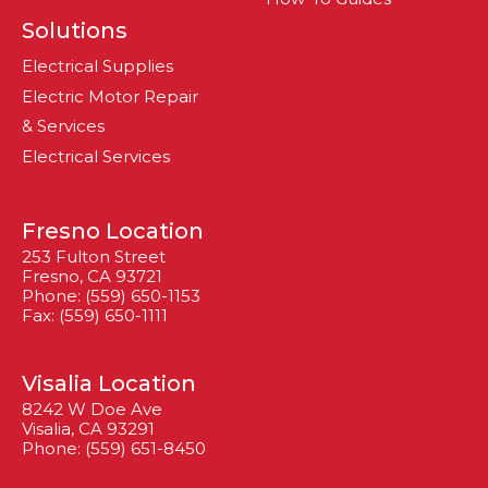
Solutions
Electrical Supplies
Electric Motor Repair
& Services
Electrical Services
Fresno Location
253 Fulton Street
Fresno, CA 93721
Phone: (559) 650-1153
Fax: (559) 650-1111
Visalia Location
8242 W Doe Ave
Visalia, CA 93291
Phone: (559) 651-8450