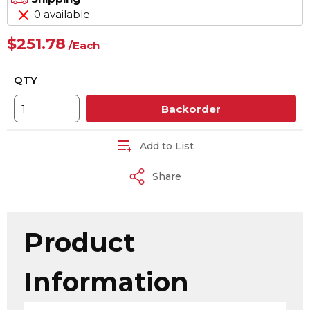
0 available
$251.78
/
Each
QTY
Backorder
Add to List
Share
Product
Information