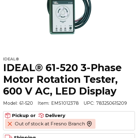
IDEAL®
IDEAL® 61-520 3-Phase
Motor Rotation Tester,
600 V AC, LED Display
Model:
61-520
Item:
EMS1012378
UPC:
783250615209
Pickup or
Delivery
Out of stock at Fresno Branch
more info
Shipping