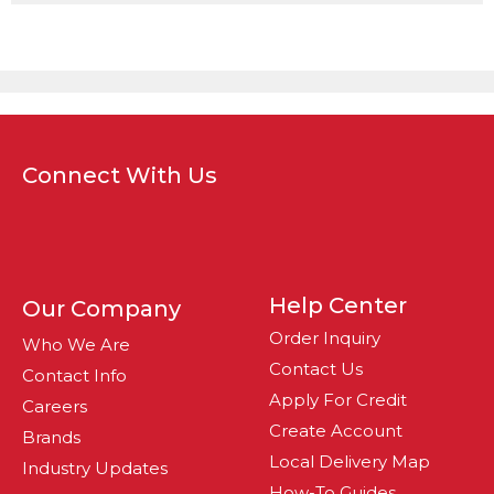
Connect With Us
Help Center
Our Company
Order Inquiry
Who We Are
Contact Us
Contact Info
Apply For Credit
Careers
Create Account
Brands
Local Delivery Map
Industry Updates
How-To Guides