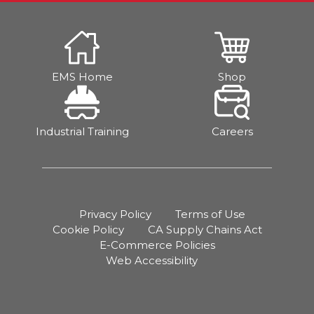
EMS Home
Shop
Industrial Training
Careers
Privacy Policy
Terms of Use
Cookie Policy
CA Supply Chains Act
E-Commerce Policies
Web Accessibility