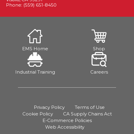
Phone: (559) 651-8450
EMS Home
Shop
Industrial Training
Careers
Privacy Policy
Terms of Use
Cookie Policy
CA Supply Chains Act
E-Commerce Policies
Web Accessibility