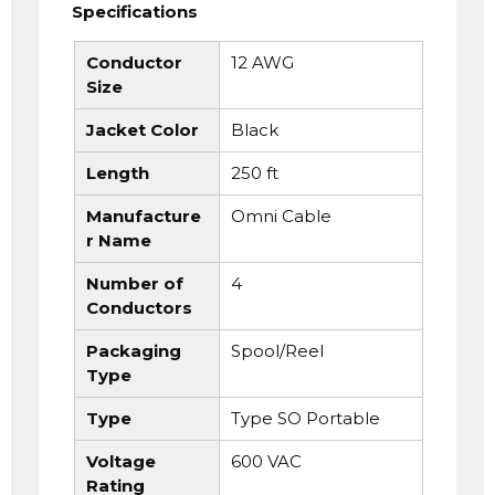
Specifications
Conductor
12 AWG
Size
Jacket Color
Black
Length
250 ft
Manufacture
Omni Cable
r Name
Number of
4
Conductors
Packaging
Spool/Reel
Type
Type
Type SO Portable
Voltage
600 VAC
Rating