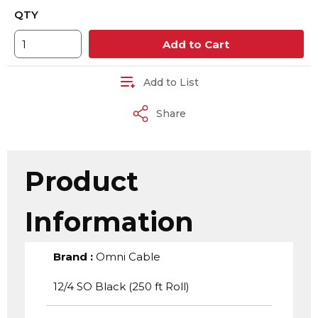
QTY
Add to Cart
Add to List
Share
Product
Information
Brand
:
Omni Cable
12/4 SO Black (250 ft Roll)