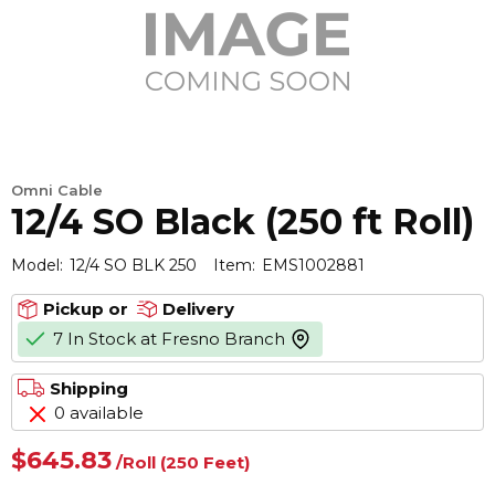
Omni Cable
12/4 SO Black (250 ft Roll)
Model:
12/4 SO BLK 250
Item:
EMS1002881
Pickup or
Delivery
7 In Stock at Fresno Branch
more info
Shipping
0 available
$645.83
/
Roll
(250 Feet)