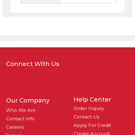
Connect With Us
Help Center
Our Company
Order Inquiry
Who We Are
Contact Us
Contact Info
Apply For Credit
Careers
Create Account