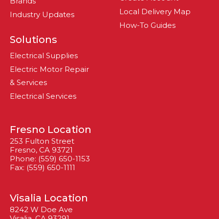
Brands
Local Delivery Map
Industry Updates
How-To Guides
Solutions
Electrical Supplies
Electric Motor Repair
& Services
Electrical Services
Fresno Location
253 Fulton Street
Fresno, CA 93721
Phone: (559) 650-1153
Fax: (559) 650-1111
Visalia Location
8242 W Doe Ave
Visalia, CA 93291