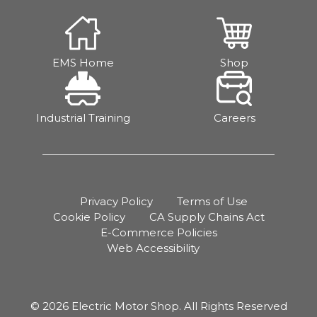
EMS Home
Shop
Industrial Training
Careers
Privacy Policy
Terms of Use
Cookie Policy
CA Supply Chains Act
E-Commerce Policies
Web Accessibility
© 2026 Electric Motor Shop. All Rights Reserved