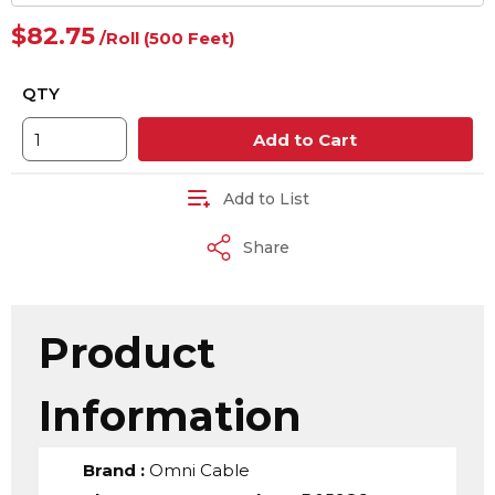
$82.75
/
Roll
(500 Feet)
QTY
Add to Cart
Add to List
Share
Product
Information
Brand
:
Omni Cable