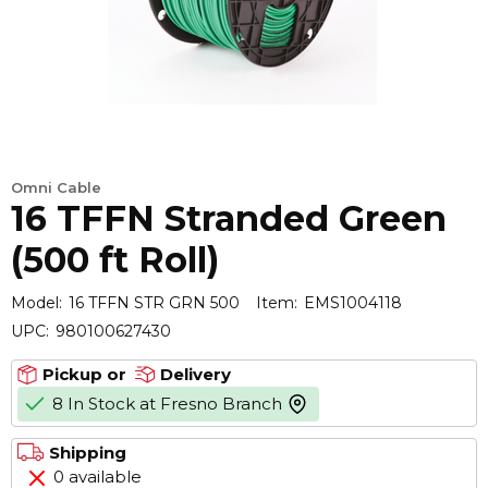
Omni Cable
16 TFFN Stranded Green
(500 ft Roll)
Model:
16 TFFN STR GRN 500
Item:
EMS1004118
UPC:
980100627430
Pickup or
Delivery
8 In Stock at Fresno Branch
more info
Shipping
0 available