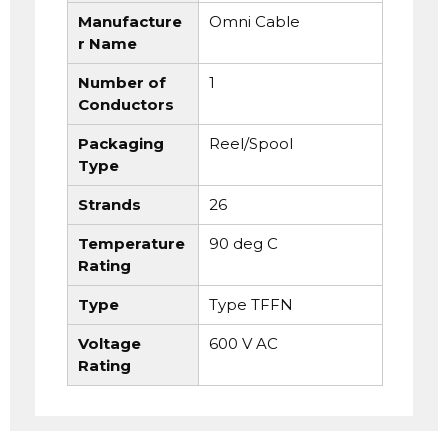
Manufacture
Omni Cable
r Name
Number of
1
Conductors
Packaging
Reel/Spool
Type
Strands
26
Temperature
90 deg C
Rating
Type
Type TFFN
Voltage
600 V AC
Rating