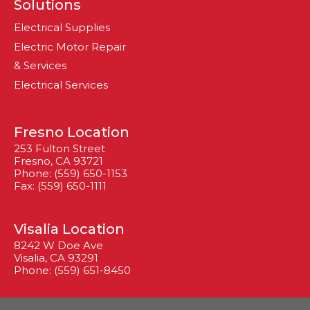
Solutions
Electrical Supplies
Electric Motor Repair
& Services
Electrical Services
Fresno Location
253 Fulton Street
Fresno, CA 93721
Phone: (559) 650-1153
Fax: (559) 650-1111
Visalia Location
8242 W Doe Ave
Visalia, CA 93291
Phone: (559) 651-8450