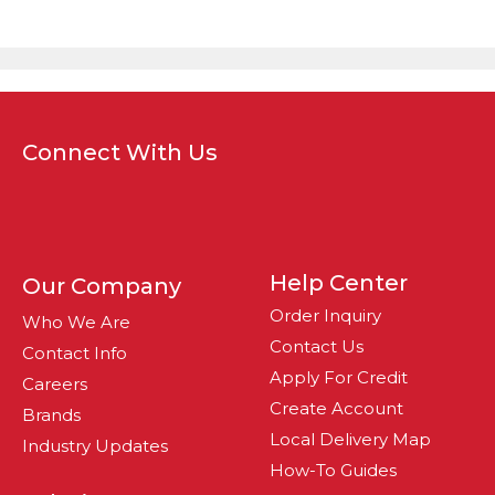
Connect With Us
Help Center
Our Company
Order Inquiry
Who We Are
Contact Us
Contact Info
Apply For Credit
Careers
Create Account
Brands
Local Delivery Map
Industry Updates
How-To Guides