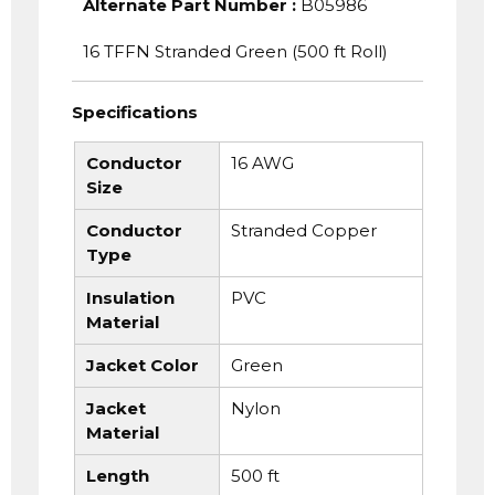
Alternate Part Number
:
B05986
16 TFFN Stranded Green (500 ft Roll)
Specifications
Conductor
16 AWG
Size
Conductor
Stranded Copper
Type
Insulation
PVC
Material
Jacket Color
Green
Jacket
Nylon
Material
Length
500 ft