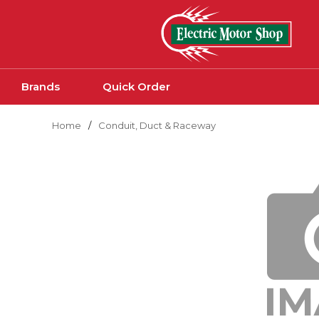
Skip to main content
Brands
Quick Order
Home
/
Conduit, Duct & Raceway