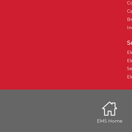
Co
Ca
B
In
S
El
El
Se
El
EMS Home