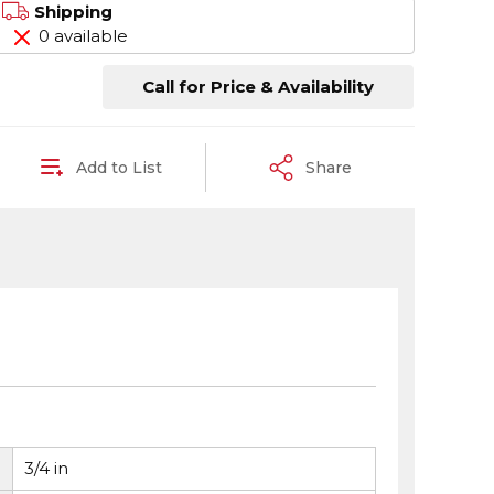
Shipping
0 available
Call for Price & Availability
Add to List
Share
3/4 in