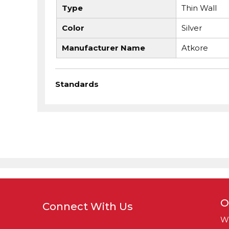
Type
Thin Wall
Color
Silver
Manufacturer Name
Atkore
Standards
O
Connect With Us
W