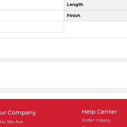
Length
Finish
Help Center
ur Company
Order Inquiry
ho We Are