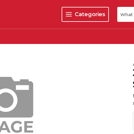
Site Se
Categories
menu