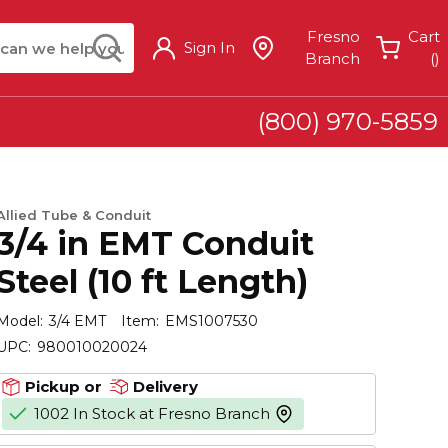
arch
submit search
Fresno
Cart
Sign In
{
Branch
(
)
(800) 970-5859
Allied Tube & Conduit
3/4 in EMT Conduit
Steel (10 ft Length)
Model:
3/4 EMT
Item:
EMS1007530
UPC:
980010020024
Pickup or
Delivery
1002 In Stock at Fresno Branch
more info