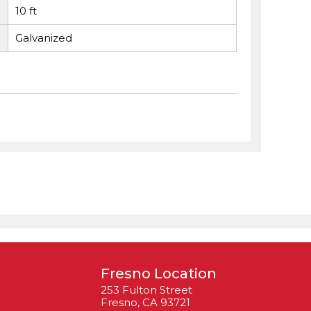
10 ft
Galvanized
Fresno Location
253 Fulton Street
Fresno, CA 93721