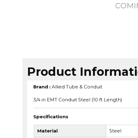
Product Informat
Brand
:
Allied Tube & Conduit
3/4 in EMT Conduit Steel (10 ft Length)
Specifications
Material
Steel