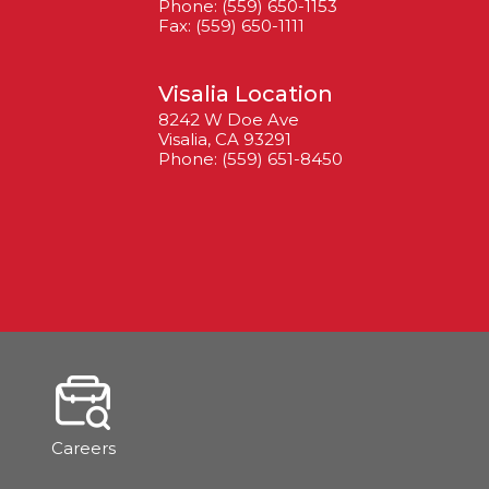
Phone: (559) 650-1153
Fax: (559) 650-1111
Visalia Location
8242 W Doe Ave
Visalia, CA 93291
Phone: (559) 651-8450
Careers