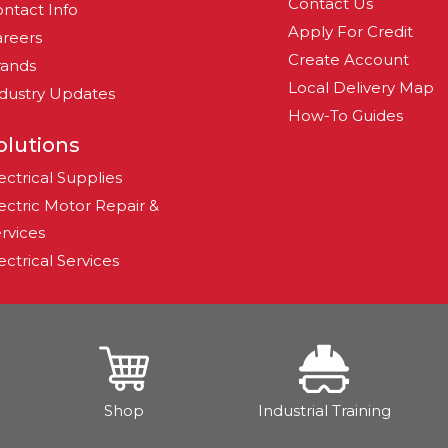
Contact Us
ntact Info
Apply For Credit
reers
Create Account
rands
Local Delivery Map
dustry Updates
How-To Guides
olutions
ectrical Supplies
ectric Motor Repair &
rvices
ectrical Services
Shop
Industrial Training