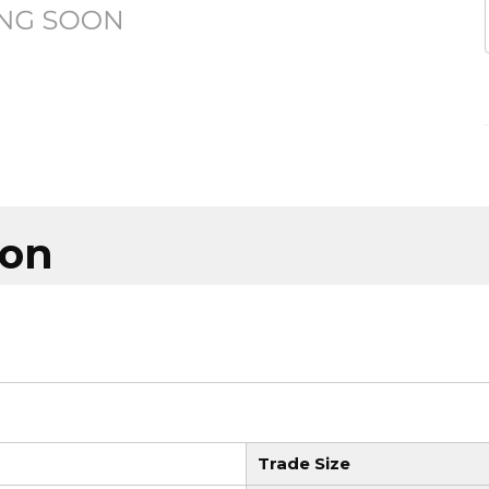
ion
Trade Size