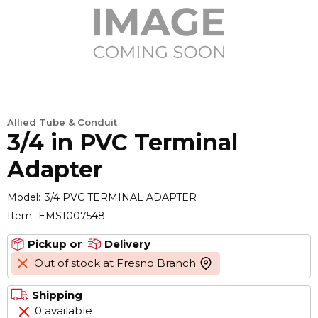
Allied Tube & Conduit
3/4 in PVC Terminal
Adapter
Model:
3/4 PVC TERMINAL ADAPTER
Item:
EMS1007548
Pickup or
Delivery
Out of stock at Fresno Branch
more info
Shipping
0 available