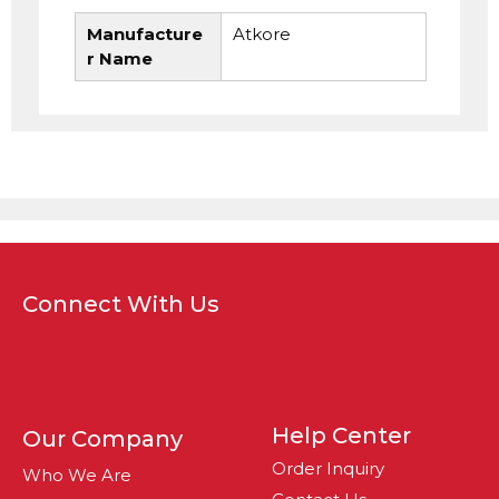
Manufacture
Atkore
r Name
Connect With Us
Help Center
Our Company
Order Inquiry
Who We Are