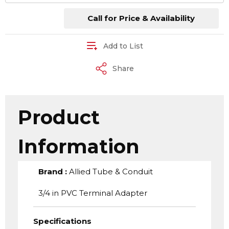
Call for Price & Availability
Add to List
Share
Product
Information
Brand
:
Allied Tube & Conduit
3/4 in PVC Terminal Adapter
Specifications