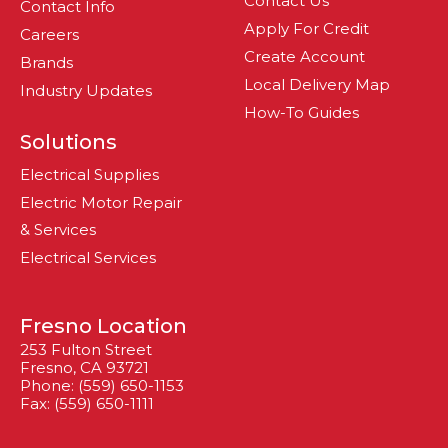
Contact Us
Contact Info
Apply For Credit
Careers
Create Account
Brands
Local Delivery Map
Industry Updates
How-To Guides
Solutions
Electrical Supplies
Electric Motor Repair
& Services
Electrical Services
Fresno Location
253 Fulton Street
Fresno, CA 93721
Phone: (559) 650-1153
Fax: (559) 650-1111