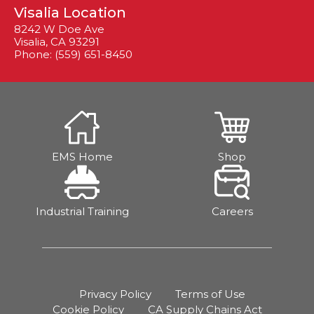
Visalia Location
8242 W Doe Ave
Visalia, CA 93291
Phone: (559) 651-8450
EMS Home
Shop
Industrial Training
Careers
Privacy Policy
Terms of Use
Cookie Policy
CA Supply Chains Act