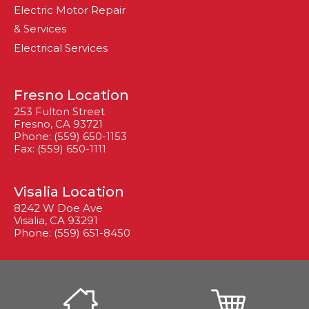
Electric Motor Repair
& Services
Electrical Services
Fresno Location
253 Fulton Street
Fresno, CA 93721
Phone: (559) 650-1153
Fax: (559) 650-1111
Visalia Location
8242 W Doe Ave
Visalia, CA 93291
Phone: (559) 651-8450