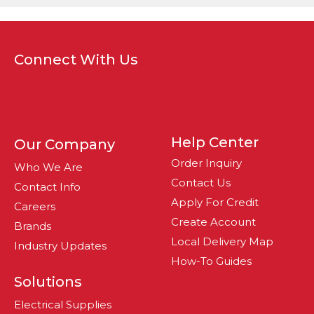
Connect With Us
Help Center
Our Company
Order Inquiry
Who We Are
Contact Us
Contact Info
Apply For Credit
Careers
Create Account
Brands
Local Delivery Map
Industry Updates
How-To Guides
Solutions
Electrical Supplies