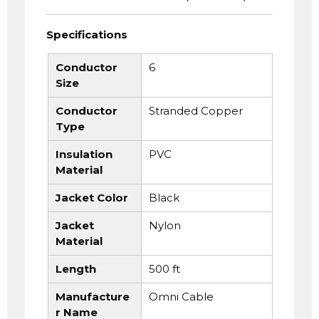
Specifications
Conductor
6
Size
Conductor
Stranded Copper
Type
Insulation
PVC
Material
Jacket Color
Black
Jacket
Nylon
Material
Length
500 ft
Manufacture
Omni Cable
r Name