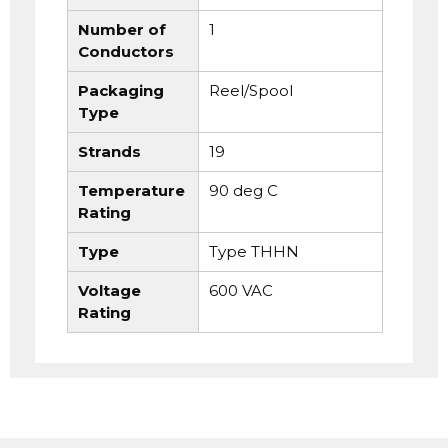
Number of
1
Conductors
Packaging
Reel/Spool
Type
Strands
19
Temperature
90 deg C
Rating
Type
Type THHN
Voltage
600 VAC
Rating