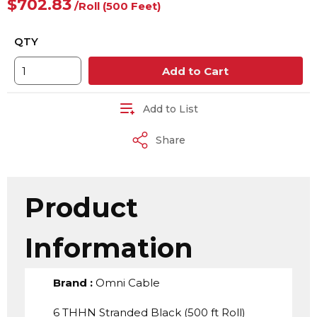
$702.83
/
Roll
(500 Feet)
QTY
Add to Cart
Add to List
Share
Product
Information
Brand
:
Omni Cable
6 THHN Stranded Black (500 ft Roll)