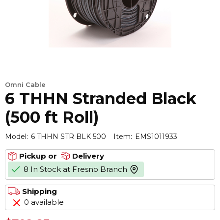
Omni Cable
6 THHN Stranded Black
(500 ft Roll)
Model:
6 THHN STR BLK 500
Item:
EMS1011933
Pickup or
Delivery
8 In Stock at Fresno Branch
more info
Shipping
0 available