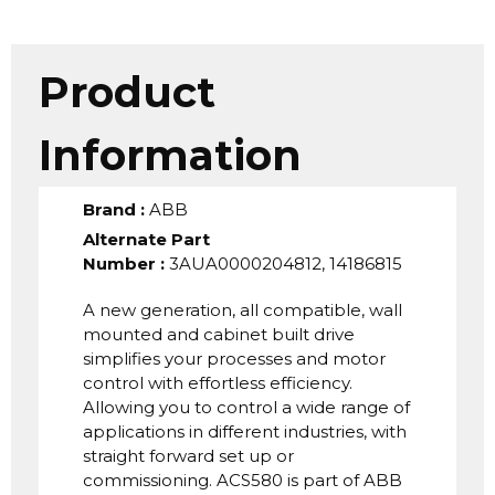
Product
Information
Brand
:
ABB
Alternate Part
Number
:
3AUA0000204812, 14186815
A new generation, all compatible, wall
mounted and cabinet built drive
simplifies your processes and motor
control with effortless efficiency.
Allowing you to control a wide range of
applications in different industries, with
straight forward set up or
commissioning. ACS580 is part of ABB