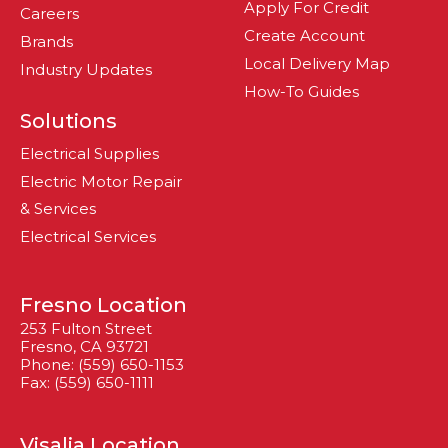
Apply For Credit
Careers
Create Account
Brands
Local Delivery Map
Industry Updates
How-To Guides
Solutions
Electrical Supplies
Electric Motor Repair
& Services
Electrical Services
Fresno Location
253 Fulton Street
Fresno, CA 93721
Phone: (559) 650-1153
Fax: (559) 650-1111
Visalia Location