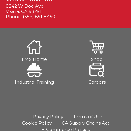
8242 W Doe Ave
Visalia, CA 93291
Phone: (559) 651-8450
EMS Home
Shop
Industrial Training
Careers
Privacy Policy
Terms of Use
Cookie Policy
CA Supply Chains Act
E-Commerce Policies