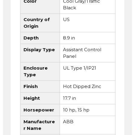
Color
Cool Gray/Traffic
Black
Country of
US
Origin
Depth
8.9 in
Display Type
Assistant Control
Panel
Enclosure
UL Type 1/IP21
Type
Finish
Hot Dipped Zinc
Height
17.7 in
Horsepower
10 hp, 15 hp
Manufacture
ABB
r Name