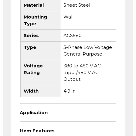
Material
Sheet Steel
Mounting
Wall
Type
Series
ACS580
Type
3-Phase Low Voltage
General Purpose
Voltage
380 to 480 V AC
Rating
Input/480 V AC
Output
Width
4.9 in
Application
Item Features