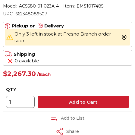
Model:
ACS580-01-023A-4
Item:
EMS1017485
UPC:
662348089507
Pickup or
Delivery
Only 3 left in stock at Fresno Branch order
more 
soon
Shipping
0 available
$2,267.30
/
Each
QTY
Add to Cart
Add to List
Share