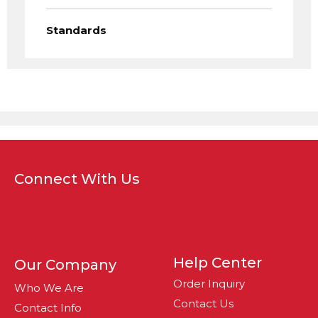
Standards
Connect With Us
Help Center
Our Company
Order Inquiry
Who We Are
Contact Us
Contact Info