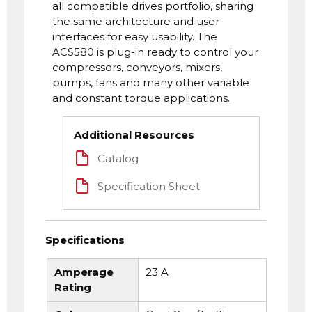
all compatible drives portfolio, sharing
the same architecture and user
interfaces for easy usability. The
ACS580 is plug-in ready to control your
compressors, conveyors, mixers,
pumps, fans and many other variable
and constant torque applications.
Additional Resources
Catalog
Specification Sheet
Specifications
Amperage
23 A
Rating