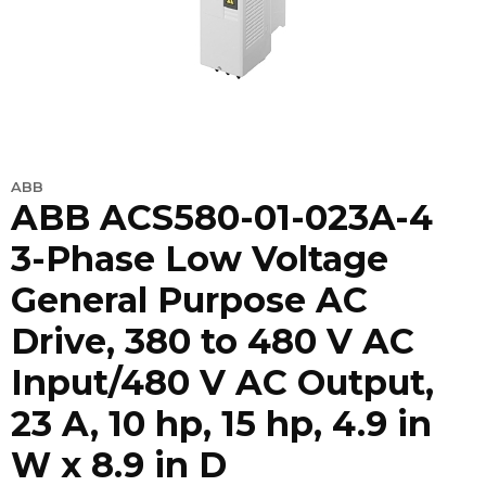
ABB
ABB ACS580-01-023A-4
3-Phase Low Voltage
General Purpose AC
Drive, 380 to 480 V AC
Input/480 V AC Output,
23 A, 10 hp, 15 hp, 4.9 in
W x 8.9 in D