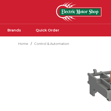
Skip to main content
Brands
Quick Order
Home
/
Control & Automation