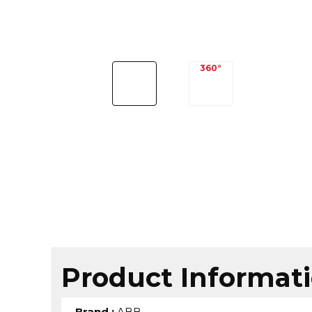
Product Informat
Brand
:
ABB