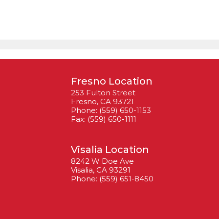
Fresno Location
253 Fulton Street
Fresno, CA 93721
Phone: (559) 650-1153
Fax: (559) 650-1111
Visalia Location
8242 W Doe Ave
Visalia, CA 93291
Phone: (559) 651-8450