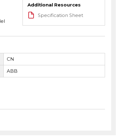
Additional Resources
Specification Sheet
el
CN
ABB