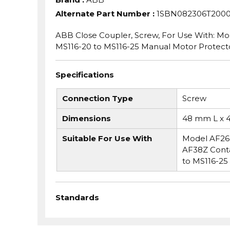
Alternate Part Number
:
1SBN082306T200
ABB Close Coupler, Screw, For Use With: M
MS116-20 to MS116-25 Manual Motor Protec
Specifications
Connection Type
Screw
Dimensions
48 mm L x 
Suitable For Use With
Model AF26 
AF38Z Cont
to MS116-25
Standards