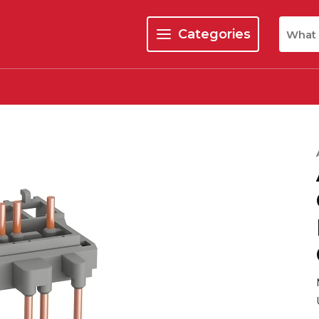
Site Se
Categories
menu