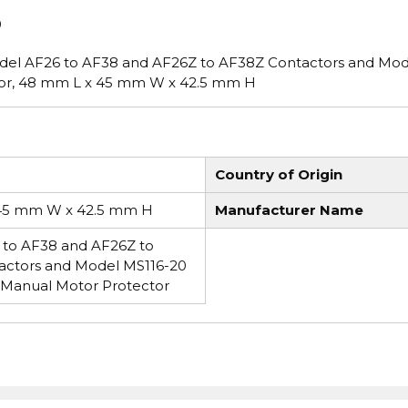
0
odel AF26 to AF38 and AF26Z to AF38Z Contactors and Mod
tor, 48 mm L x 45 mm W x 42.5 mm H
Country of Origin
45 mm W x 42.5 mm H
Manufacturer Name
to AF38 and AF26Z to
actors and Model MS116-20
 Manual Motor Protector