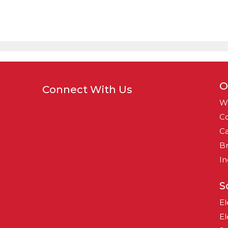
O
Connect With Us
W
Co
Ca
B
In
S
El
El