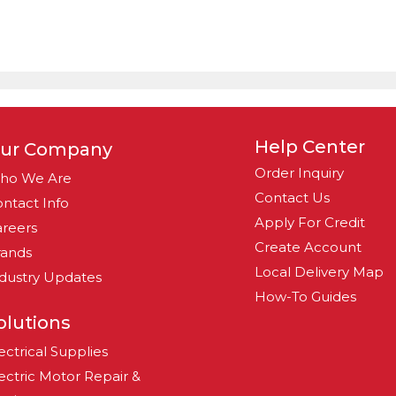
Help Center
ur Company
Order Inquiry
ho We Are
Contact Us
ntact Info
Apply For Credit
reers
Create Account
rands
Local Delivery Map
dustry Updates
How-To Guides
olutions
ectrical Supplies
ectric Motor Repair &