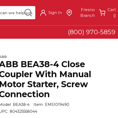
arch
submit search
Fresno
Cart
Sign In
{
Branch
(
)
(800) 970-5859
ABB
ABB BEA38-4 Close
Coupler With Manual
Motor Starter, Screw
Connection
Model:
BEA38-4
Item:
EMS1019490
UPC:
804325558044