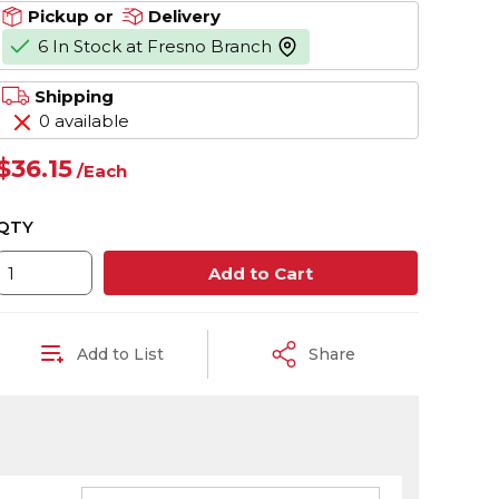
Pickup or
Delivery
6 In Stock at Fresno Branch
more info
Shipping
0 available
$36.15
/
Each
QTY
Add to Cart
Add to List
Share