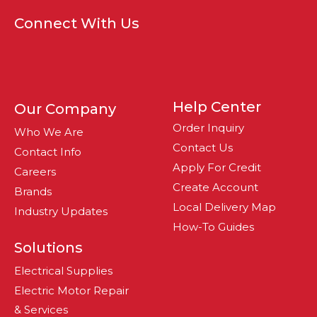
Connect With Us
Help Center
Our Company
Order Inquiry
Who We Are
Contact Us
Contact Info
Apply For Credit
Careers
Create Account
Brands
Local Delivery Map
Industry Updates
How-To Guides
Solutions
Electrical Supplies
Electric Motor Repair
& Services