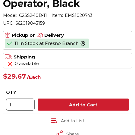
Operator, Black
Model:
C2SS2-10B-11
Item:
EMS1020743
UPC:
662019043159
Pickup or
Delivery
11 In Stock at Fresno Branch
more info
Shipping
0 available
$29.67
/
Each
QTY
Add to Cart
Add to List
Share