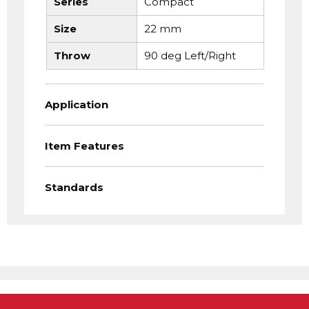
Series
Compact
Size
22 mm
Throw
90 deg Left/Right
Application
Item Features
Standards