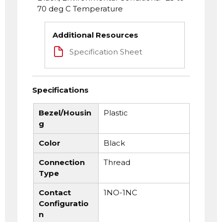
70 deg C Temperature
Additional Resources
Specification Sheet
Specifications
Bezel/Housin
Plastic
g
Color
Black
Connection
Thread
Type
Contact
1NO-1NC
Configuratio
n