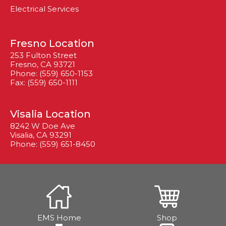
Electrical Services
Fresno Location
253 Fulton Street
Fresno, CA 93721
Phone: (559) 650-1153
Fax: (559) 650-1111
Visalia Location
8242 W Doe Ave
Visalia, CA 93291
Phone: (559) 651-8450
EMS Home
Shop