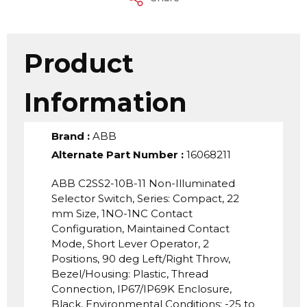
Product
Information
Brand
:
ABB
Alternate Part Number
:
16068211
ABB C2SS2-10B-11 Non-Illuminated
Selector Switch, Series: Compact, 22
mm Size, 1NO-1NC Contact
Configuration, Maintained Contact
Mode, Short Lever Operator, 2
Positions, 90 deg Left/Right Throw,
Bezel/Housing: Plastic, Thread
Connection, IP67/IP69K Enclosure,
Black, Environmental Conditions: -25 to