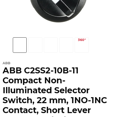
ABB
ABB C2SS2-10B-11
Compact Non-
Illuminated Selector
Switch, 22 mm, 1NO-1NC
Contact, Short Lever