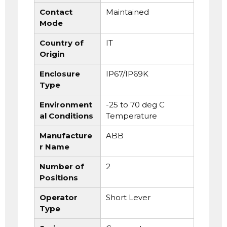
Contact
Maintained
Mode
Country of
IT
Origin
Enclosure
IP67/IP69K
Type
Environment
-25 to 70 deg C
al Conditions
Temperature
Manufacture
ABB
r Name
Number of
2
Positions
Operator
Short Lever
Type