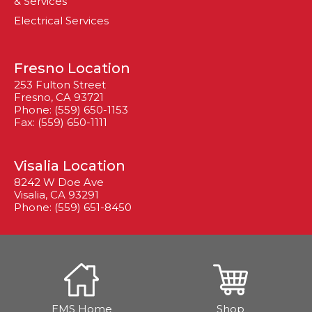
& Services
Electrical Services
Fresno Location
253 Fulton Street
Fresno, CA 93721
Phone: (559) 650-1153
Fax: (559) 650-1111
Visalia Location
8242 W Doe Ave
Visalia, CA 93291
Phone: (559) 651-8450
EMS Home
Shop