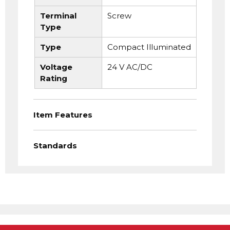
Terminal
Screw
Type
Type
Compact Illuminated
Voltage
24 V AC/DC
Rating
Item Features
Standards