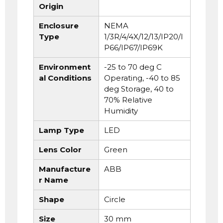
Origin
Enclosure
NEMA
Type
1/3R/4/4X/12/13/IP20/I
P66/IP67/IP69K
Environment
-25 to 70 deg C
al Conditions
Operating, -40 to 85
deg Storage, 40 to
70% Relative
Humidity
Lamp Type
LED
Lens Color
Green
Manufacture
ABB
r Name
Shape
Circle
Size
30 mm