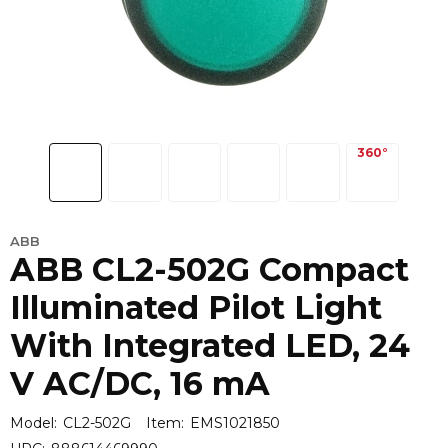
ABB
ABB CL2-502G Compact
Illuminated Pilot Light
With Integrated LED, 24
V AC/DC, 16 mA
Model:
CL2-502G
Item:
EMS1021850