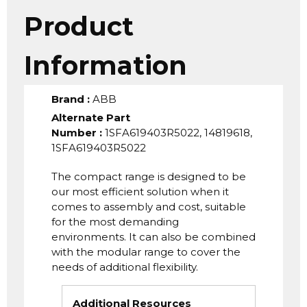
Product
Information
Brand
:
ABB
Alternate Part
Number
:
1SFA619403R5022, 14819618,
1SFA619403R5022
The compact range is designed to be
our most efficient solution when it
comes to assembly and cost, suitable
for the most demanding
environments. It can also be combined
with the modular range to cover the
needs of additional flexibility.
Additional Resources