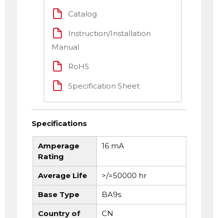
Catalog
Instruction/Installation
Manual
RoHS
Specification Sheet
Specifications
Amperage
16 mA
Rating
Average Life
>/=50000 hr
Base Type
BA9s
Country of
CN