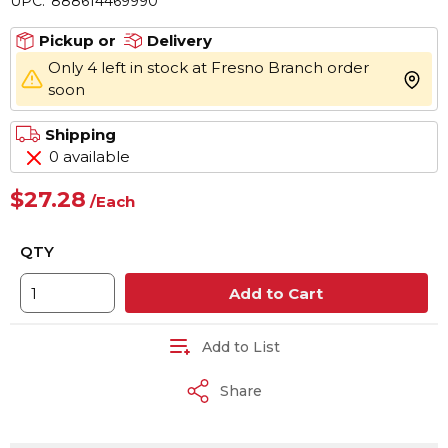
UPC:
888614469990
Pickup or
Delivery
Only 4 left in stock at Fresno Branch order
more 
soon
Shipping
0 available
$27.28
/
Each
QTY
Add to Cart
Add to List
Share