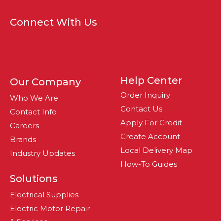
Connect With Us
Help Center
Our Company
Order Inquiry
Who We Are
Contact Us
Contact Info
Apply For Credit
Careers
Create Account
Brands
Local Delivery Map
Industry Updates
How-To Guides
Solutions
Electrical Supplies
Electric Motor Repair