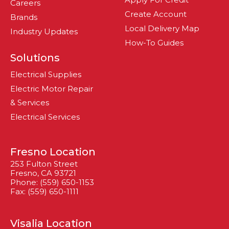
Careers
Create Account
Brands
Local Delivery Map
Industry Updates
How-To Guides
Solutions
Electrical Supplies
Electric Motor Repair
& Services
Electrical Services
Fresno Location
253 Fulton Street
Fresno, CA 93721
Phone: (559) 650-1153
Fax: (559) 650-1111
Visalia Location