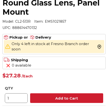
Round Glass Lens, Panel
Mount
Model:
CL2-513R
Item:
EMS1021857
UPC:
888614470132
Pickup or
Delivery
Only 4 left in stock at Fresno Branch order
more 
soon
Shipping
0 available
$27.28
/
Each
QTY
Add to Cart