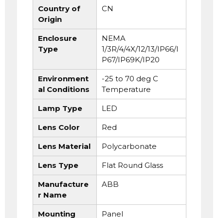
Country of
CN
Origin
Enclosure
NEMA
Type
1/3R/4/4X/12/13/IP66/I
P67/IP69K/IP20
Environment
-25 to 70 deg C
al Conditions
Temperature
Lamp Type
LED
Lens Color
Red
Lens Material
Polycarbonate
Lens Type
Flat Round Glass
Manufacture
ABB
r Name
Mounting
Panel