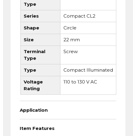
Type
Series
Compact CL2
Shape
Circle
Size
22 mm
Terminal
Screw
Type
Type
Compact Illuminated
Voltage
110 to 130 V AC
Rating
Application
Item Features