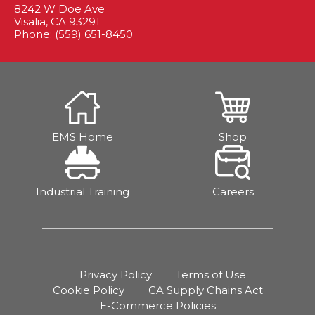
8242 W Doe Ave
Visalia, CA 93291
Phone: (559) 651-8450
EMS Home
Shop
Industrial Training
Careers
Privacy Policy
Terms of Use
Cookie Policy
CA Supply Chains Act
E-Commerce Policies