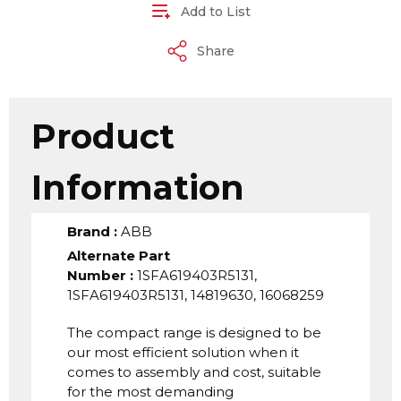
Add to List
Share
Product
Information
Brand
:
ABB
Alternate Part
Number
:
1SFA619403R5131,
1SFA619403R5131, 14819630, 16068259
The compact range is designed to be
our most efficient solution when it
comes to assembly and cost, suitable
for the most demanding