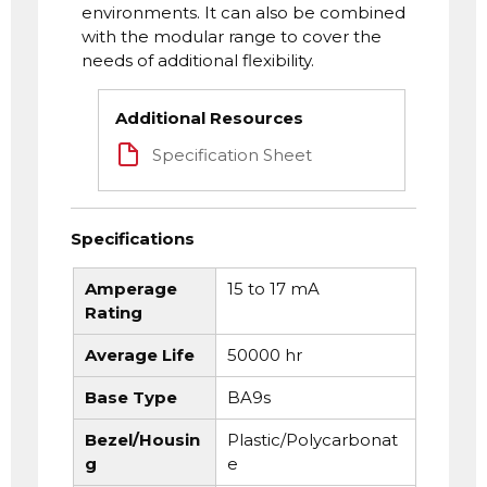
environments. It can also be combined
with the modular range to cover the
needs of additional flexibility.
Additional Resources
Specification Sheet
Specifications
Amperage
15 to 17 mA
Rating
Average Life
50000 hr
Base Type
BA9s
Bezel/Housin
Plastic/Polycarbonat
g
e