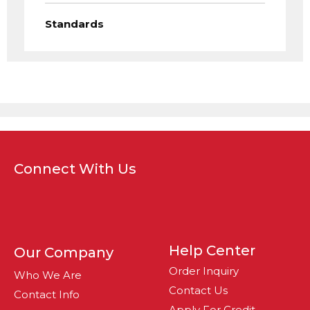
Standards
Connect With Us
Help Center
Our Company
Order Inquiry
Who We Are
Contact Us
Contact Info
Apply For Credit