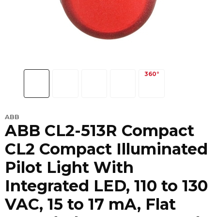
ABB
ABB CL2-513R Compact
CL2 Compact Illuminated
Pilot Light With
Integrated LED, 110 to 130
VAC, 15 to 17 mA, Flat