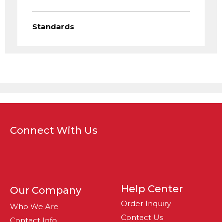
Standards
Connect With Us
Help Center
Our Company
Order Inquiry
Who We Are
Contact Us
Contact Info