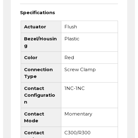
Specifications
Actuator
Flush
Bezel/Housin
Plastic
g
Color
Red
Connection
Screw Clamp
Type
Contact
1NC-1NC
Configuratio
n
Contact
Momentary
Mode
Contact
C300/R300