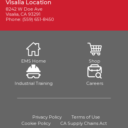
Visalia Location
8242 W Doe Ave
Visalia, CA 93291
Phone: (559) 651-8450
EMS Home
Shop
Industrial Training
Careers
Privacy Policy
Terms of Use
Cookie Policy
CA Supply Chains Act