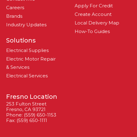
Apply For Credit
Careers
Create Account
Brands
Local Delivery Map
Industry Updates
How-To Guides
Solutions
Electrical Supplies
Electric Motor Repair
& Services
Electrical Services
Fresno Location
253 Fulton Street
Fresno, CA 93721
Phone: (559) 650-1153
Fax: (559) 650-1111