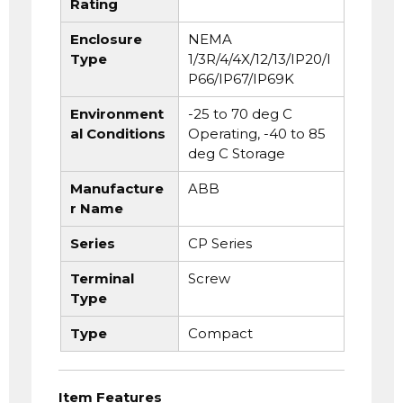
Rating
Enclosure
NEMA
Type
1/3R/4/4X/12/13/IP20/I
P66/IP67/IP69K
Environment
-25 to 70 deg C
al Conditions
Operating, -40 to 85
deg C Storage
Manufacture
ABB
r Name
Series
CP Series
Terminal
Screw
Type
Type
Compact
Item Features