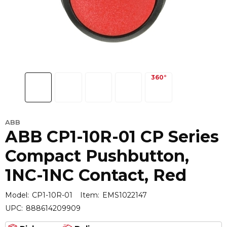
ABB
ABB CP1-10R-01 CP Series
Compact Pushbutton,
1NC-1NC Contact, Red
Model:
CP1-10R-01
Item:
EMS1022147
UPC:
888614209909