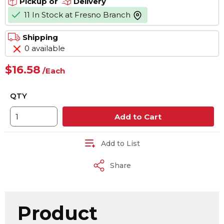
Pickup or
Delivery
11 In Stock at Fresno Branch
more info
Shipping
0 available
$16.58
/
Each
QTY
Add to Cart
Add to List
Share
Product