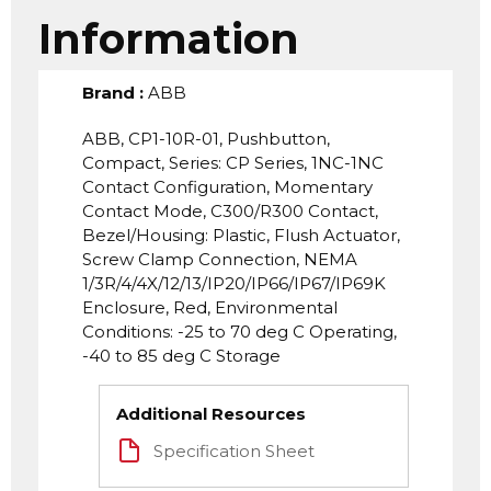
Information
Brand
:
ABB
ABB, CP1-10R-01, Pushbutton,
Compact, Series: CP Series, 1NC-1NC
Contact Configuration, Momentary
Contact Mode, C300/R300 Contact,
Bezel/Housing: Plastic, Flush Actuator,
Screw Clamp Connection, NEMA
1/3R/4/4X/12/13/IP20/IP66/IP67/IP69K
Enclosure, Red, Environmental
Conditions: -25 to 70 deg C Operating,
-40 to 85 deg C Storage
Additional Resources
Specification Sheet