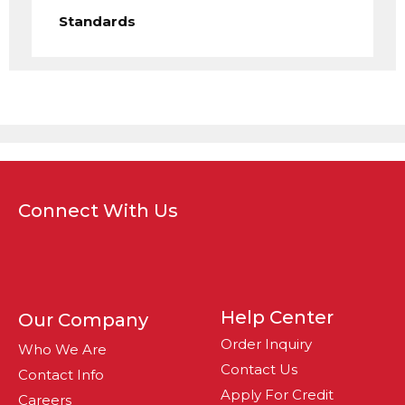
Standards
Connect With Us
Help Center
Our Company
Order Inquiry
Who We Are
Contact Us
Contact Info
Apply For Credit
Careers