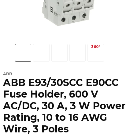
ABB
ABB E93/30SCC E90CC
Fuse Holder, 600 V
AC/DC, 30 A, 3 W Power
Rating, 10 to 16 AWG
Wire, 3 Poles