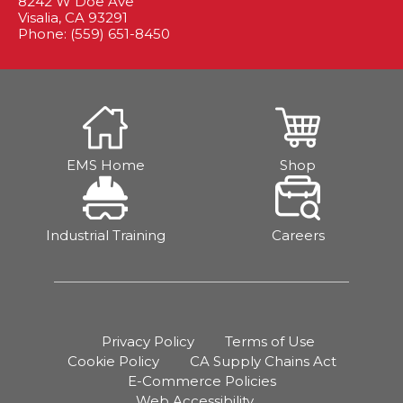
8242 W Doe Ave
Visalia, CA 93291
Phone: (559) 651-8450
EMS Home
Shop
Industrial Training
Careers
Privacy Policy
Terms of Use
Cookie Policy
CA Supply Chains Act
E-Commerce Policies
Web Accessibility