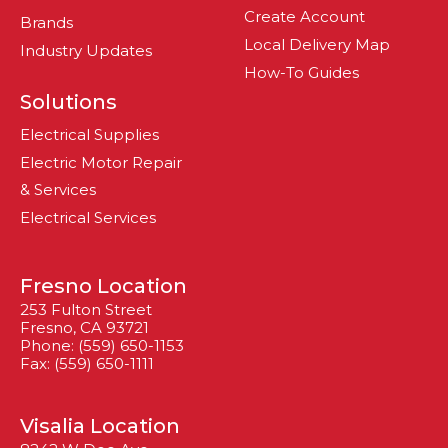
Create Account
Brands
Local Delivery Map
Industry Updates
How-To Guides
Solutions
Electrical Supplies
Electric Motor Repair
& Services
Electrical Services
Fresno Location
253 Fulton Street
Fresno, CA 93721
Phone: (559) 650-1153
Fax: (559) 650-1111
Visalia Location