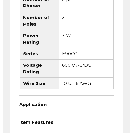
Phases
Number of
3
Poles
Power
3 W
Rating
Series
E90CC
Voltage
600 V AC/DC
Rating
Wire Size
10 to 16 AWG
Application
Item Features