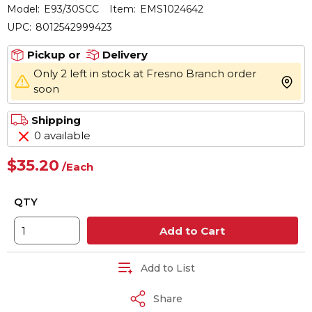
Model:
E93/30SCC
Item:
EMS1024642
UPC:
8012542999423
Pickup or
Delivery
Only 2 left in stock at Fresno Branch order
more 
soon
Shipping
0 available
$35.20
/
Each
QTY
Add to Cart
Add to List
Share