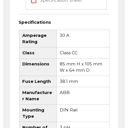
Specification Sheet
Specifications
Amperage
30 A
Rating
Class
Class CC
Dimensions
85 mm H x 105 mm
W x 64 mm D
Fuse Length
38.1 mm
Manufacture
ABB
r Name
Mounting
DIN Rail
Type
Number of
3 pH