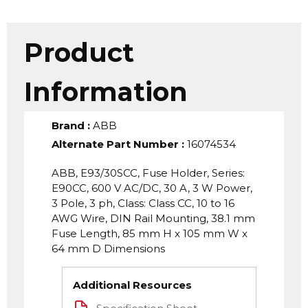
Product
Information
Brand
:
ABB
Alternate Part Number
:
16074534
ABB, E93/30SCC, Fuse Holder, Series:
E90CC, 600 V AC/DC, 30 A, 3 W Power,
3 Pole, 3 ph, Class: Class CC, 10 to 16
AWG Wire, DIN Rail Mounting, 38.1 mm
Fuse Length, 85 mm H x 105 mm W x
64 mm D Dimensions
Additional Resources