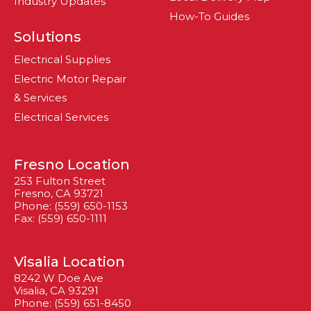
Industry Updates
How-To Guides
Solutions
Electrical Supplies
Electric Motor Repair
& Services
Electrical Services
Fresno Location
253 Fulton Street
Fresno, CA 93721
Phone: (559) 650-1153
Fax: (559) 650-1111
Visalia Location
8242 W Doe Ave
Visalia, CA 93291
Phone: (559) 651-8450