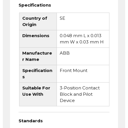
Specifications
Country of
SE
Origin
Dimensions
0.048 mm L x 0.013
mm W x 0.03 mm H
Manufacture
ABB
r Name
Specification
Front Mount
s
Suitable For
3-Position Contact
Use With
Block and Pilot
Device
Standards