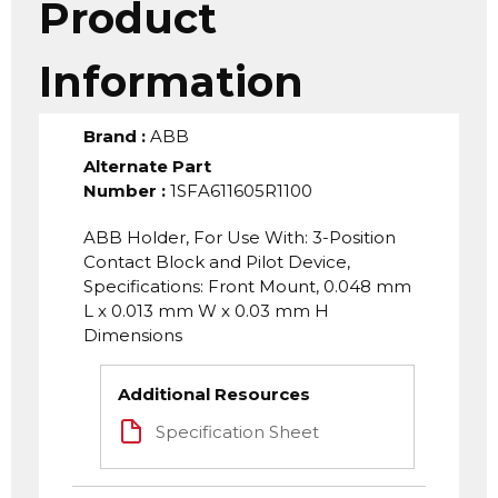
Product
Information
Brand
:
ABB
Alternate Part
Number
:
1SFA611605R1100
ABB Holder, For Use With: 3-Position
Contact Block and Pilot Device,
Specifications: Front Mount, 0.048 mm
L x 0.013 mm W x 0.03 mm H
Dimensions
Additional Resources
Specification Sheet