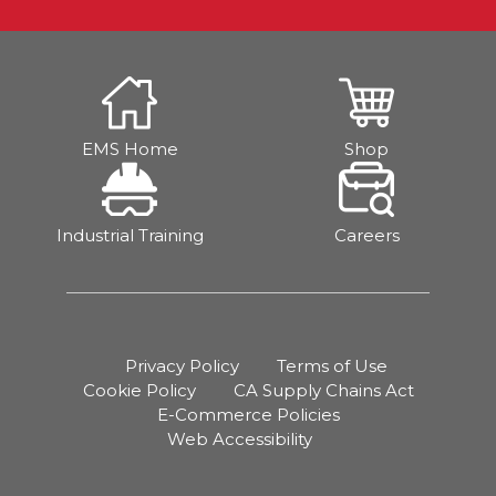
EMS Home
Shop
Industrial Training
Careers
Privacy Policy
Terms of Use
Cookie Policy
CA Supply Chains Act
E-Commerce Policies
Web Accessibility