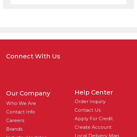
Connect With Us
Help Center
Our Company
Order Inquiry
Who We Are
Contact Us
Contact Info
Apply For Credit
Careers
Create Account
Brands
Local Delivery Map