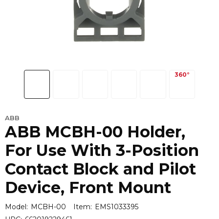
ABB
ABB MCBH-00 Holder,
For Use With 3-Position
Contact Block and Pilot
Device, Front Mount
Model:
MCBH-00
Item:
EMS1033395