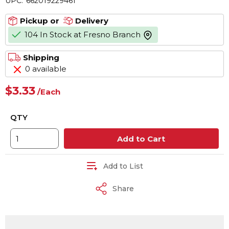
UPC:
662019229461
Pickup or
Delivery
104 In Stock at Fresno Branch
more info
Shipping
0 available
$3.33
/
Each
QTY
Add to Cart
Add to List
Share