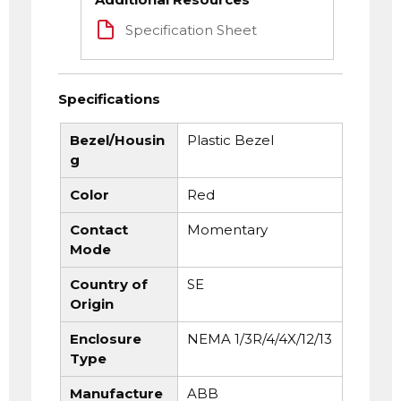
Specification Sheet
Specifications
Bezel/Housin
Plastic Bezel
g
Color
Red
Contact
Momentary
Mode
Country of
SE
Origin
Enclosure
NEMA 1/3R/4/4X/12/13
Type
Manufacture
ABB