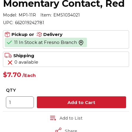
Momentary Contact, Red
Model:
MP1-11R
Item:
EMS1034021
UPC:
662019242781
Pickup or
Delivery
11 In Stock at Fresno Branch
more info
Shipping
0 available
$7.70
/
Each
QTY
Add to Cart
Add to List
Share