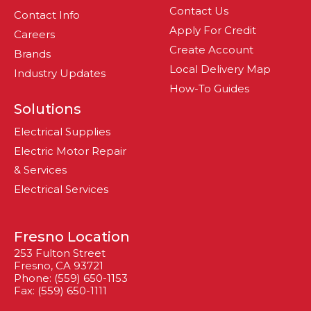
Contact Us
Contact Info
Apply For Credit
Careers
Create Account
Brands
Local Delivery Map
Industry Updates
How-To Guides
Solutions
Electrical Supplies
Electric Motor Repair
& Services
Electrical Services
Fresno Location
253 Fulton Street
Fresno, CA 93721
Phone: (559) 650-1153
Fax: (559) 650-1111