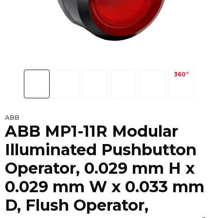
ABB
ABB MP1-11R Modular
Illuminated Pushbutton
Operator, 0.029 mm H x
0.029 mm W x 0.033 mm
D, Flush Operator,