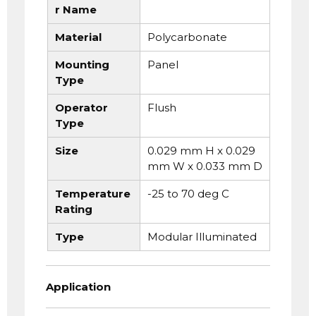
r Name
Material
Polycarbonate
Mounting
Panel
Type
Operator
Flush
Type
Size
0.029 mm H x 0.029
mm W x 0.033 mm D
Temperature
-25 to 70 deg C
Rating
Type
Modular Illuminated
Application