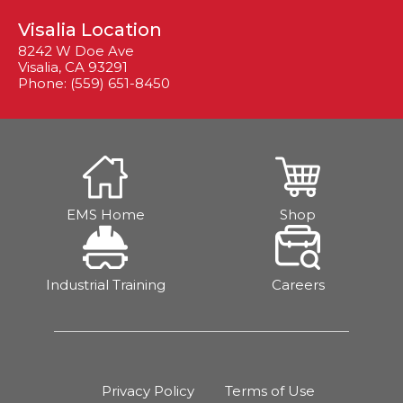
Visalia Location
8242 W Doe Ave
Visalia, CA 93291
Phone: (559) 651-8450
EMS Home
Shop
Industrial Training
Careers
Privacy Policy
Terms of Use