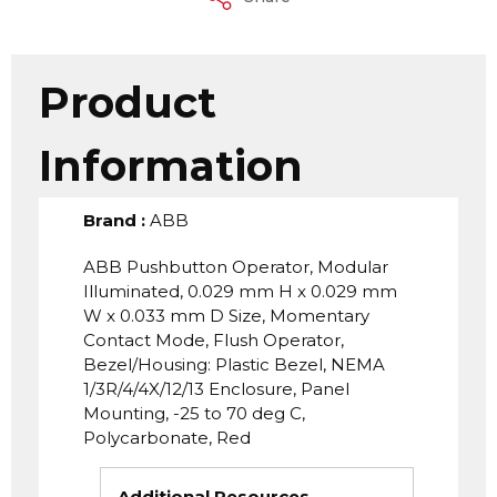
Product
Information
Brand
:
ABB
ABB Pushbutton Operator, Modular
Illuminated, 0.029 mm H x 0.029 mm
W x 0.033 mm D Size, Momentary
Contact Mode, Flush Operator,
Bezel/Housing: Plastic Bezel, NEMA
1/3R/4/4X/12/13 Enclosure, Panel
Mounting, -25 to 70 deg C,
Polycarbonate, Red
Additional Resources