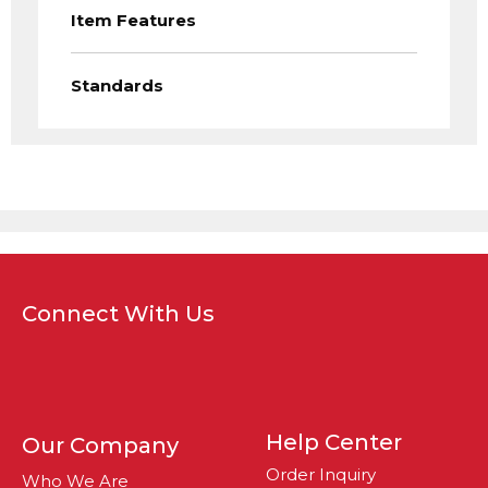
Item Features
Standards
Connect With Us
Help Center
Our Company
Order Inquiry
Who We Are