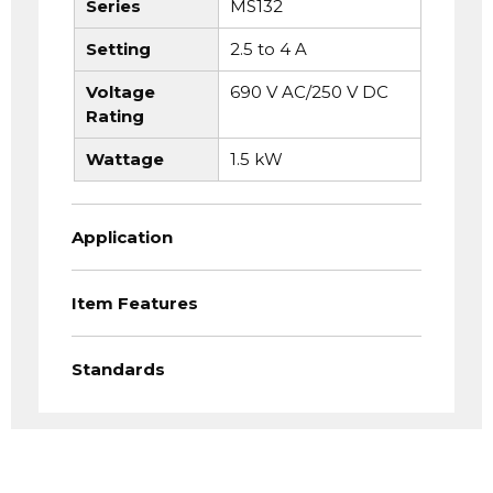
Series
MS132
Setting
2.5 to 4 A
Voltage
690 V AC/250 V DC
Rating
Wattage
1.5 kW
Application
Item Features
Standards