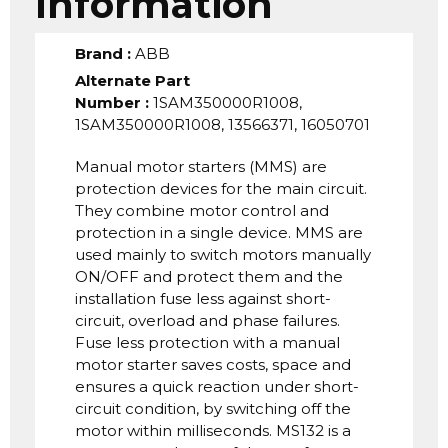
Information
Brand
:
ABB
Alternate Part
Number
:
1SAM350000R1008,
1SAM350000R1008, 13566371, 16050701
Manual motor starters (MMS) are
protection devices for the main circuit.
They combine motor control and
protection in a single device. MMS are
used mainly to switch motors manually
ON/OFF and protect them and the
installation fuse less against short-
circuit, overload and phase failures.
Fuse less protection with a manual
motor starter saves costs, space and
ensures a quick reaction under short-
circuit condition, by switching off the
motor within milliseconds. MS132 is a