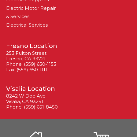
Electric Motor Repair
& Services
Electrical Services
Fresno Location
253 Fulton Street
Fresno, CA 93721
Phone: (559) 650-1153
Fax: (559) 650-1111
Visalia Location
8242 W Doe Ave
Visalia, CA 93291
Phone: (559) 651-8450