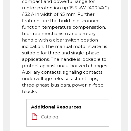
compact and powerful range for
motor protection up 15.5 kW (400 VAC)
/ 32 A in width of 45 mm. Further
features are the build-in disconnect
function, temperature compensation,
trip-free mechanism and a rotary
handle with a clear switch position
indication. The manual motor starter is
suitable for three and single-phase
applications. The handle is lockable to
protect against unauthorized changes.
Auxiliary contacts, signaling contacts,
undervoltage releases, shunt trips,
three-phase bus bars, power in-feed
blocks.
Additional Resources
Catalog