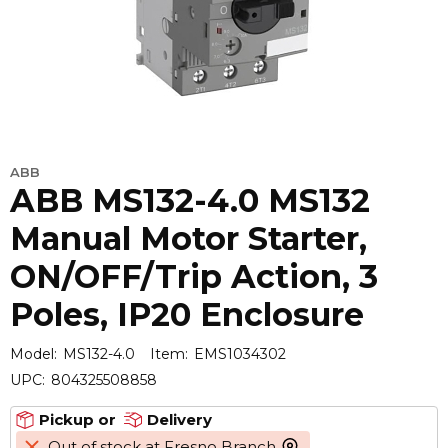
ABB
ABB MS132-4.0 MS132
Manual Motor Starter,
ON/OFF/Trip Action, 3
Poles, IP20 Enclosure
Model:
MS132-4.0
Item:
EMS1034302
UPC:
804325508858
Pickup or
Delivery
Out of stock at Fresno Branch