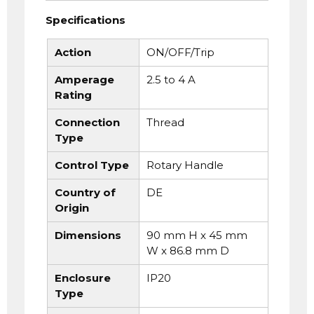
Specifications
Action
ON/OFF/Trip
Amperage
2.5 to 4 A
Rating
Connection
Thread
Type
Control Type
Rotary Handle
Country of
DE
Origin
Dimensions
90 mm H x 45 mm
W x 86.8 mm D
Enclosure
IP20
Type