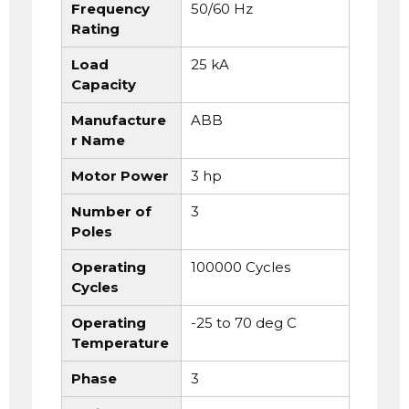
Frequency
50/60 Hz
Rating
Load
25 kA
Capacity
Manufacture
ABB
r Name
Motor Power
3 hp
Number of
3
Poles
Operating
100000 Cycles
Cycles
Operating
-25 to 70 deg C
Temperature
Phase
3