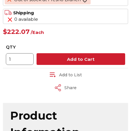
more info
Shipping
0 available
$222.07
/
Each
QTY
Add to Cart
Add to List
Share
Product