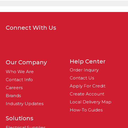
Connect With Us
Help Center
Our Company
Order Inquiry
Who We Are
Contact Us
Contact Info
Apply For Credit
Careers
Create Account
Brands
Local Delivery Map
Industry Updates
How-To Guides
Solutions
Electrical Supplies