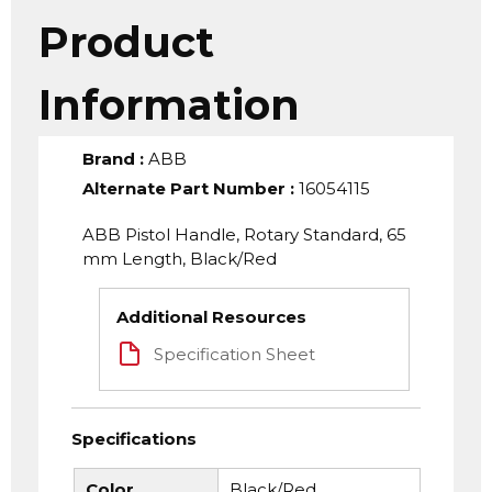
Product
Information
Brand
:
ABB
Alternate Part Number
:
16054115
ABB Pistol Handle, Rotary Standard, 65
mm Length, Black/Red
Additional Resources
Specification Sheet
Specifications
Color
Black/Red