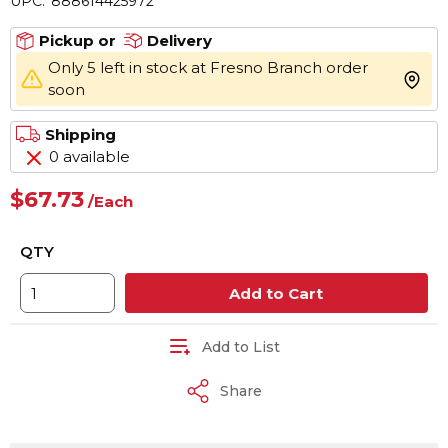
UPC:
888614425972
Pickup or
Delivery
Only 5 left in stock at Fresno Branch order
more 
soon
Shipping
0 available
$67.73
/
Each
QTY
Add to Cart
Add to List
Share