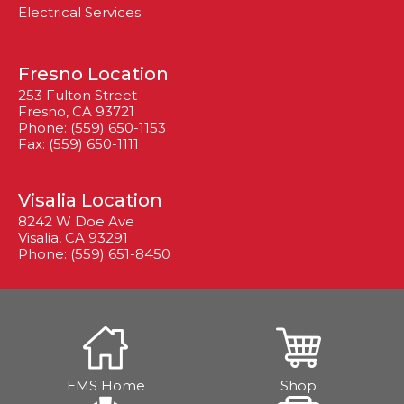
Electrical Services
Fresno Location
253 Fulton Street
Fresno, CA 93721
Phone: (559) 650-1153
Fax: (559) 650-1111
Visalia Location
8242 W Doe Ave
Visalia, CA 93291
Phone: (559) 651-8450
EMS Home
Shop