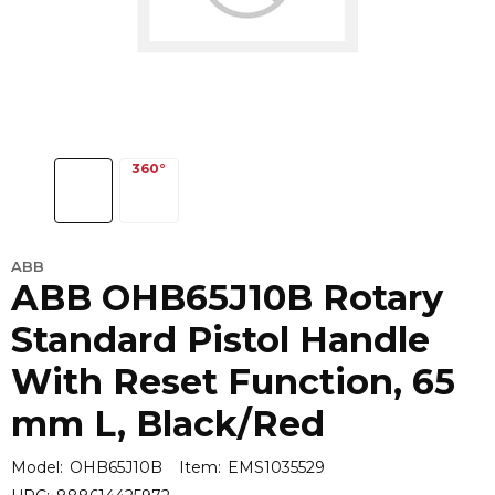
ABB
ABB OHB65J10B Rotary
Standard Pistol Handle
With Reset Function, 65
mm L, Black/Red
Model:
OHB65J10B
Item:
EMS1035529