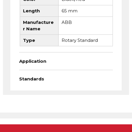
Length
65 mm
Manufacture
ABB
r Name
Type
Rotary Standard
Application
Standards