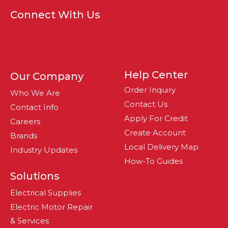
Connect With Us
Help Center
Our Company
Order Inquiry
Who We Are
Contact Us
Contact Info
Apply For Credit
Careers
Create Account
Brands
Local Delivery Map
Industry Updates
How-To Guides
Solutions
Electrical Supplies
Electric Motor Repair
& Services