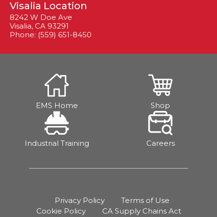
Visalia Location
8242 W Doe Ave
Visalia, CA 93291
Phone: (559) 651-8450
EMS Home
Shop
Industrial Training
Careers
Privacy Policy
Terms of Use
Cookie Policy
CA Supply Chains Act