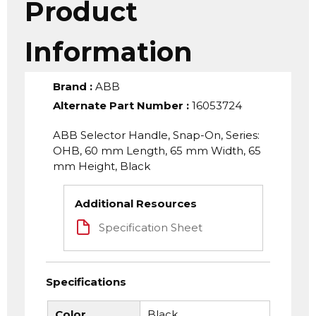
Product
Information
Brand
:
ABB
Alternate Part Number
:
16053724
ABB Selector Handle, Snap-On, Series:
OHB, 60 mm Length, 65 mm Width, 65
mm Height, Black
Additional Resources
Specification Sheet
Specifications
Color
Black