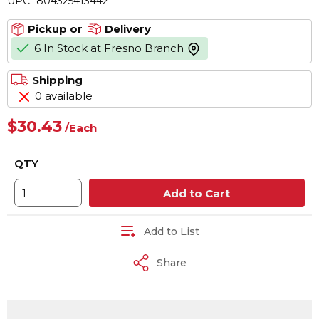
UPC:
804325413442
Pickup or
Delivery
6 In Stock at Fresno Branch
more info
Shipping
0 available
$30.43
/
Each
QTY
Add to Cart
Add to List
Share