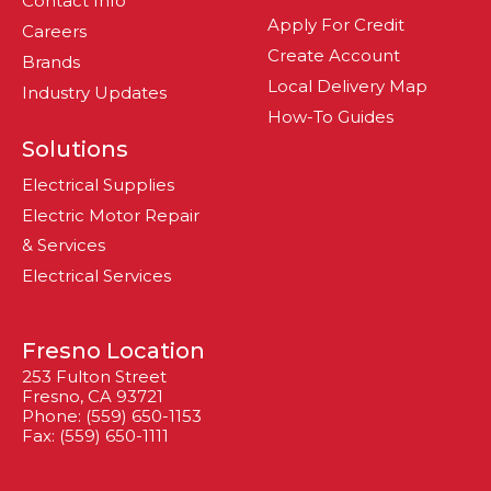
Contact Info
Apply For Credit
Careers
Create Account
Brands
Local Delivery Map
Industry Updates
How-To Guides
Solutions
Electrical Supplies
Electric Motor Repair
& Services
Electrical Services
Fresno Location
253 Fulton Street
Fresno, CA 93721
Phone: (559) 650-1153
Fax: (559) 650-1111