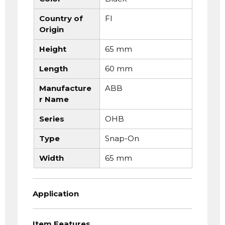
Country of
FI
Origin
Height
65 mm
Length
60 mm
Manufacture
ABB
r Name
Series
OHB
Type
Snap-On
Width
65 mm
Application
Item Features