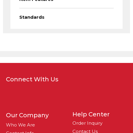
Standards
Connect With Us
Help Center
Our Company
Order Inquiry
Who We Are
Contact Us