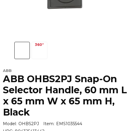
ABB
ABB OHBS2PJ Snap-On
Selector Handle, 60 mm L
x 65 mm W x 65 mm H,
Black
Model:
OHBS2PJ
Item:
EMS1035544