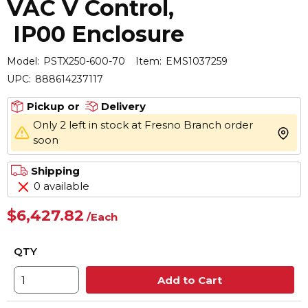
VAC V Control,
IP00 Enclosure
Model:
PSTX250-600-70
Item:
EMS1037259
UPC:
888614237117
Pickup or
Delivery
Only 2 left in stock at Fresno Branch order
more 
soon
Shipping
0 available
$6,427.82
/
Each
QTY
Add to Cart