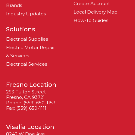
Create Account
Brands
Local Delivery Map
Industry Updates
How-To Guides
Solutions
Electrical Supplies
Electric Motor Repair
& Services
Electrical Services
Fresno Location
253 Fulton Street
Fresno, CA 93721
Phone: (559) 650-1153
Fax: (559) 650-1111
Visalia Location
8242 W Doe Ave