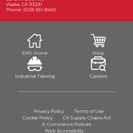
Visalia, CA 93291
Phone: (559) 651-8450
EMS Home
Shop
Industrial Training
Careers
Privacy Policy
Terms of Use
Cookie Policy
CA Supply Chains Act
E-Commerce Policies
Web Accessibility