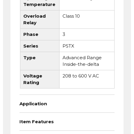
Temperature
Overload
Class 10
Relay
Phase
3
Series
PSTX
Type
Advanced Range
Inside-the-delta
Voltage
208 to 600 V AC
Rating
Application
Item Features