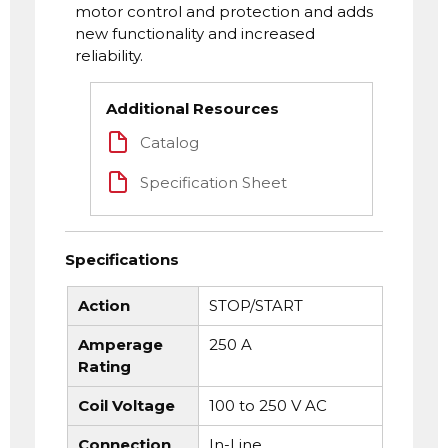
motor control and protection and adds
new functionality and increased
reliability.
Additional Resources
Catalog
Specification Sheet
Specifications
Action
STOP/START
Amperage
250 A
Rating
Coil Voltage
100 to 250 V AC
Connection
In-Line