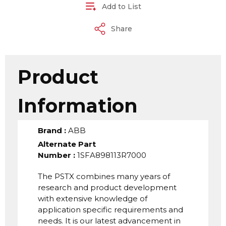
Add to List
Share
Product
Information
Brand
:
ABB
Alternate Part
Number
:
1SFA898113R7000
The PSTX combines many years of
research and product development
with extensive knowledge of
application specific requirements and
needs. It is our latest advancement in