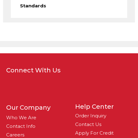
Standards
Connect With Us
Help Center
Our Company
Order Inquiry
Who We Are
Contact Us
Contact Info
Apply For Credit
Careers