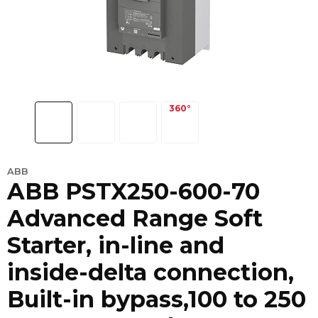
ABB
ABB PSTX250-600-70
Advanced Range Soft
Starter, in-line and
inside-delta connection,
Built-in bypass,100 to 250