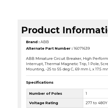
Product Informat
Brand
:
ABB
Alternate Part Number
:
16071639
ABB Miniature Circuit Breaker, High Perform
Interrupt, Thermal Magnetic Trip, 1 Pole, Sc
Mounting, -25 to 55 deg C, 69 mm L x 17.5 m
Specifications
Number of Poles
1
Voltage Rating
277 to 480Y