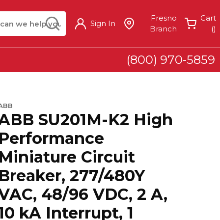
arch
submit search
Fresno
Cart
Sign In
{
Branch
(
)
(800) 970-5859
ABB
ABB SU201M-K2 High
Performance
Miniature Circuit
Breaker, 277/480Y
VAC, 48/96 VDC, 2 A,
10 kA Interrupt, 1