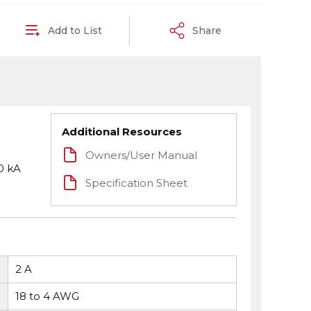
Add to List
Share
Additional Resources
Owners/User Manual
0 kA
Specification Sheet
2 A
18 to 4 AWG