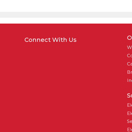
O
Connect With Us
W
Co
Ca
B
In
S
El
El
Se
El