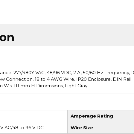
ion
ance, 277/480Y VAC, 48/96 VDC, 2 A, 50/60 Hz Frequency, 1
rew Connection, 18 to 4 AWG Wire, IP20 Enclosure, DIN Rail
m W x 111 mm H Dimensions, Light Gray
Amperage Rating
 V AC/48 to 96 V DC
Wire Size