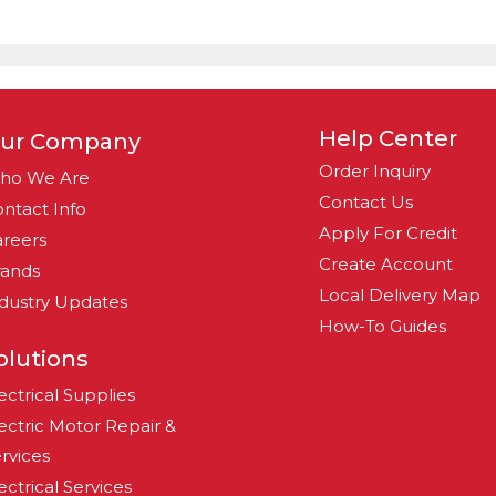
Help Center
ur Company
Order Inquiry
ho We Are
Contact Us
ntact Info
Apply For Credit
reers
Create Account
rands
Local Delivery Map
dustry Updates
How-To Guides
olutions
ectrical Supplies
ectric Motor Repair &
rvices
ectrical Services