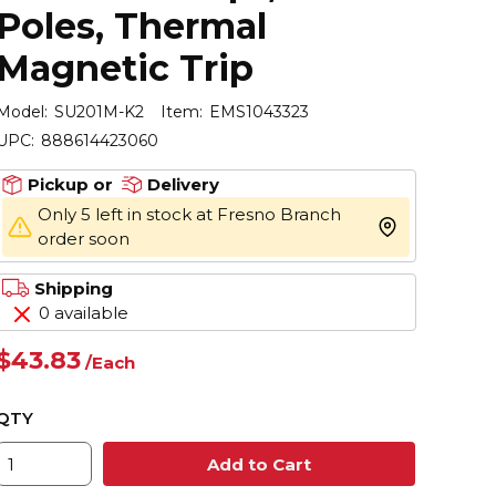
Poles, Thermal
Magnetic Trip
Model:
SU201M-K2
Item:
EMS1043323
UPC:
888614423060
Pickup or
Delivery
Only 5 left in stock at Fresno Branch
more info
order soon
Shipping
0 available
$43.83
/
Each
QTY
Add to Cart