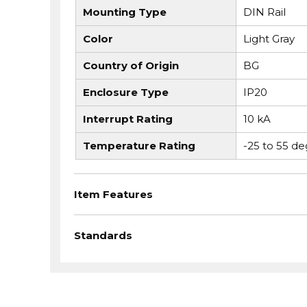
Mounting Type
DIN Rail
Color
Light Gray
Country of Origin
BG
Enclosure Type
IP20
Interrupt Rating
10 kA
Temperature Rating
-25 to 55 de
Item Features
Standards