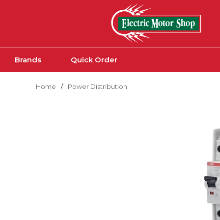
Skip to main content
Brands
Quick Order
Home
/
Power Distribution