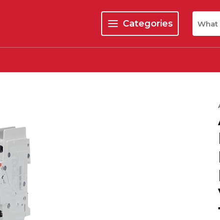
Site Se
Categories
menu