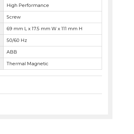
High Performance
Screw
69 mm L x 17.5 mm W x 111 mm H
50/60 Hz
ABB
Thermal Magnetic