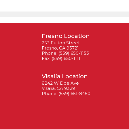
Fresno Location
253 Fulton Street
Fresno, CA 93721
Phone: (559) 650-1153
Fax: (559) 650-1111
Visalia Location
8242 W Doe Ave
Visalia, CA 93291
Phone: (559) 651-8450