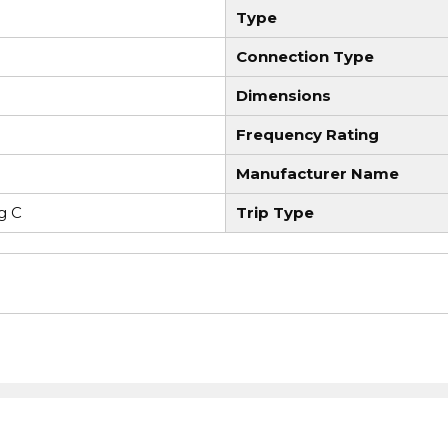
Type
Connection Type
Dimensions
Frequency Rating
Manufacturer Name
g C
Trip Type