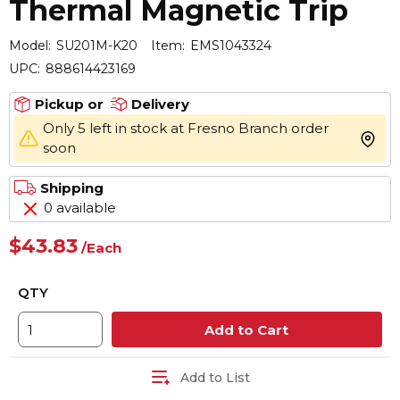
Thermal Magnetic Trip
Model:
SU201M-K20
Item:
EMS1043324
UPC:
888614423169
Pickup or
Delivery
Only 5 left in stock at Fresno Branch order
more 
soon
Shipping
0 available
$43.83
/
Each
QTY
Add to Cart
Add to List