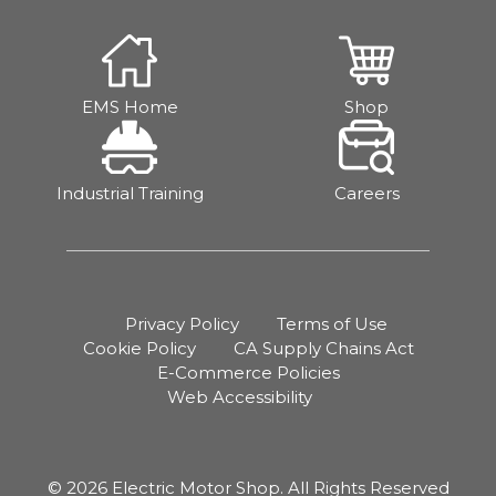
EMS Home
Shop
Industrial Training
Careers
Privacy Policy
Terms of Use
Cookie Policy
CA Supply Chains Act
E-Commerce Policies
Web Accessibility
© 2026 Electric Motor Shop. All Rights Reserved