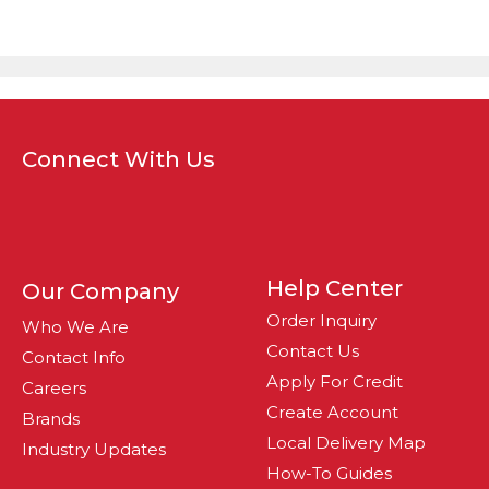
Connect With Us
Help Center
Our Company
Order Inquiry
Who We Are
Contact Us
Contact Info
Apply For Credit
Careers
Create Account
Brands
Local Delivery Map
Industry Updates
How-To Guides