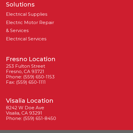
Solutions
Electrical Supplies
Electric Motor Repair
& Services
Electrical Services
Fresno Location
253 Fulton Street
Fresno, CA 93721
Phone: (559) 650-1153
Fax: (559) 650-1111
Visalia Location
8242 W Doe Ave
Visalia, CA 93291
Phone: (559) 651-8450