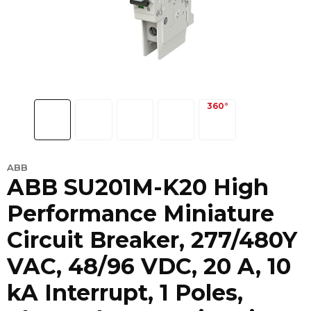
ABB
ABB SU201M-K20 High
Performance Miniature
Circuit Breaker, 277/480Y
VAC, 48/96 VDC, 20 A, 10
kA Interrupt, 1 Poles,