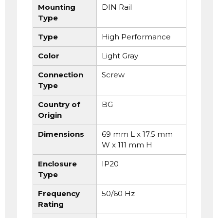
Mounting
DIN Rail
Type
Type
High Performance
Color
Light Gray
Connection
Screw
Type
Country of
BG
Origin
Dimensions
69 mm L x 17.5 mm
W x 111 mm H
Enclosure
IP20
Type
Frequency
50/60 Hz
Rating