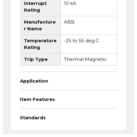
Interrupt
10 kA
Rating
Manufacture
ABB
r Name
Temperature
-25 to 55 deg C
Rating
Trip Type
Thermal Magnetic
Application
Item Features
Standards