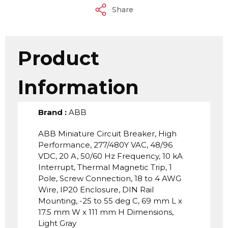
Share
Product
Information
Brand
:
ABB
ABB Miniature Circuit Breaker, High
Performance, 277/480Y VAC, 48/96
VDC, 20 A, 50/60 Hz Frequency, 10 kA
Interrupt, Thermal Magnetic Trip, 1
Pole, Screw Connection, 18 to 4 AWG
Wire, IP20 Enclosure, DIN Rail
Mounting, -25 to 55 deg C, 69 mm L x
17.5 mm W x 111 mm H Dimensions,
Light Gray