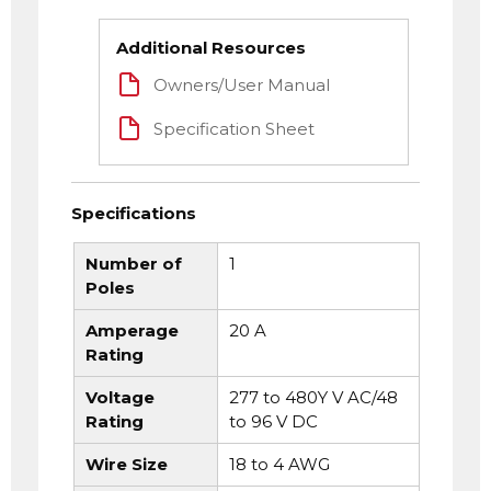
Additional Resources
Owners/User Manual
Specification Sheet
Specifications
Number of
1
Poles
Amperage
20 A
Rating
Voltage
277 to 480Y V AC/48
Rating
to 96 V DC
Wire Size
18 to 4 AWG