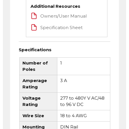
Additional Resources
Owners/User Manual
Specification Sheet
Specifications
Number of
1
Poles
Amperage
3 A
Rating
Voltage
277 to 480Y V AC/48
Rating
to 96 V DC
Wire Size
18 to 4 AWG
Mounting
DIN Rail