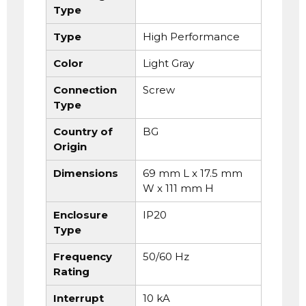
Type
Type
High Performance
Color
Light Gray
Connection
Screw
Type
Country of
BG
Origin
Dimensions
69 mm L x 17.5 mm
W x 111 mm H
Enclosure
IP20
Type
Frequency
50/60 Hz
Rating
Interrupt
10 kA