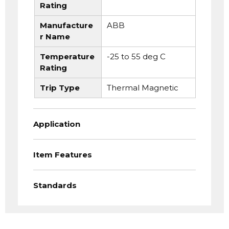
Rating
Manufacture
ABB
r Name
Temperature
-25 to 55 deg C
Rating
Trip Type
Thermal Magnetic
Application
Item Features
Standards