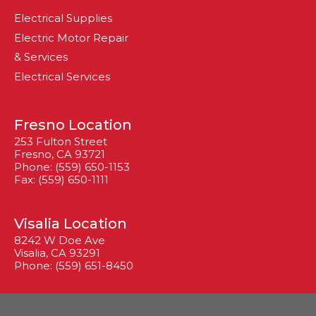
Electrical Supplies
Electric Motor Repair
& Services
Electrical Services
Fresno Location
253 Fulton Street
Fresno, CA 93721
Phone: (559) 650-1153
Fax: (559) 650-1111
Visalia Location
8242 W Doe Ave
Visalia, CA 93291
Phone: (559) 651-8450