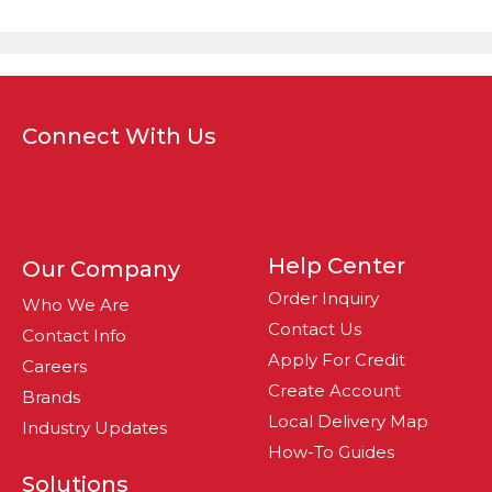
Connect With Us
Help Center
Our Company
Order Inquiry
Who We Are
Contact Us
Contact Info
Apply For Credit
Careers
Create Account
Brands
Local Delivery Map
Industry Updates
How-To Guides
Solutions