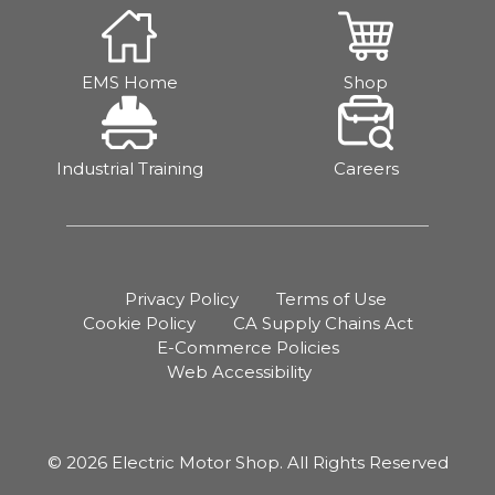
EMS Home
Shop
Industrial Training
Careers
Privacy Policy
Terms of Use
Cookie Policy
CA Supply Chains Act
E-Commerce Policies
Web Accessibility
© 2026 Electric Motor Shop. All Rights Reserved