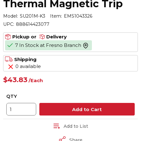
Thermal Magnetic Trip
Model:
SU201M-K3
Item:
EMS1043326
UPC:
888614423077
Pickup or
Delivery
7 In Stock at Fresno Branch
more info
Shipping
0 available
$43.83
/
Each
QTY
Add to Cart
Add to List
Share