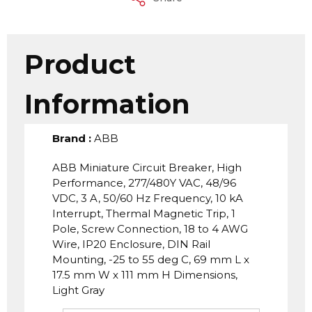
Product
Information
Brand
:
ABB
ABB Miniature Circuit Breaker, High
Performance, 277/480Y VAC, 48/96
VDC, 3 A, 50/60 Hz Frequency, 10 kA
Interrupt, Thermal Magnetic Trip, 1
Pole, Screw Connection, 18 to 4 AWG
Wire, IP20 Enclosure, DIN Rail
Mounting, -25 to 55 deg C, 69 mm L x
17.5 mm W x 111 mm H Dimensions,
Light Gray