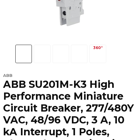
ABB
ABB SU201M-K3 High
Performance Miniature
Circuit Breaker, 277/480Y
VAC, 48/96 VDC, 3 A, 10
kA Interrupt, 1 Poles,