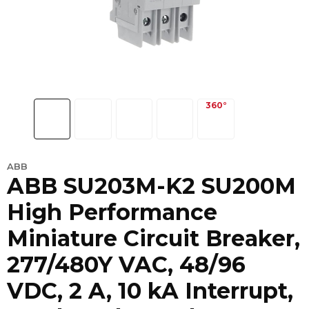
ABB
ABB SU203M-K2 SU200M
High Performance
Miniature Circuit Breaker,
277/480Y VAC, 48/96
VDC, 2 A, 10 kA Interrupt,