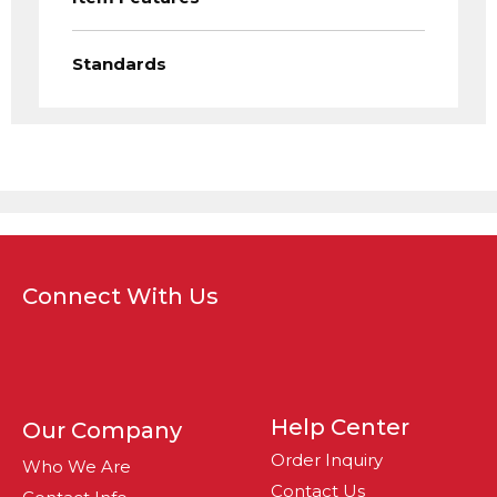
Standards
Connect With Us
Help Center
Our Company
Order Inquiry
Who We Are
Contact Us