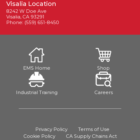
Visalia Location
8242 W Doe Ave
Visalia, CA 93291
Phone: (559) 651-8450
EMS Home
Shop
Industrial Training
Careers
Privacy Policy
Terms of Use
Cookie Policy
CA Supply Chains Act