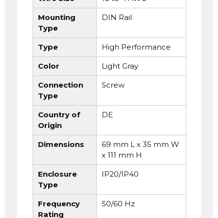
Mounting
DIN Rail
Type
Type
High Performance
Color
Light Gray
Connection
Screw
Type
Country of
DE
Origin
Dimensions
69 mm L x 35 mm W
x 111 mm H
Enclosure
IP20/IP40
Type
Frequency
50/60 Hz
Rating