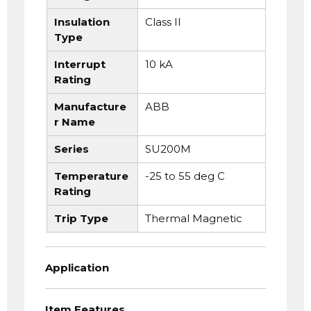
Insulation
Class II
Type
Interrupt
10 kA
Rating
Manufacture
ABB
r Name
Series
SU200M
Temperature
-25 to 55 deg C
Rating
Trip Type
Thermal Magnetic
Application
Item Features