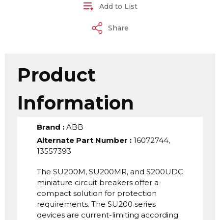
Add to List
Share
Product
Information
Brand
:
ABB
Alternate Part Number
:
16072744,
13557393
The SU200M, SU200MR, and S200UDC
miniature circuit breakers offer a
compact solution for protection
requirements. The SU200 series
devices are current-limiting according