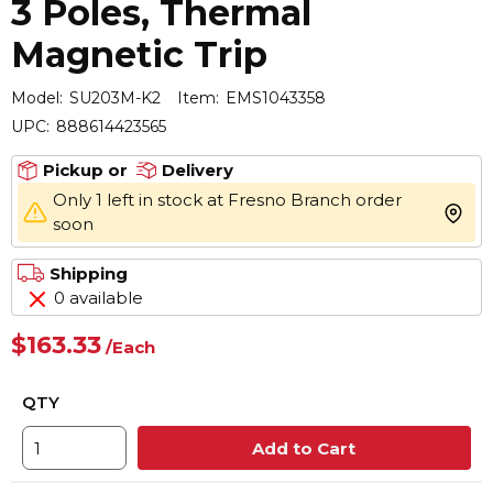
3 Poles, Thermal
Magnetic Trip
Model:
SU203M-K2
Item:
EMS1043358
UPC:
888614423565
Pickup or
Delivery
Only 1 left in stock at Fresno Branch order
more 
soon
Shipping
0 available
$163.33
/
Each
QTY
Add to Cart