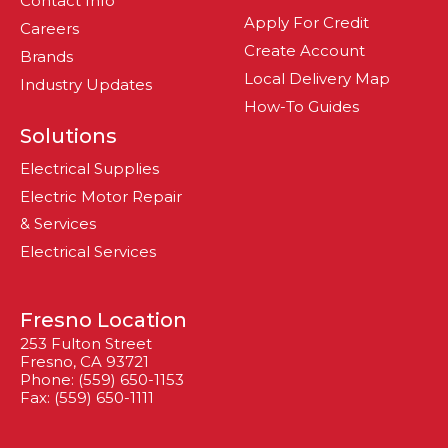
Contact Info
Apply For Credit
Careers
Create Account
Brands
Local Delivery Map
Industry Updates
How-To Guides
Solutions
Electrical Supplies
Electric Motor Repair
& Services
Electrical Services
Fresno Location
253 Fulton Street
Fresno, CA 93721
Phone: (559) 650-1153
Fax: (559) 650-1111