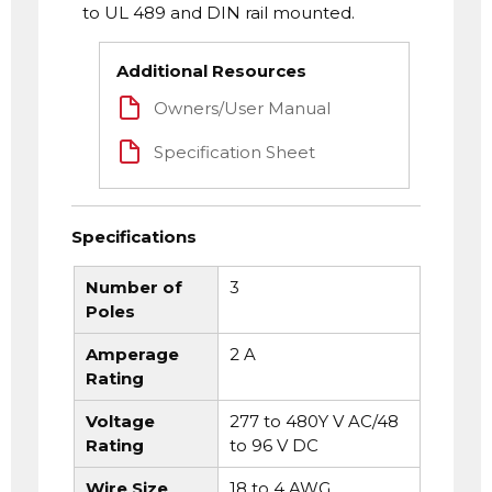
to UL 489 and DIN rail mounted.
Additional Resources
Owners/User Manual
Specification Sheet
Specifications
Number of
3
Poles
Amperage
2 A
Rating
Voltage
277 to 480Y V AC/48
Rating
to 96 V DC
Wire Size
18 to 4 AWG