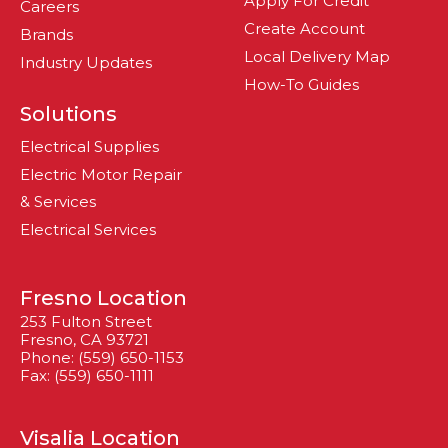
Apply For Credit
Careers
Create Account
Brands
Local Delivery Map
Industry Updates
How-To Guides
Solutions
Electrical Supplies
Electric Motor Repair
& Services
Electrical Services
Fresno Location
253 Fulton Street
Fresno, CA 93721
Phone: (559) 650-1153
Fax: (559) 650-1111
Visalia Location