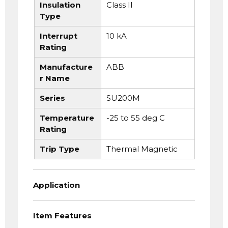
Insulation
Class II
Type
Interrupt
10 kA
Rating
Manufacture
ABB
r Name
Series
SU200M
Temperature
-25 to 55 deg C
Rating
Trip Type
Thermal Magnetic
Application
Item Features