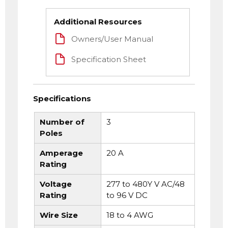
Additional Resources
Owners/User Manual
Specification Sheet
Specifications
Number of
3
Poles
Amperage
20 A
Rating
Voltage
277 to 480Y V AC/48
Rating
to 96 V DC
Wire Size
18 to 4 AWG