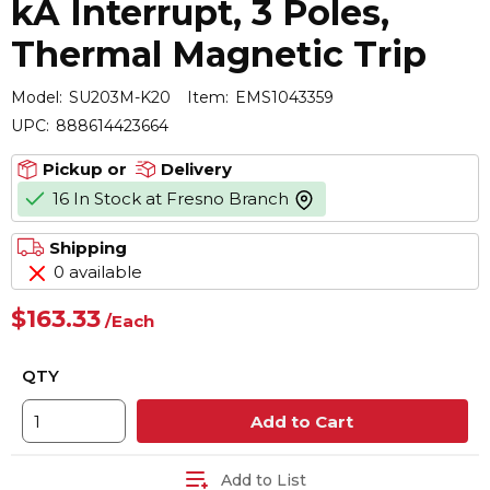
kA Interrupt, 3 Poles,
Thermal Magnetic Trip
Model:
SU203M-K20
Item:
EMS1043359
UPC:
888614423664
Pickup or
Delivery
16 In Stock at Fresno Branch
more info
Shipping
0 available
$163.33
/
Each
QTY
Add to Cart
Add to List