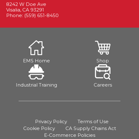
8242 W Doe Ave
Visalia, CA 93291
Phone: (559) 651-8450
EMS Home
Shop
Industrial Training
Careers
Privacy Policy
Terms of Use
Cookie Policy
CA Supply Chains Act
E-Commerce Policies