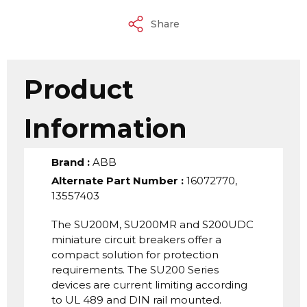
Share
Product
Information
Brand
:
ABB
Alternate Part Number
:
16072770,
13557403
The SU200M, SU200MR and S200UDC
miniature circuit breakers offer a
compact solution for protection
requirements. The SU200 Series
devices are current limiting according
to UL 489 and DIN rail mounted.