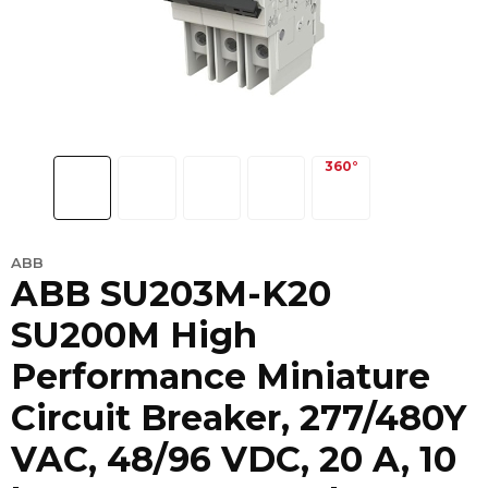
ABB
ABB SU203M-K20
SU200M High
Performance Miniature
Circuit Breaker, 277/480Y
VAC, 48/96 VDC, 20 A, 10