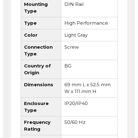
Mounting
DIN Rail
Type
Type
High Performance
Color
Light Gray
Connection
Screw
Type
Country of
BG
Origin
Dimensions
69 mm L x 52.5 mm
W x 111 mm H
Enclosure
IP20/IP40
Type
Frequency
50/60 Hz
Rating