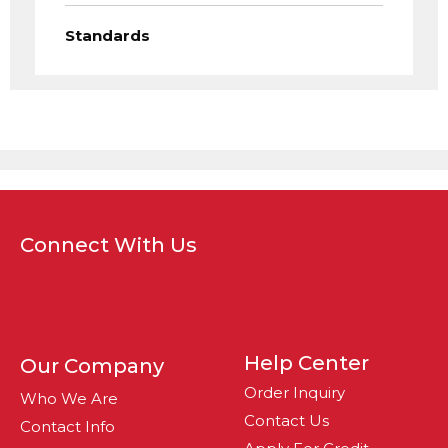
Standards
Connect With Us
Help Center
Our Company
Order Inquiry
Who We Are
Contact Us
Contact Info