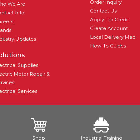
Order Inquiry
ho We Are
Contact Us
ntact Info
Apply For Credit
reers
Create Account
rands
Local Delivery Map
dustry Updates
How-To Guides
olutions
ectrical Supplies
ectric Motor Repair &
rvices
ectrical Services
Shop
Industrial Training