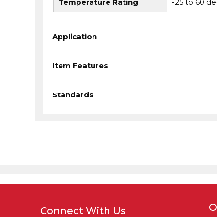
Temperature Rating
-25 to 60 de
Application
Item Features
Standards
O
Connect With Us