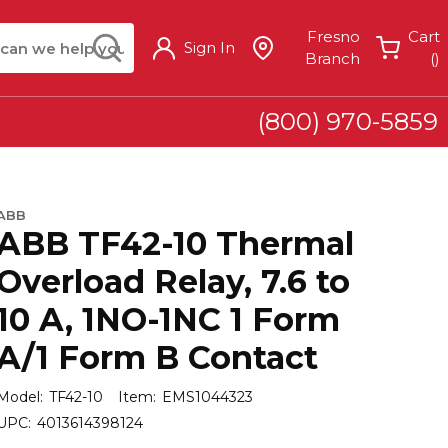
arch
submit search
Fresno
Cart
Sign In
{
Branch
(
)
(800) 970-5859
ABB
ABB TF42-10 Thermal
Overload Relay, 7.6 to
10 A, 1NO-1NC 1 Form
A/1 Form B Contact
Model:
TF42-10
Item:
EMS1044323
UPC:
4013614398124