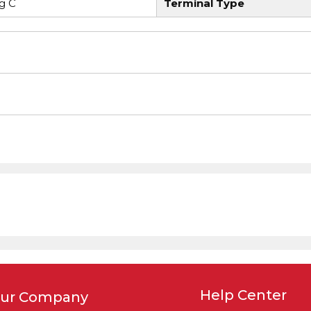
g C
Terminal Type
Help Center
ur Company