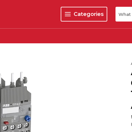
Site Se
Categories
menu