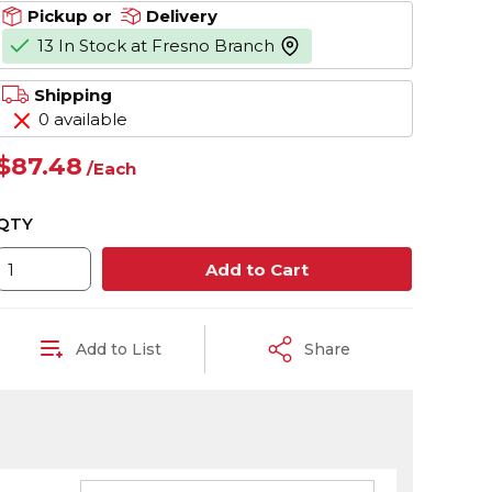
Pickup or
Delivery
13 In Stock at Fresno Branch
more info
Shipping
0 available
$87.48
/
Each
QTY
Add to Cart
Add to List
Share