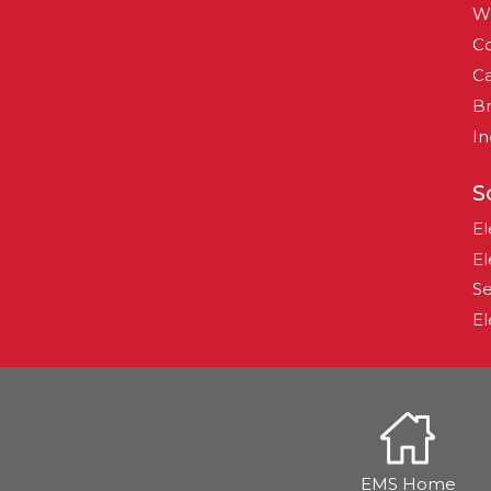
W
Co
Ca
B
In
S
El
El
Se
El
EMS Home