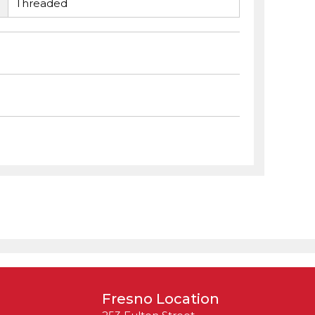
Threaded
Fresno Location