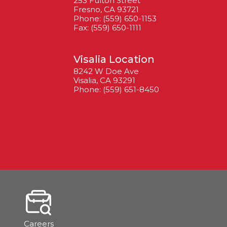
253 Fulton Street
Fresno, CA 93721
Phone: (559) 650-1153
Fax: (559) 650-1111
Visalia Location
8242 W Doe Ave
Visalia, CA 93291
Phone: (559) 651-8450
Careers