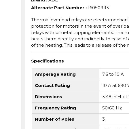
Alternate Part Number
:
16050993
Thermal overload relays are electromechanica
protection for motors in the event of overloa
relays with bimetal tripping elements. The 
heats them directly and indirectly. In case o
of the heating. This leads to a release of the
Specifications
Amperage Rating
7.6 to 10 A
Contact Rating
10 A at 690 
Dimensions
3.48 in H x 1
Frequency Rating
50/60 Hz
Number of Poles
3