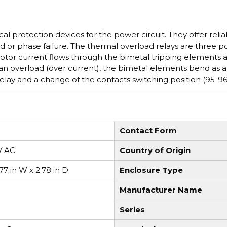
l protection devices for the power circuit. They offer relia
d or phase failure. The thermal overload relays are three p
motor current flows through the bimetal tripping elements 
f an overload (over current), the bimetal elements bend as a
 relay and a change of the contacts switching position (95-96
Contact Form
V AC
Country of Origin
.77 in W x 2.78 in D
Enclosure Type
Manufacturer Name
Series