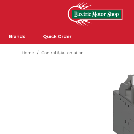
Skip to main content
Brands
Quick Order
Home
/
Control & Automation