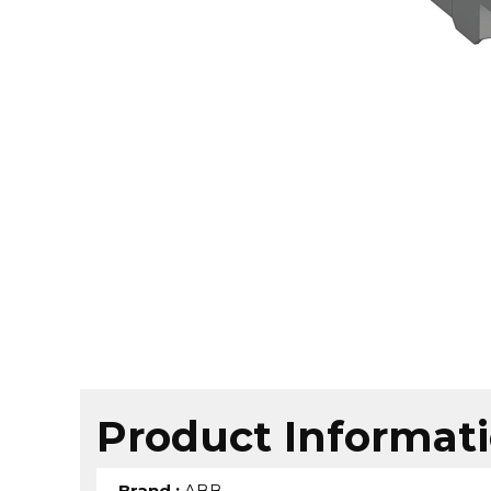
Product Informat
Brand
:
ABB