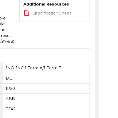
Additional Resources
Specification Sheet
ble
ole
and
 result
/97-98).
1NO-1NC 1 Form A/1 Form B
DE
IP20
ABB
TF42