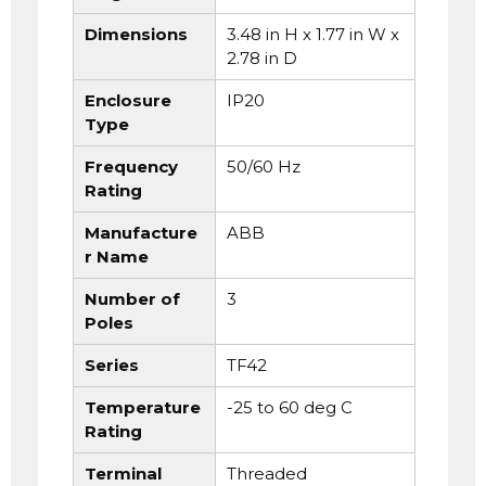
Dimensions
3.48 in H x 1.77 in W x
2.78 in D
Enclosure
IP20
Type
Frequency
50/60 Hz
Rating
Manufacture
ABB
r Name
Number of
3
Poles
Series
TF42
Temperature
-25 to 60 deg C
Rating
Terminal
Threaded