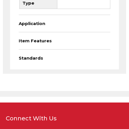
Type
Application
Item Features
Standards
Connect With Us