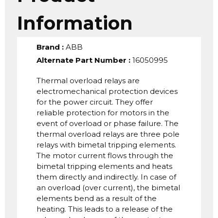
Information
Brand
:
ABB
Alternate Part Number
:
16050995
Thermal overload relays are
electromechanical protection devices
for the power circuit. They offer
reliable protection for motors in the
event of overload or phase failure. The
thermal overload relays are three pole
relays with bimetal tripping elements.
The motor current flows through the
bimetal tripping elements and heats
them directly and indirectly. In case of
an overload (over current), the bimetal
elements bend as a result of the
heating. This leads to a release of the