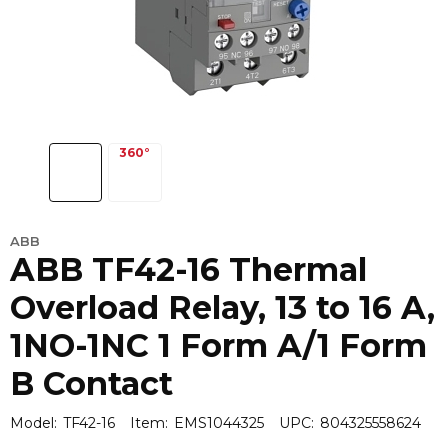
ABB
ABB TF42-16 Thermal
Overload Relay, 13 to 16 A,
1NO-1NC 1 Form A/1 Form
B Contact
Model:
TF42-16
Item:
EMS1044325
UPC:
804325558624