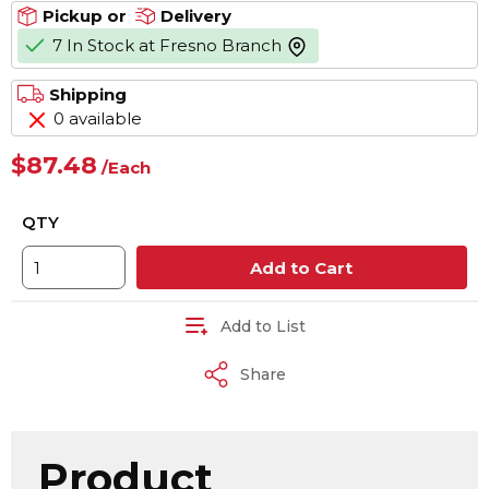
Pickup or
Delivery
7 In Stock at Fresno Branch
more info
Shipping
0 available
$87.48
/
Each
QTY
Add to Cart
Add to List
Share
Product