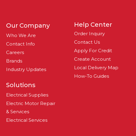
Help Center
Our Company
Order Inquiry
Who We Are
Contact Us
Contact Info
Apply For Credit
Careers
Create Account
Brands
Local Delivery Map
Industry Updates
How-To Guides
Solutions
Electrical Supplies
Electric Motor Repair
& Services
Electrical Services