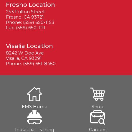
Fresno Location
253 Fulton Street
Fresno, CA 93721
Phone: (559) 650-1153
Fax: (559) 650-1111
Visalia Location
8242 W Doe Ave
Visalia, CA 93291
Phone: (559) 651-8450
EMS Home
Shop
Industrial Training
Careers