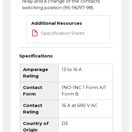
relay and a change of the contacts
switching position (95-96/97-98).
Additional Resources
Specification Sheet
Specifications
Amperage
13 to 16 A
Rating
Contact
1NO-1NC 1 Form A/1
Form
Form B
Contact
16 A at 690 V AC
Rating
Country of
DE
Origin