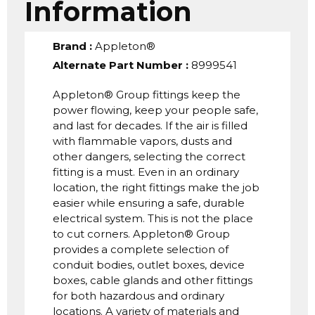
Information
Brand
:
Appleton®
Alternate Part Number
:
8999541
Appleton® Group fittings keep the
power flowing, keep your people safe,
and last for decades. If the air is filled
with flammable vapors, dusts and
other dangers, selecting the correct
fitting is a must. Even in an ordinary
location, the right fittings make the job
easier while ensuring a safe, durable
electrical system. This is not the place
to cut corners. Appleton® Group
provides a complete selection of
conduit bodies, outlet boxes, device
boxes, cable glands and other fittings
for both hazardous and ordinary
locations. A variety of materials and