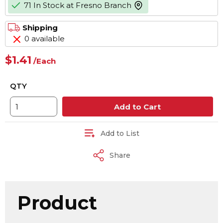
71 In Stock at Fresno Branch
more info
Shipping
0 available
$1.41
/
Each
QTY
Add to Cart
Add to List
Share
Product