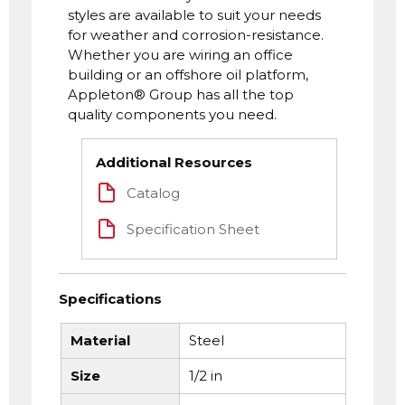
styles are available to suit your needs
for weather and corrosion-resistance.
Whether you are wiring an office
building or an offshore oil platform,
Appleton® Group has all the top
quality components you need.
Additional Resources
Catalog
Specification Sheet
Specifications
Material
Steel
Size
1/2 in