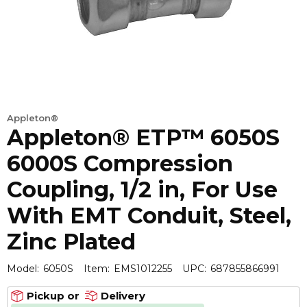
Appleton®
Appleton® ETP™ 6050S
6000S Compression
Coupling, 1/2 in, For Use
With EMT Conduit, Steel,
Zinc Plated
Model:
6050S
Item:
EMS1012255
UPC:
687855866991
Pickup or
Delivery