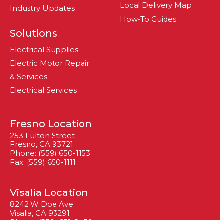
Local Delivery Map
Industry Updates
How-To Guides
Solutions
Electrical Supplies
Electric Motor Repair
& Services
Electrical Services
Fresno Location
253 Fulton Street
Fresno, CA 93721
Phone: (559) 650-1153
Fax: (559) 650-1111
Visalia Location
8242 W Doe Ave
Visalia, CA 93291