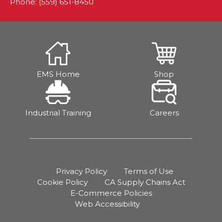
Phone: (559) 651-8450
EMS Home
Shop
Industrial Training
Careers
Privacy Policy
Terms of Use
Cookie Policy
CA Supply Chains Act
E-Commerce Policies
Web Accessibility