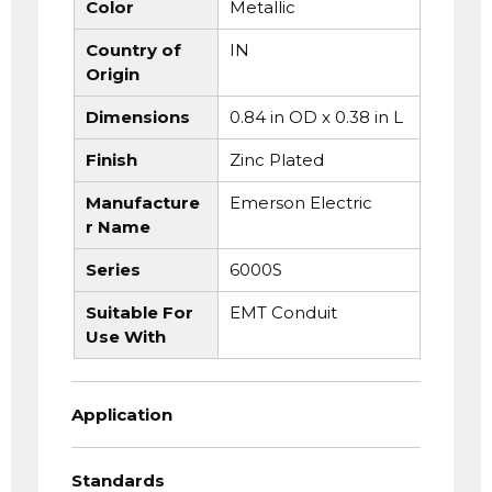
Color
Metallic
Country of
IN
Origin
Dimensions
0.84 in OD x 0.38 in L
Finish
Zinc Plated
Manufacture
Emerson Electric
r Name
Series
6000S
Suitable For
EMT Conduit
Use With
Application
Standards