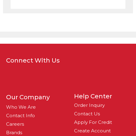
Connect With Us
Help Center
Our Company
Order Inquiry
Who We Are
Contact Us
Contact Info
Apply For Credit
Careers
Create Account
Brands