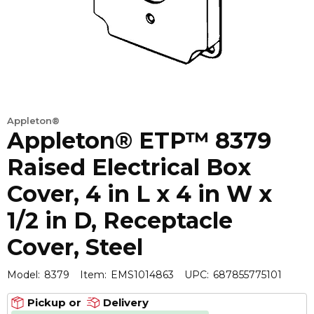
Appleton®
Appleton® ETP™ 8379
Raised Electrical Box
Cover, 4 in L x 4 in W x
1/2 in D, Receptacle
Cover, Steel
Model:
8379
Item:
EMS1014863
UPC:
687855775101
Pickup or
Delivery