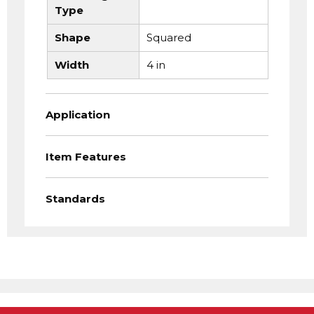
Type
Shape
Squared
Width
4 in
Application
Item Features
Standards