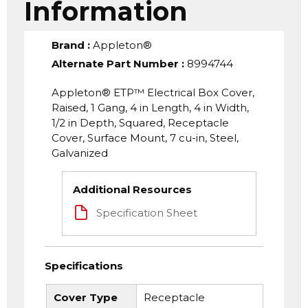
Information
Brand
:
Appleton®
Alternate Part Number
:
8994744
Appleton® ETP™ Electrical Box Cover,
Raised, 1 Gang, 4 in Length, 4 in Width,
1/2 in Depth, Squared, Receptacle
Cover, Surface Mount, 7 cu-in, Steel,
Galvanized
Additional Resources
Specification Sheet
Specifications
Cover Type
Receptacle