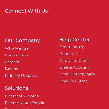
Connect With Us
Help Center
Our Company
Order Inquiry
Who We Are
Contact Us
Contact Info
Apply For Credit
Careers
Create Account
Brands
Local Delivery Map
Industry Updates
How-To Guides
Solutions
Electrical Supplies
Electric Motor Repair