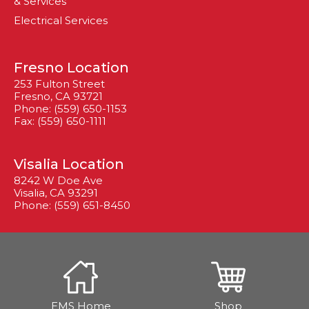
& Services
Electrical Services
Fresno Location
253 Fulton Street
Fresno, CA 93721
Phone: (559) 650-1153
Fax: (559) 650-1111
Visalia Location
8242 W Doe Ave
Visalia, CA 93291
Phone: (559) 651-8450
EMS Home
Shop