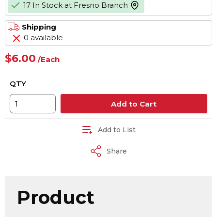
17 In Stock at Fresno Branch
more info
Shipping
0 available
$6.00
/
Each
QTY
Add to Cart
Add to List
Share
Product