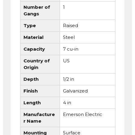
Number of
1
Gangs
Type
Raised
Material
Steel
Capacity
7 cu-in
Country of
US
Origin
Depth
1/2 in
Finish
Galvanized
Length
4 in
Manufacture
Emerson Electric
r Name
Mounting
Surface