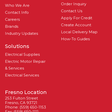
Order Inquiry
Who We Are
Contact Us
Contact Info
Apply For Credit
Careers
Create Account
Brands
Local Delivery Map
Industry Updates
How-To Guides
Solutions
Electrical Supplies
Electric Motor Repair
& Services
Electrical Services
Fresno Location
253 Fulton Street
Fresno, CA 93721
Phone: (559) 650-1153
Fax: (559) 650-1111