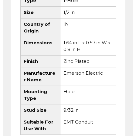
Type
1-Hole
Size
1/2 in
Country of
IN
Origin
Dimensions
1.64 in L x 0.57 in W x
0.8 in H
Finish
Zinc Plated
Manufacture
Emerson Electric
r Name
Mounting
Hole
Type
Stud Size
9/32 in
Suitable For
EMT Conduit
Use With