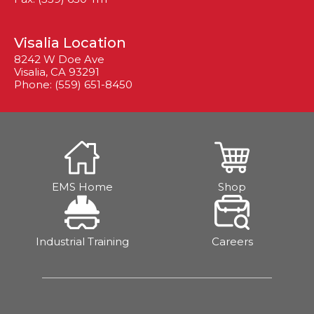
Visalia Location
8242 W Doe Ave
Visalia, CA 93291
Phone: (559) 651-8450
EMS Home
Shop
Industrial Training
Careers