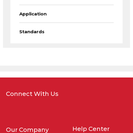
Application
Standards
Connect With Us
Help Center
Our Company