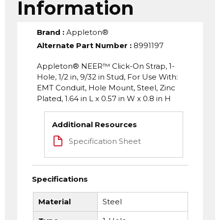
Information
Brand
:
Appleton®
Alternate Part Number
:
8991197
Appleton® NEER™ Click-On Strap, 1-
Hole, 1/2 in, 9/32 in Stud, For Use With:
EMT Conduit, Hole Mount, Steel, Zinc
Plated, 1.64 in L x 0.57 in W x 0.8 in H
Additional Resources
Specification Sheet
Specifications
Material
Steel