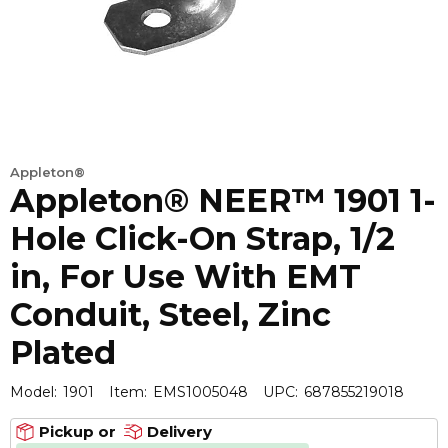
Appleton®
Appleton® NEER™ 1901 1-
Hole Click-On Strap, 1/2
in, For Use With EMT
Conduit, Steel, Zinc
Plated
Model:
1901
Item:
EMS1005048
UPC:
687855219018
Pickup or
Delivery