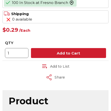
100 In Stock at Fresno Branch
more info
Shipping
0 available
$0.29
/
Each
QTY
Add to Cart
Add to List
Share
Product