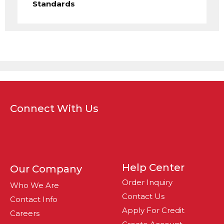
Standards
Connect With Us
Help Center
Our Company
Order Inquiry
Who We Are
Contact Us
Contact Info
Apply For Credit
Careers