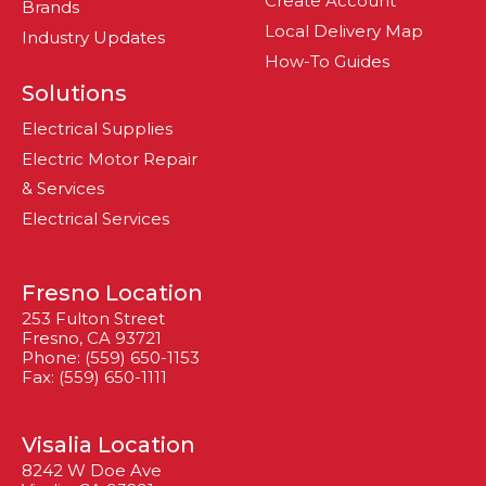
Create Account
Brands
Local Delivery Map
Industry Updates
How-To Guides
Solutions
Electrical Supplies
Electric Motor Repair
& Services
Electrical Services
Fresno Location
253 Fulton Street
Fresno, CA 93721
Phone: (559) 650-1153
Fax: (559) 650-1111
Visalia Location
8242 W Doe Ave