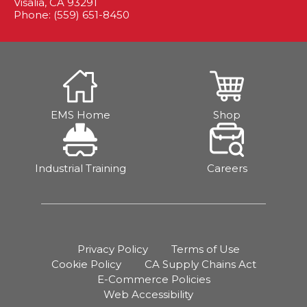
Visalia, CA 93291
Phone: (559) 651-8450
EMS Home
Shop
Industrial Training
Careers
Privacy Policy
Terms of Use
Cookie Policy
CA Supply Chains Act
E-Commerce Policies
Web Accessibility