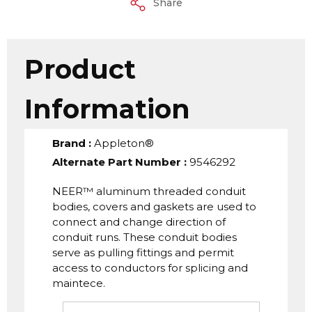
Share
Product
Information
Brand
:
Appleton®
Alternate Part Number
:
9546292
NEER™ aluminum threaded conduit
bodies, covers and gaskets are used to
connect and change direction of
conduit runs. These conduit bodies
serve as pulling fittings and permit
access to conductors for splicing and
maintece.