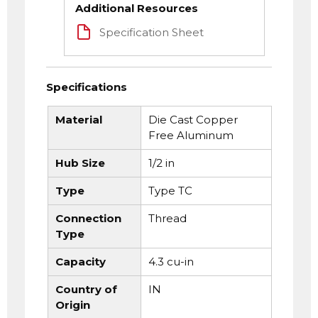
Additional Resources
Specification Sheet
Specifications
Material
Die Cast Copper
Free Aluminum
Hub Size
1/2 in
Type
Type TC
Connection
Thread
Type
Capacity
4.3 cu-in
Country of
IN
Origin