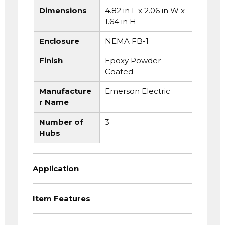
Dimensions
4.82 in L x 2.06 in W x
1.64 in H
Enclosure
NEMA FB-1
Finish
Epoxy Powder
Coated
Manufacture
Emerson Electric
r Name
Number of
3
Hubs
Application
Item Features