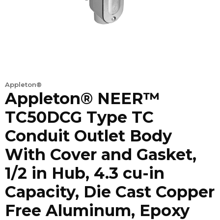
Appleton®
Appleton® NEER™
TC50DCG Type TC
Conduit Outlet Body
With Cover and Gasket,
1/2 in Hub, 4.3 cu-in
Capacity, Die Cast Copper
Free Aluminum, Epoxy