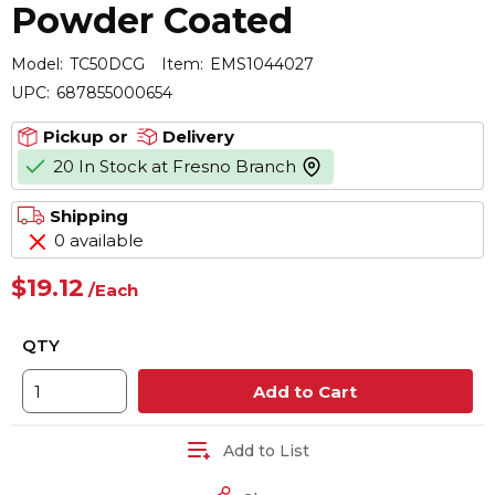
Powder Coated
Model:
TC50DCG
Item:
EMS1044027
UPC:
687855000654
Pickup or
Delivery
20 In Stock at Fresno Branch
more info
Shipping
0 available
$19.12
/
Each
QTY
Add to Cart
Add to List