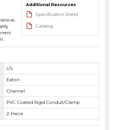
Additional Resources
Specification Sheet
anical,
Catalog
lity
eners
l.
US
Eaton
Channel
PVC Coated Rigid Conduit/Clamp
2-Piece