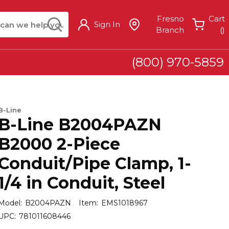
arch
submit search
Fresno
Cart
Sign In
{
Branch
(
)
(800) 970-5859
B-Line
B-Line B2004PAZN
B2000 2-Piece
Conduit/Pipe Clamp, 1-
1/4 in Conduit, Steel
Model:
B2004PAZN
Item:
EMS1018967
UPC:
781011608446