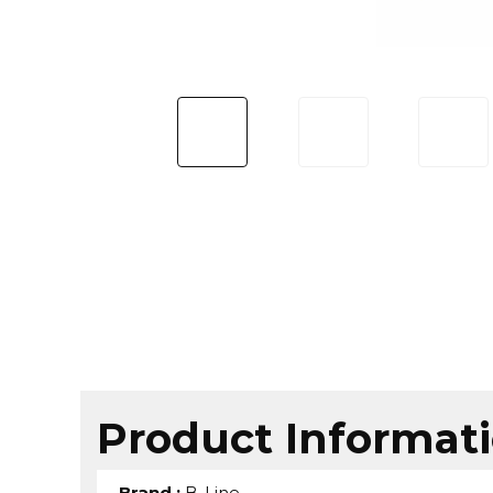
Product Informat
Brand
:
B-Line