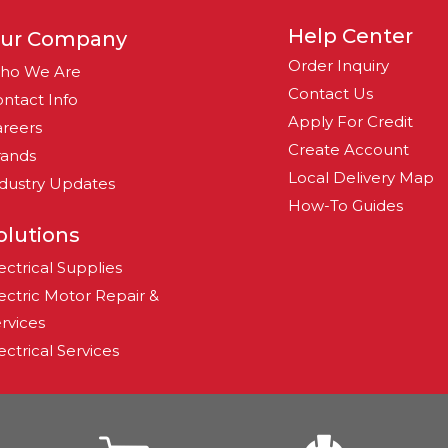
Help Center
ur Company
Order Inquiry
ho We Are
Contact Us
ntact Info
Apply For Credit
reers
Create Account
rands
Local Delivery Map
dustry Updates
How-To Guides
olutions
ectrical Supplies
ectric Motor Repair &
rvices
ectrical Services