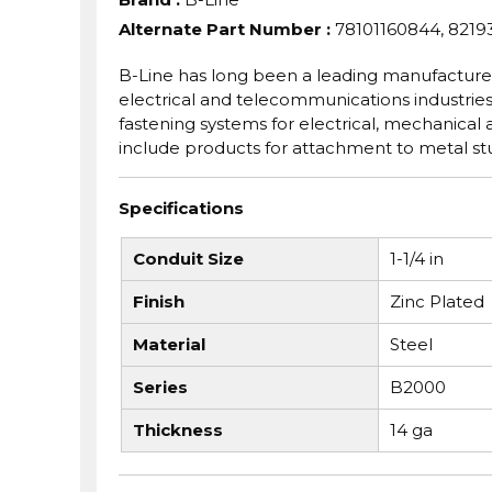
Alternate Part Number
:
78101160844, 8219
B-Line has long been a leading manufacturer
electrical and telecommunications industries.
fastening systems for electrical, mechanical
include products for attachment to metal stud
Specifications
Conduit Size
1-1/4 in
Finish
Zinc Plated
Material
Steel
Series
B2000
Thickness
14 ga