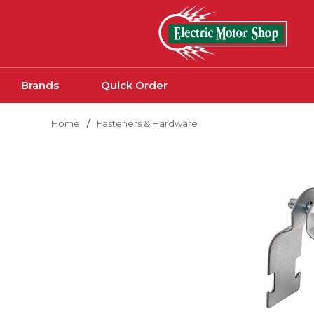
Skip to main content
Brands
Quick Order
Home
/
Fasteners & Hardware