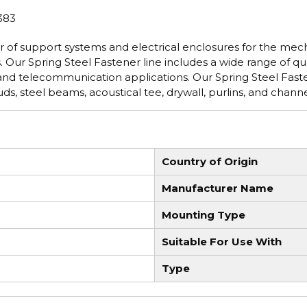
383
 of support systems and electrical enclosures for the mech
 Our Spring Steel Fastener line includes a wide range of qua
 and telecommunication applications. Our Spring Steel Fast
s, steel beams, acoustical tee, drywall, purlins, and channe
Country of Origin
Manufacturer Name
Mounting Type
Suitable For Use With
Type