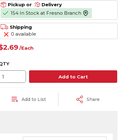
Pickup or
Delivery
154 In Stock at Fresno Branch
more info
Shipping
0 available
$2.69
/
Each
QTY
Add to Cart
Add to List
Share