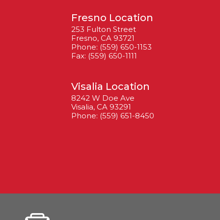
Fresno Location
253 Fulton Street
Fresno, CA 93721
Phone: (559) 650-1153
Fax: (559) 650-1111
Visalia Location
8242 W Doe Ave
Visalia, CA 93291
Phone: (559) 651-8450