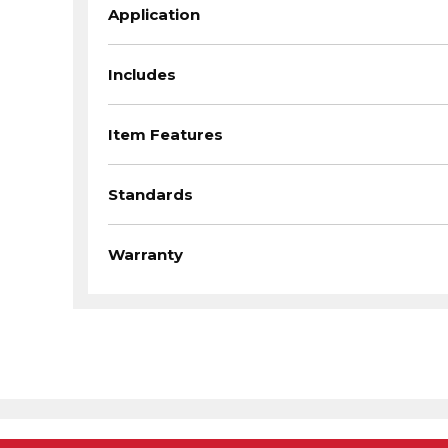
Application
Includes
Item Features
Standards
Warranty