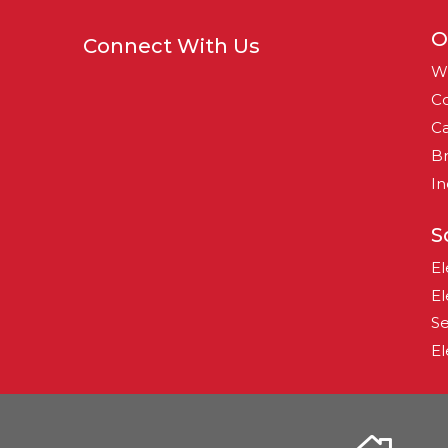
O
Connect With Us
W
Co
Ca
B
In
S
El
El
Se
El