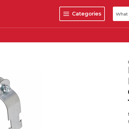
Site Se
Categories
menu