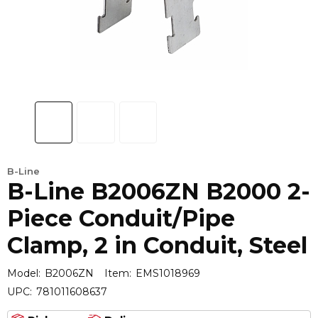
B-Line
B-Line B2006ZN B2000 2-
Piece Conduit/Pipe
Clamp, 2 in Conduit, Steel
Model:
B2006ZN
Item:
EMS1018969
UPC:
781011608637