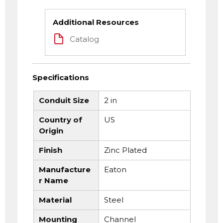
Additional Resources
Catalog
Specifications
Conduit Size
2 in
Country of
US
Origin
Finish
Zinc Plated
Manufacture
Eaton
r Name
Material
Steel
Mounting
Channel