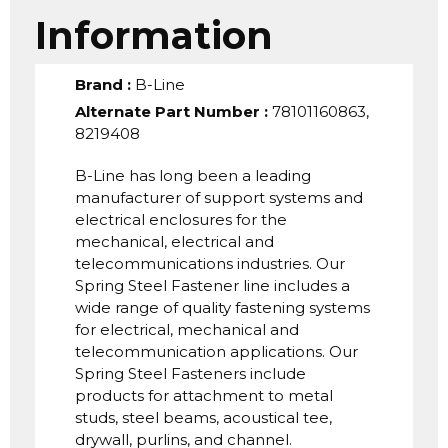
Information
Brand
:
B-Line
Alternate Part Number
:
78101160863,
8219408
B-Line has long been a leading
manufacturer of support systems and
electrical enclosures for the
mechanical, electrical and
telecommunications industries. Our
Spring Steel Fastener line includes a
wide range of quality fastening systems
for electrical, mechanical and
telecommunication applications. Our
Spring Steel Fasteners include
products for attachment to metal
studs, steel beams, acoustical tee,
drywall, purlins, and channel.