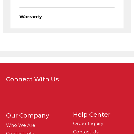
Warranty
Connect With Us
Help Center
Our Company
Order Inquiry
Who We Are
Contact Us
Contact Info