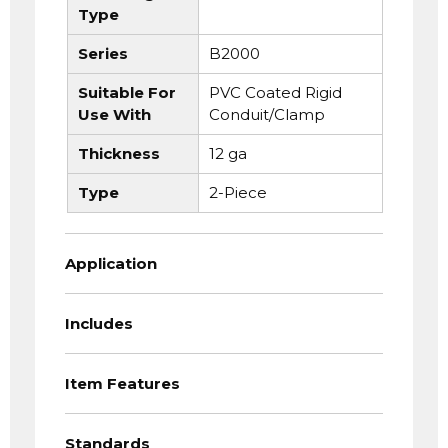
Type
Series
B2000
Suitable For
PVC Coated Rigid
Use With
Conduit/Clamp
Thickness
12 ga
Type
2-Piece
Application
Includes
Item Features
Standards