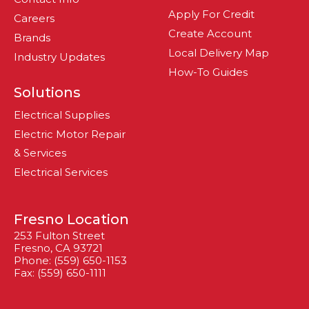
Apply For Credit
Careers
Create Account
Brands
Local Delivery Map
Industry Updates
How-To Guides
Solutions
Electrical Supplies
Electric Motor Repair
& Services
Electrical Services
Fresno Location
253 Fulton Street
Fresno, CA 93721
Phone: (559) 650-1153
Fax: (559) 650-1111