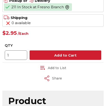
Pickup or
Delivery
211 In Stock at Fresno Branch
more info
Shipping
0 available
$2.95
/
Each
QTY
Add to Cart
Add to List
Share
Product