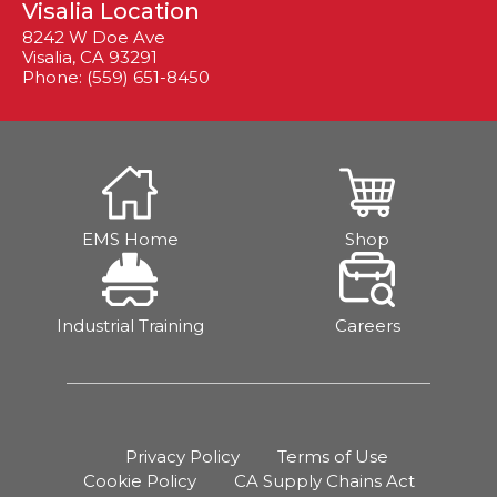
Visalia Location
8242 W Doe Ave
Visalia, CA 93291
Phone: (559) 651-8450
EMS Home
Shop
Industrial Training
Careers
Privacy Policy
Terms of Use
Cookie Policy
CA Supply Chains Act