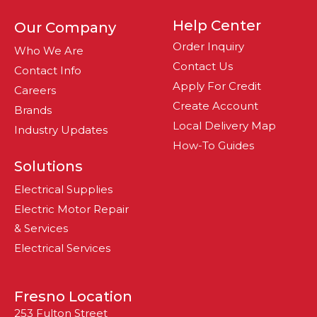
Help Center
Our Company
Order Inquiry
Who We Are
Contact Us
Contact Info
Apply For Credit
Careers
Create Account
Brands
Local Delivery Map
Industry Updates
How-To Guides
Solutions
Electrical Supplies
Electric Motor Repair
& Services
Electrical Services
Fresno Location
253 Fulton Street