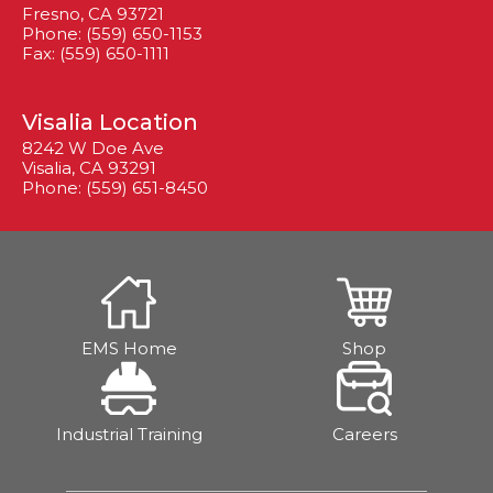
Fresno, CA 93721
Phone: (559) 650-1153
Fax: (559) 650-1111
Visalia Location
8242 W Doe Ave
Visalia, CA 93291
Phone: (559) 651-8450
EMS Home
Shop
Industrial Training
Careers