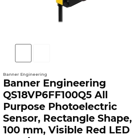
Banner Engineering
Banner Engineering
QS18VP6FF100Q5 All
Purpose Photoelectric
Sensor, Rectangle Shape,
100 mm, Visible Red LED