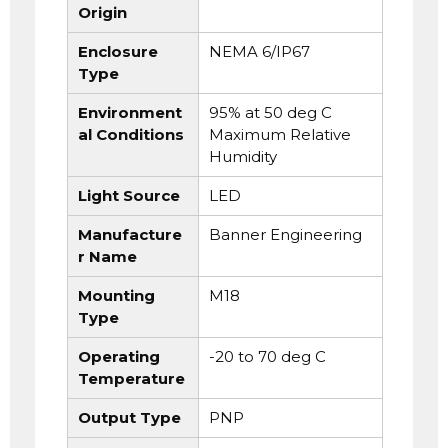
Origin
Enclosure
NEMA 6/IP67
Type
Environment
95% at 50 deg C
al Conditions
Maximum Relative
Humidity
Light Source
LED
Manufacture
Banner Engineering
r Name
Mounting
M18
Type
Operating
-20 to 70 deg C
Temperature
Output Type
PNP