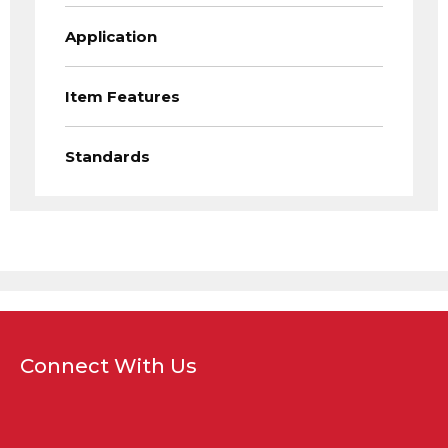
Application
Item Features
Standards
Connect With Us