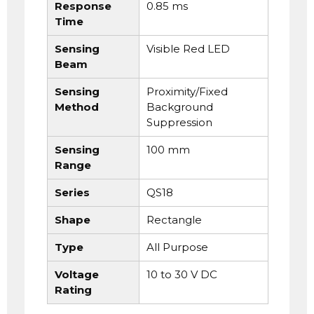
Response
0.85 ms
Time
Sensing
Visible Red LED
Beam
Sensing
Proximity/Fixed
Method
Background
Suppression
Sensing
100 mm
Range
Series
QS18
Shape
Rectangle
Type
All Purpose
Voltage
10 to 30 V DC
Rating