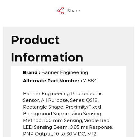
Share
Product
Information
Brand
:
Banner Engineering
Alternate Part Number
:
71884
Banner Engineering Photoelectric
Sensor, All Purpose, Series: QS18,
Rectangle Shape, Proximity/Fixed
Background Suppression Sensing
Method, 100 mm Sensing, Visible Red
LED Sensing Beam, 0.85 ms Response,
PNP Output, 10 to 30 V DC, M12