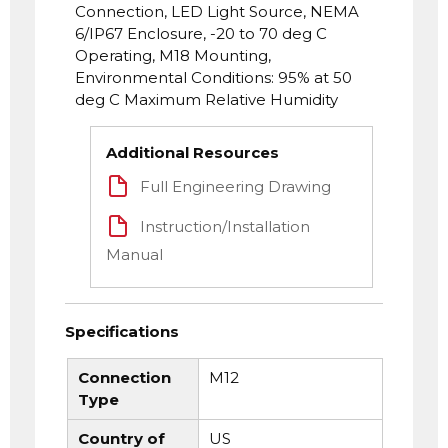
Connection, LED Light Source, NEMA
6/IP67 Enclosure, -20 to 70 deg C
Operating, M18 Mounting,
Environmental Conditions: 95% at 50
deg C Maximum Relative Humidity
Additional Resources
Full Engineering Drawing
Instruction/Installation
Manual
Specifications
Connection
M12
Type
Country of
US