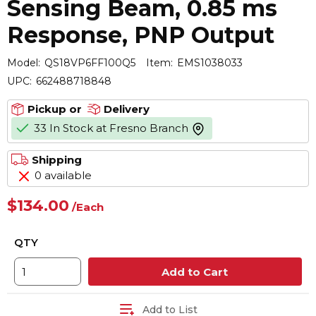
Sensing Beam, 0.85 ms
Response, PNP Output
Model:
QS18VP6FF100Q5
Item:
EMS1038033
UPC:
662488718848
Pickup or
Delivery
33 In Stock at Fresno Branch
more info
Shipping
0 available
$134.00
/
Each
QTY
Add to Cart
Add to List