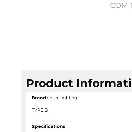
Product Informat
Brand
:
Euri Lighting
TYPE B
Specifications