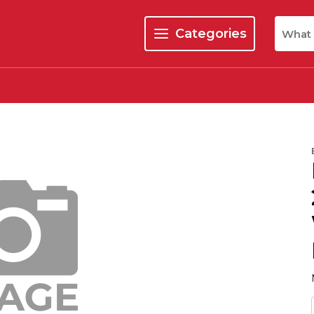
Site Se
Categories
menu