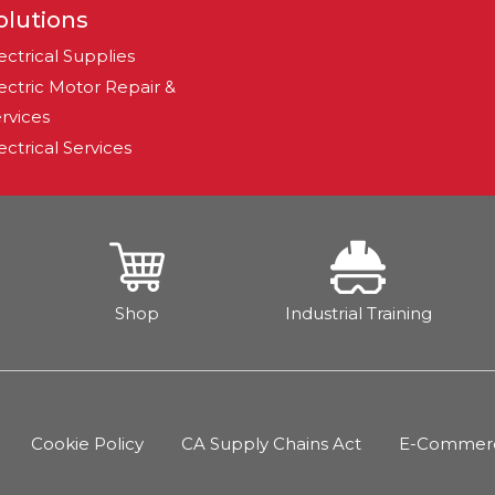
olutions
ectrical Supplies
ectric Motor Repair &
rvices
ectrical Services
Shop
Industrial Training
Cookie Policy
CA Supply Chains Act
E-Commerce