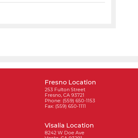
Fresno Location
253 Fulton Street
Fresno, CA 93721
Phone: (559) 650-1153
Fax: (559) 650-1111
Visalia Location
8242 W Doe Ave