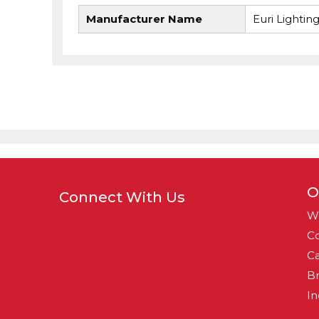
Manufacturer Name
Euri Lightin
O
Connect With Us
W
Co
Ca
B
In