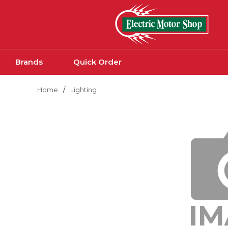
Skip to main content
Brands
Quick Order
Home
/
Lighting