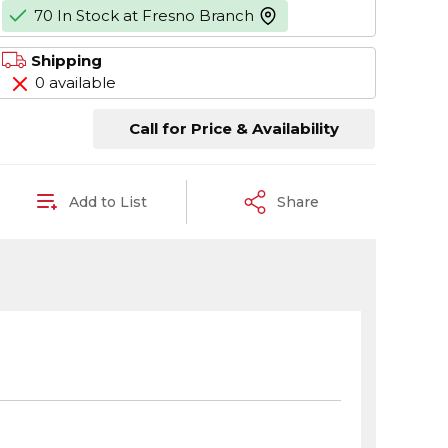
70 In Stock at Fresno Branch
more info
Shipping
0 available
Call for Price & Availability
Add to List
Share