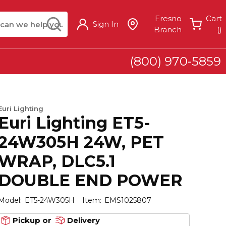
arch
submit search
Fresno
Cart
Sign In
{
Branch
(
)
(800) 970-5859
Euri Lighting
Euri Lighting ET5-
24W305H 24W, PET
WRAP, DLC5.1
DOUBLE END POWER
Model:
ET5-24W305H
Item:
EMS1025807
Pickup or
Delivery