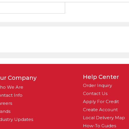
g
Help Center
ur Company
Order Inquiry
ho We Are
Contact Us
ntact Info
Apply For Credit
reers
Create Account
rands
Local Delivery Map
dustry Updates
How-To Guides