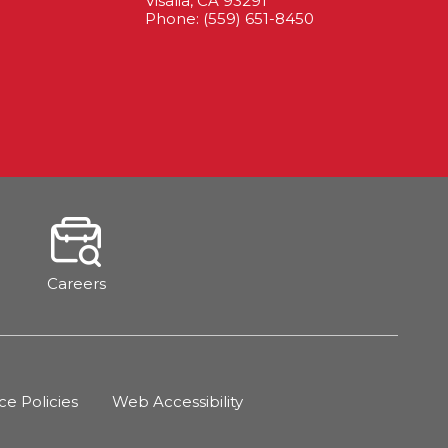
Visalia, CA 93291
Phone: (559) 651-8450
Careers
 Policies
Web Accessibility