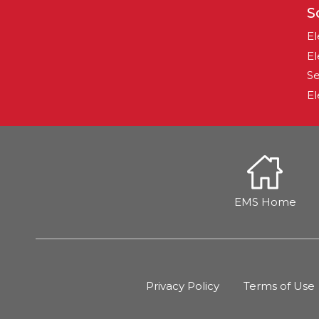
S
El
El
Se
El
EMS Home
Privacy Policy
Terms of Use