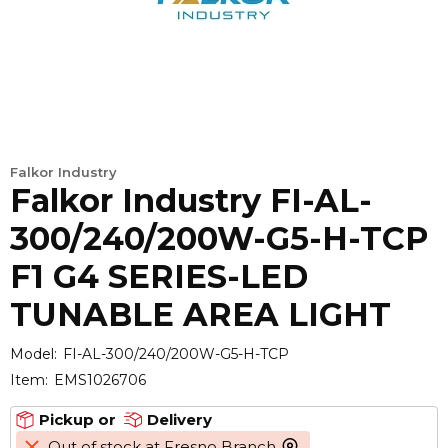
Falkor Industry
Falkor Industry FI-AL-
300/240/200W-G5-H-TCP
F1 G4 SERIES-LED
TUNABLE AREA LIGHT
Model:
FI-AL-300/240/200W-G5-H-TCP
Item:
EMS1026706
Pickup or
Delivery
Out of stock at Fresno Branch