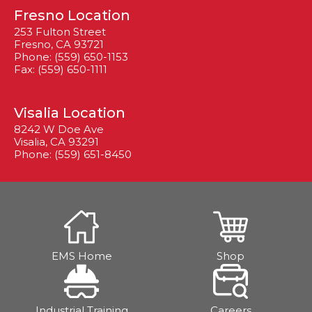
Fresno Location
253 Fulton Street
Fresno, CA 93721
Phone: (559) 650-1153
Fax: (559) 650-1111
Visalia Location
8242 W Doe Ave
Visalia, CA 93291
Phone: (559) 651-8450
EMS Home
Shop
Industrial Training
Careers