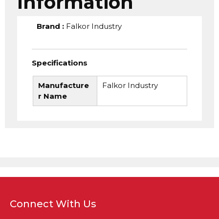
Information
Brand
:
Falkor Industry
Specifications
Manufacture
Falkor Industry
r Name
Connect With Us