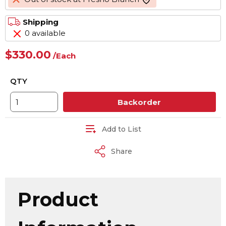
more info
Shipping
0 available
$330.00
/
Each
QTY
Backorder
Add to List
Share
Product