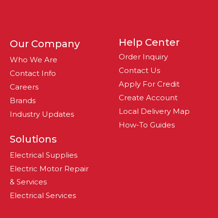
Help Center
Our Company
Order Inquiry
Who We Are
Contact Us
Contact Info
Apply For Credit
Careers
Create Account
Brands
Local Delivery Map
Industry Updates
How-To Guides
Solutions
Electrical Supplies
Electric Motor Repair
& Services
Electrical Services