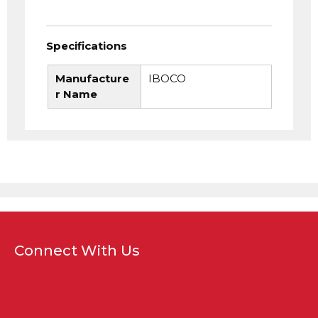
Specifications
Manufacture
IBOCO
r Name
Connect With Us