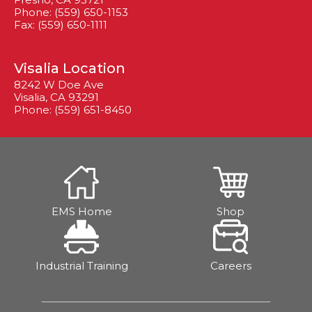
Phone: (559) 650-1153
Fax: (559) 650-1111
Visalia Location
8242 W Doe Ave
Visalia, CA 93291
Phone: (559) 651-8450
EMS Home
Shop
Industrial Training
Careers