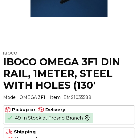
IBOCO
IBOCO OMEGA 3F1 DIN
RAIL, 1METER, STEEL
WITH HOLES (130'
Model:
OMEGA 3F1
Item:
EMS1035588
Pickup or
Delivery
49 In Stock at Fresno Branch
more info
Shipping