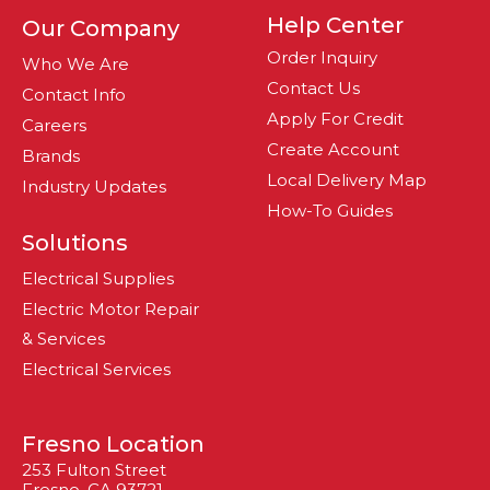
Help Center
Our Company
Order Inquiry
Who We Are
Contact Us
Contact Info
Apply For Credit
Careers
Create Account
Brands
Local Delivery Map
Industry Updates
How-To Guides
Solutions
Electrical Supplies
Electric Motor Repair
& Services
Electrical Services
Fresno Location
253 Fulton Street
Fresno, CA 93721