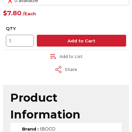
0 available
$7.80
/
Each
QTY
Add to Cart
Add to List
Share
Product
Information
Brand
:
IBOCO