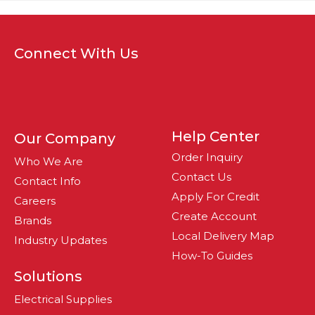
Connect With Us
Help Center
Our Company
Order Inquiry
Who We Are
Contact Us
Contact Info
Apply For Credit
Careers
Create Account
Brands
Local Delivery Map
Industry Updates
How-To Guides
Solutions
Electrical Supplies