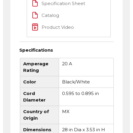
Specification Sheet
Catalog
Product Video
Specifications
Amperage
20 A
Rating
Color
Black/White
Cord
0.595 to 0.895 in
Diameter
Country of
MX
Origin
Dimensions
28 in Dia x 3.53 in H