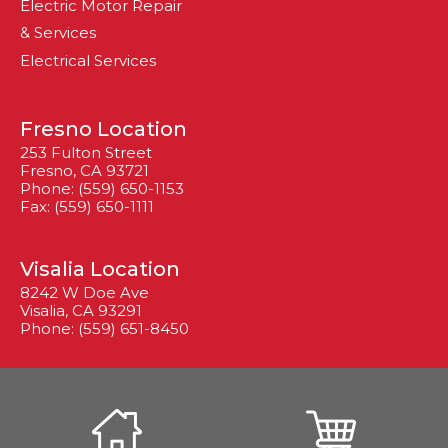
Electric Motor Repair
& Services
Electrical Services
Fresno Location
253 Fulton Street
Fresno, CA 93721
Phone: (559) 650-1153
Fax: (559) 650-1111
Visalia Location
8242 W Doe Ave
Visalia, CA 93291
Phone: (559) 651-8450