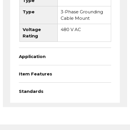
Type
Type
3-Phase Grounding
Cable Mount
Voltage
480 V AC
Rating
Application
Item Features
Standards