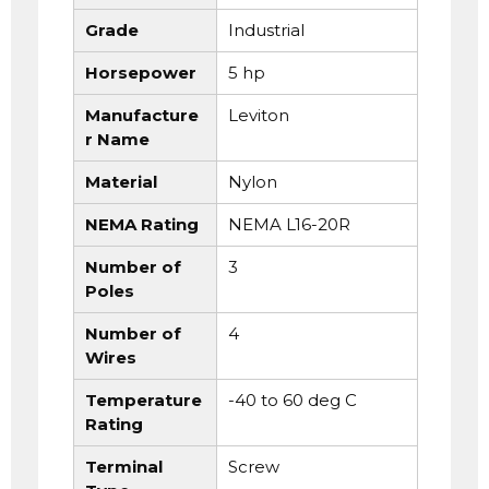
Grade
Industrial
Horsepower
5 hp
Manufacture
Leviton
r Name
Material
Nylon
NEMA Rating
NEMA L16-20R
Number of
3
Poles
Number of
4
Wires
Temperature
-40 to 60 deg C
Rating
Terminal
Screw