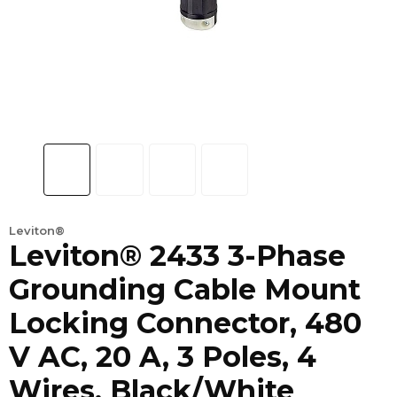
Leviton®
Leviton® 2433 3-Phase
Grounding Cable Mount
Locking Connector, 480
V AC, 20 A, 3 Poles, 4
Wires, Black/White