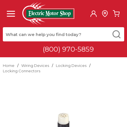
Skip to main content
menu
{0
Site Search
submit
(800) 970-5859
Home
/
Wiring Devices
/
Locking Devices
/
Locking Connectors