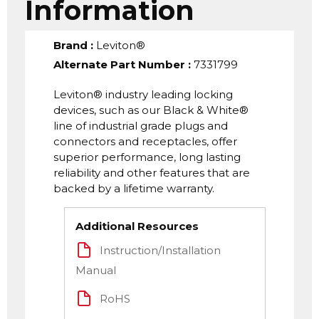
Information
Brand
:
Leviton®
Alternate Part Number
:
7331799
Leviton® industry leading locking
devices, such as our Black & White®
line of industrial grade plugs and
connectors and receptacles, offer
superior performance, long lasting
reliability and other features that are
backed by a lifetime warranty.
Additional Resources
Instruction/Installation
Manual
RoHS