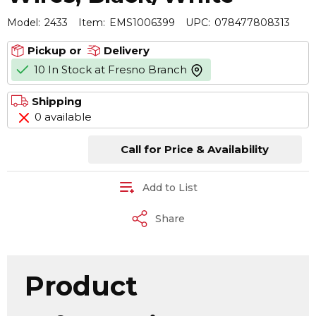
Model:
2433
Item:
EMS1006399
UPC:
078477808313
Pickup or
Delivery
10 In Stock at Fresno Branch
more info
Shipping
0 available
Call for Price & Availability
Add to List
Share
Product