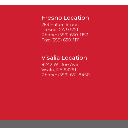
Fresno Location
253 Fulton Street
Fresno, CA 93721
Phone: (559) 650-1153
Fax: (559) 650-1111
Visalia Location
8242 W Doe Ave
Visalia, CA 93291
Phone: (559) 651-8450