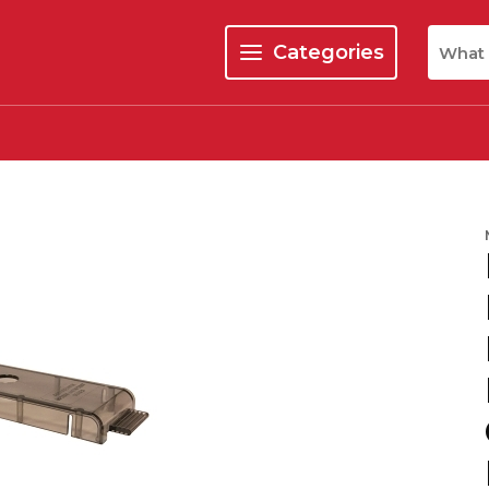
Site Se
Categories
menu