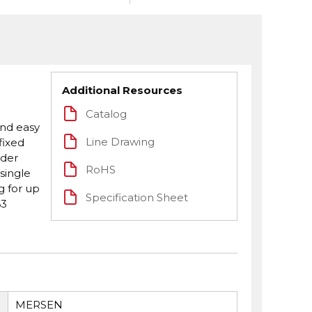
Additional Resources
Catalog
and easy
Line Drawing
fixed
eder
RoHS
single
g for up
Specification Sheet
63
MERSEN