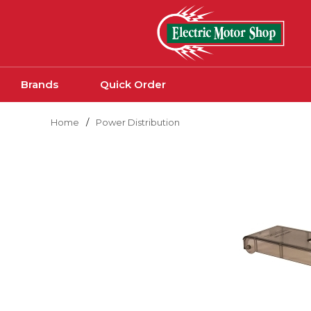
Skip to main content
Brands
Quick Order
Home
/
Power Distribution