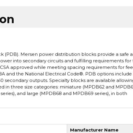
ion
k (PDB). Mersen power distribution blocks provide a safe 
ower into secondary circuits and fulfilling requirements for 
and CSA approved while meeting spacing requirements for fe
8A and the National Electrical Code®. PDB options include 
0 secondary outputs. Specialty blocks are available allowin
ered in three size categories: miniature (MPDB62 and MPDB
eries), and large (MPDB68 and MPDB69 series), in both
Manufacturer Name