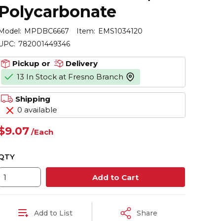
Polycarbonate
Model:
MPDBC6667
Item:
EMS1034120
UPC:
782001449346
Pickup or
Delivery
13 In Stock at Fresno Branch
more info
Shipping
0 available
$9.07
/
Each
QTY
Add to Cart
Add to List
Share