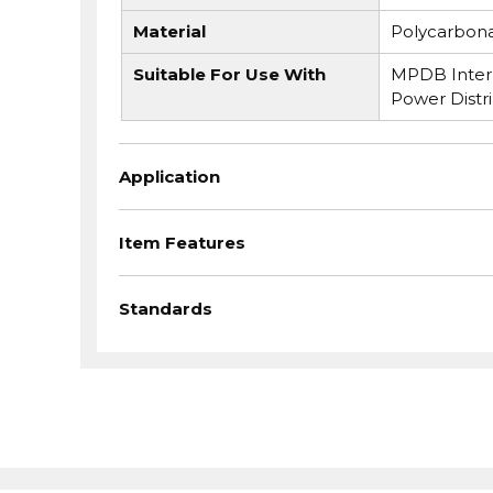
Material
Polycarbon
Suitable For Use With
MPDB Interm
Power Distr
Application
Item Features
Standards