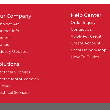
Help Center
ur Company
Order Inquiry
ho We Are
Contact Us
ntact Info
Apply For Credit
reers
Create Account
rands
Local Delivery Map
dustry Updates
How-To Guides
olutions
ectrical Supplies
ectric Motor Repair &
rvices
ectrical Services