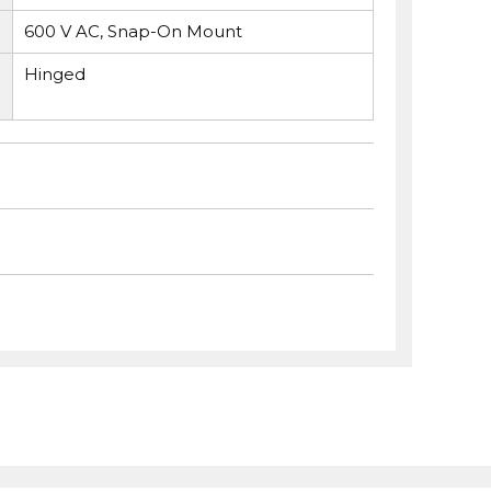
600 V AC, Snap-On Mount
Hinged