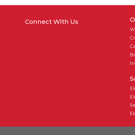
O
Connect With Us
W
Co
Ca
B
In
S
El
El
Se
El