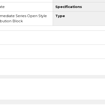
ate
Specifications
ediate Series Open Style
Type
ibution Block