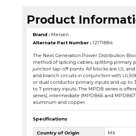
Product Informat
Brand
:
Mersen
Alternate Part Number
:
12171884
The Next Generation Power Distribution Bloc
method of splicing cables, splitting primary p
junction tap-off points. All blocks are UL 
and branch circuits in conjunction with UL50
or dual conductor primary inputs and up to 3
to 7 primary inputs. The MPDB series is off
series), intermediate (MPDB66 and MPDB67 s
aluminum and copper.
Specifications
Country of Origin
MX