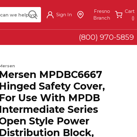
arch
submit search
Fresno
Cart
Sign In
{
Branch
(
)
(800) 970-5859
Mersen
Mersen MPDBC6667
Hinged Safety Cover,
For Use With MPDB
Intermediate Series
Open Style Power
Distribution Block,