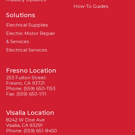
How-To Guides
Solutions
Electrical Supplies
Electric Motor Repair
& Services
Electrical Services
Fresno Location
253 Fulton Street
Fresno, CA 93721
Phone: (559) 650-1153
Fax: (559) 650-1111
Visalia Location
8242 W Doe Ave
Visalia, CA 93291
Phone: (559) 651-8450