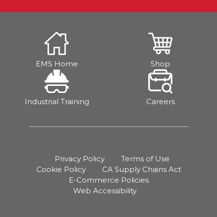
EMS Home
Shop
Industrial Training
Careers
Privacy Policy
Terms of Use
Cookie Policy
CA Supply Chains Act
E-Commerce Policies
Web Accessibility