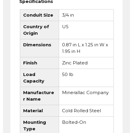
Specifications
Conduit Size
3/4 in
Country of
US
Origin
Dimensions
0.87 in L x 1.25 in W x
1.95 in H
Finish
Zinc Plated
Load
50 lb
Capacity
Manufacture
Minerallac Company
r Name
Material
Cold Rolled Steel
Mounting
Bolted-On
Type