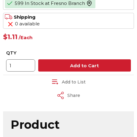
599 In Stock at Fresno Branch
more info
Shipping
0 available
$1.11
/
Each
QTY
Add to Cart
Add to List
Share
Product