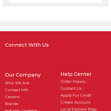
Connect With Us
Help Center
Our Company
Order Inquiry
Who We Are
Contact Us
Contact Info
Apply For Credit
Careers
Create Account
Brands
Local Delivery Map
Industry Updates