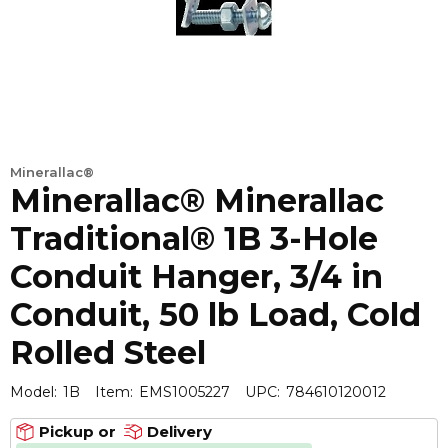
Minerallac®
Minerallac® Minerallac
Traditional® 1B 3-Hole
Conduit Hanger, 3/4 in
Conduit, 50 lb Load, Cold
Rolled Steel
Model:
1B
Item:
EMS1005227
UPC:
784610120012
Pickup or
Delivery