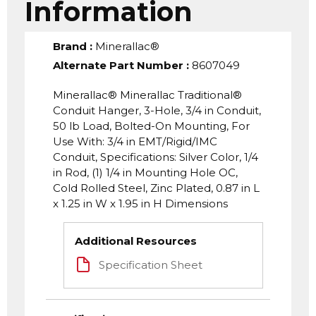
Information
Brand
:
Minerallac®
Alternate Part Number
:
8607049
Minerallac® Minerallac Traditional®
Conduit Hanger, 3-Hole, 3/4 in Conduit,
50 lb Load, Bolted-On Mounting, For
Use With: 3/4 in EMT/Rigid/IMC
Conduit, Specifications: Silver Color, 1/4
in Rod, (1) 1/4 in Mounting Hole OC,
Cold Rolled Steel, Zinc Plated, 0.87 in L
x 1.25 in W x 1.95 in H Dimensions
Additional Resources
Specification Sheet