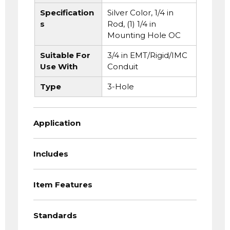
Specification
Silver Color, 1/4 in
s
Rod, (1) 1/4 in
Mounting Hole OC
Suitable For
3/4 in EMT/Rigid/IMC
Use With
Conduit
Type
3-Hole
Application
Includes
Item Features
Standards