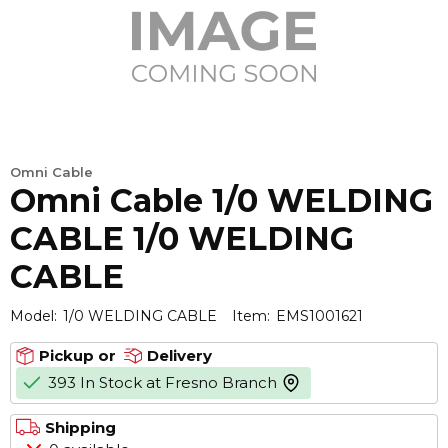
Omni Cable
Omni Cable 1/0 WELDING
CABLE 1/0 WELDING
CABLE
Model:
1/0 WELDING CABLE
Item:
EMS1001621
Pickup or
Delivery
393 In Stock at Fresno Branch
more info
Shipping