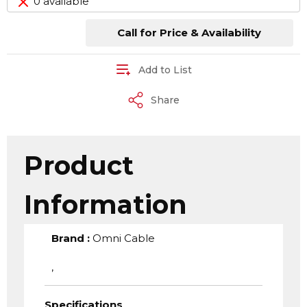
0 available
Call for Price & Availability
Add to List
Share
Product
Information
Brand
:
Omni Cable
,
Specifications