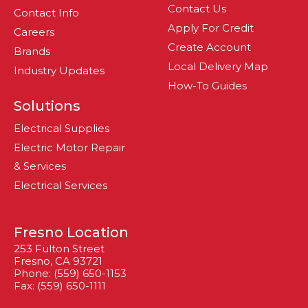
Contact Us
Contact Info
Apply For Credit
Careers
Create Account
Brands
Local Delivery Map
Industry Updates
How-To Guides
Solutions
Electrical Supplies
Electric Motor Repair
& Services
Electrical Services
Fresno Location
253 Fulton Street
Fresno, CA 93721
Phone: (559) 650-1153
Fax: (559) 650-1111