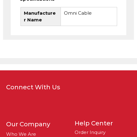
Manufacture
Omni Cable
r Name
Connect With Us
Help Center
Our Company
Order Inquiry
Who We Are