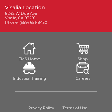
Visalia Location
8242 W Doe Ave
Visalia, CA 93291
Phone: (559) 651-8450
EMS Home
Shop
Industrial Training
Careers
Privacy Policy
Terms of Use