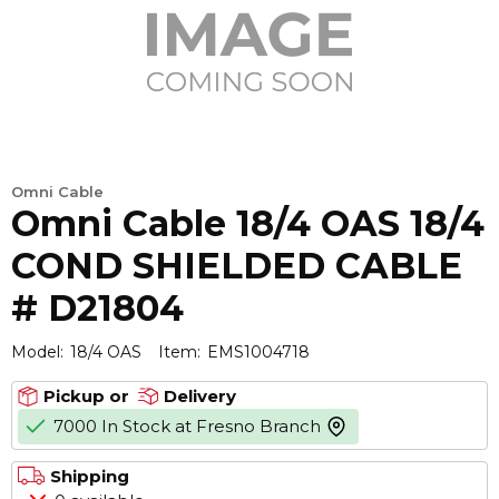
Omni Cable
Omni Cable 18/4 OAS 18/4
COND SHIELDED CABLE
# D21804
Model:
18/4 OAS
Item:
EMS1004718
Pickup or
Delivery
7000 In Stock at Fresno Branch
more info
Shipping