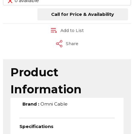
0 available
Call for Price & Availability
Add to List
Share
Product
Information
Brand
:
Omni Cable
Specifications