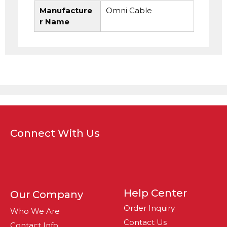
Manufacture
Omni Cable
r Name
Connect With Us
Help Center
Our Company
Order Inquiry
Who We Are
Contact Us
Contact Info