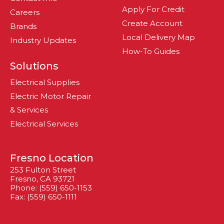
Apply For Credit
Careers
Create Account
Brands
Local Delivery Map
Industry Updates
How-To Guides
Solutions
Electrical Supplies
Electric Motor Repair
& Services
Electrical Services
Fresno Location
253 Fulton Street
Fresno, CA 93721
Phone: (559) 650-1153
Fax: (559) 650-1111