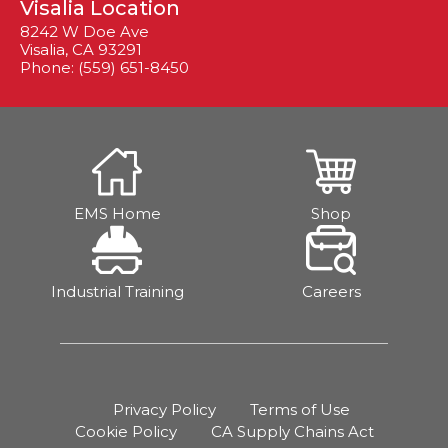
Visalia Location
8242 W Doe Ave
Visalia, CA 93291
Phone: (559) 651-8450
EMS Home
Shop
Industrial Training
Careers
Privacy Policy
Terms of Use
Cookie Policy
CA Supply Chains Act