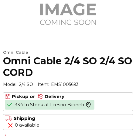
Omni Cable
Omni Cable 2/4 SO 2/4 SO
CORD
Model:
2/4 SO
Item:
EMS1005693
Pickup or
Delivery
334 In Stock at Fresno Branch
more info
Shipping
0 available