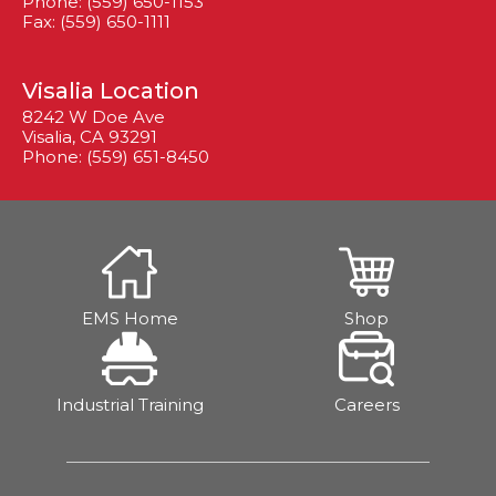
Phone: (559) 650-1153
Fax: (559) 650-1111
Visalia Location
8242 W Doe Ave
Visalia, CA 93291
Phone: (559) 651-8450
EMS Home
Shop
Industrial Training
Careers