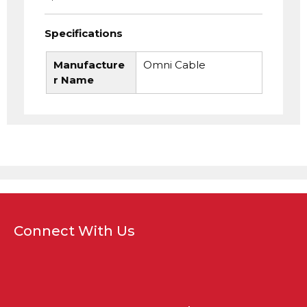
Specifications
Manufacture
Omni Cable
r Name
Connect With Us