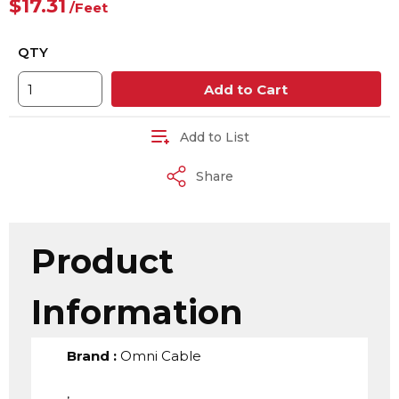
$17.31
/
Feet
QTY
Add to Cart
Add to List
Share
Product
Information
Brand
:
Omni Cable
,