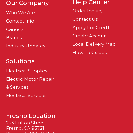
Help Center
Our Company
Order Inquiry
Who We Are
Contact Us
Contact Info
Apply For Credit
Careers
Create Account
Brands
Local Delivery Map
Industry Updates
How-To Guides
Solutions
Electrical Supplies
Electric Motor Repair
& Services
Electrical Services
Fresno Location
253 Fulton Street
Fresno, CA 93721