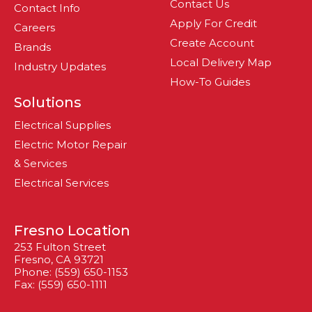
Contact Us
Contact Info
Apply For Credit
Careers
Create Account
Brands
Local Delivery Map
Industry Updates
How-To Guides
Solutions
Electrical Supplies
Electric Motor Repair
& Services
Electrical Services
Fresno Location
253 Fulton Street
Fresno, CA 93721
Phone: (559) 650-1153
Fax: (559) 650-1111