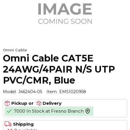
Omni Cable
Omni Cable CAT5E
24AWG/4PAIR N/S UTP
PVC/CMR, Blue
Model:
J462404-05
Item:
EMS1020958
Pickup or
Delivery
7000 In Stock at Fresno Branch
more info
Shipping