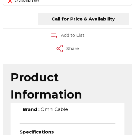
0 available
Call for Price & Availability
Add to List
Share
Product
Information
Brand
:
Omni Cable
Specifications