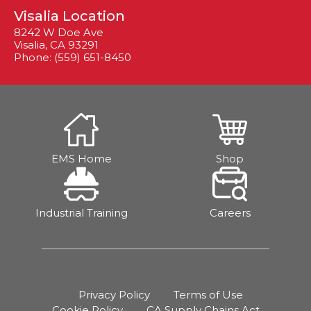
Visalia Location
8242 W Doe Ave
Visalia, CA 93291
Phone: (559) 651-8450
EMS Home
Shop
Industrial Training
Careers
Privacy Policy
Terms of Use
Cookie Policy
CA Supply Chains Act