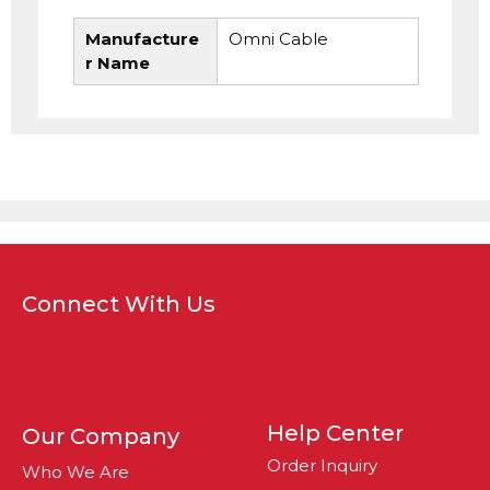
Manufacture
Omni Cable
r Name
Connect With Us
Help Center
Our Company
Order Inquiry
Who We Are