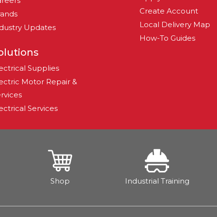
reers
Create Account
rands
Local Delivery Map
dustry Updates
How-To Guides
olutions
ectrical Supplies
ectric Motor Repair &
rvices
ectrical Services
Shop
Industrial Training