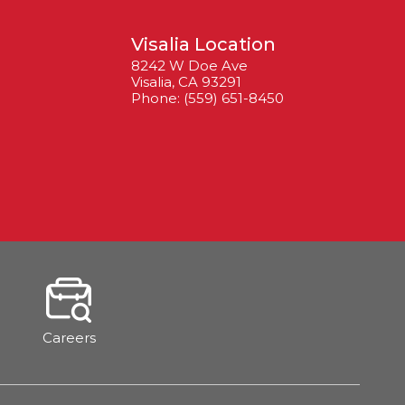
Visalia Location
8242 W Doe Ave
Visalia, CA 93291
Phone: (559) 651-8450
Careers