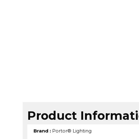
Product Informat
Brand
:
Portor® Lighting