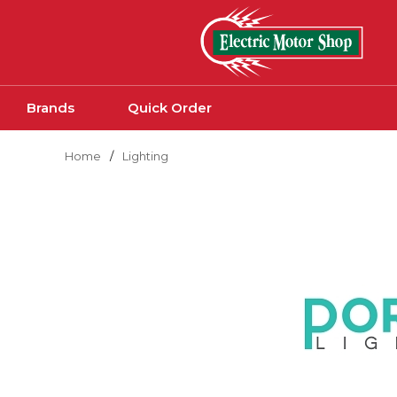
Skip to main content
Brands
Quick Order
Home
/
Lighting