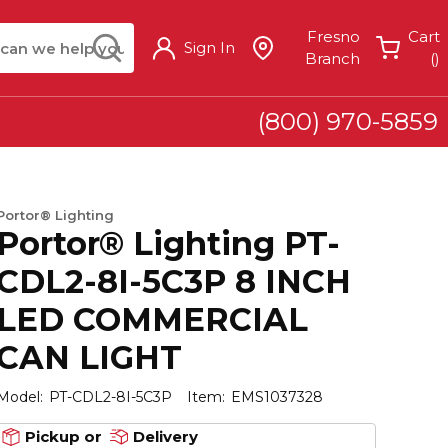
arch
submit search
Fresno
Cart
Sign In
{
Branch
(
)
(800) 970-5859
Portor® Lighting
Portor® Lighting PT-
CDL2-8I-5C3P 8 INCH
LED COMMERCIAL
CAN LIGHT
Model:
PT-CDL2-8I-5C3P
Item:
EMS1037328
Pickup or
Delivery