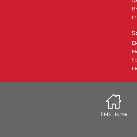
Ca
B
In
S
El
El
Se
El
EMS Home