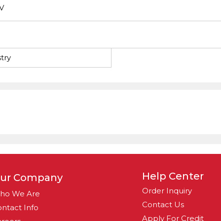
V
try
Help Center
ur Company
Order Inquiry
ho We Are
Contact Us
ntact Info
Apply For Credit