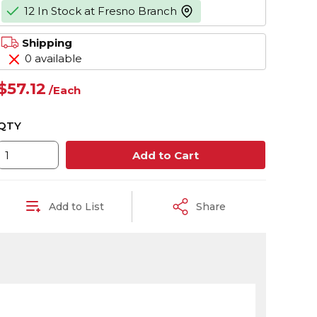
12 In Stock at Fresno Branch
more info
Shipping
0 available
$57.12
/
Each
QTY
Add to Cart
Add to List
Share