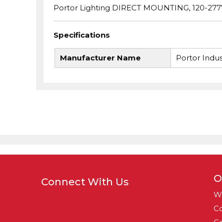
Portor Lighting DIRECT MOUNTING, 120-277
Specifications
Manufacturer Name
Portor Indus
O
Connect With Us
W
Co