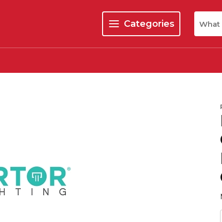
Site Se
Categories
menu