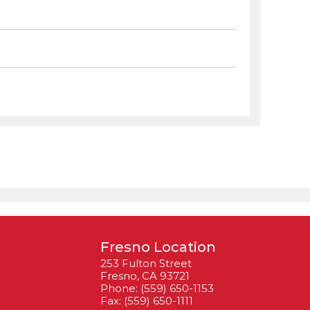
Fresno Location
253 Fulton Street
Fresno, CA 93721
Phone: (559) 650-1153
Fax: (559) 650-1111