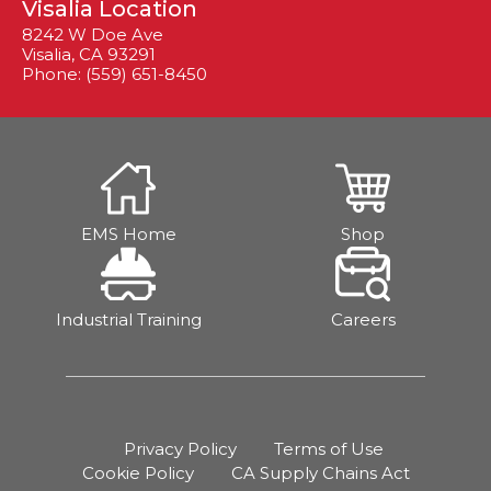
Visalia Location
8242 W Doe Ave
Visalia, CA 93291
Phone: (559) 651-8450
EMS Home
Shop
Industrial Training
Careers
Privacy Policy
Terms of Use
Cookie Policy
CA Supply Chains Act