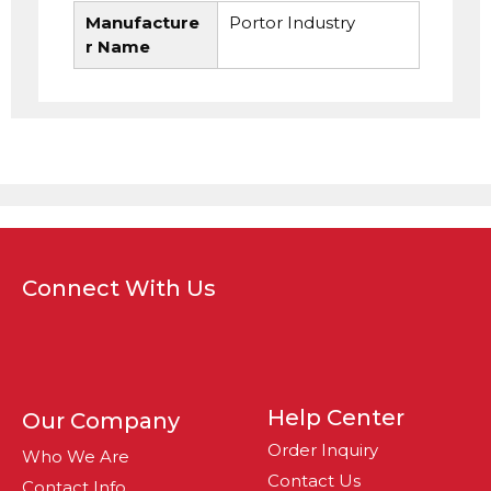
Manufacture
Portor Industry
r Name
Connect With Us
Help Center
Our Company
Order Inquiry
Who We Are
Contact Us
Contact Info