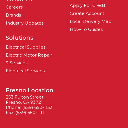
Apply For Credit
Careers
Create Account
Brands
Local Delivery Map
Industry Updates
How-To Guides
Solutions
Electrical Supplies
Electric Motor Repair
& Services
Electrical Services
Fresno Location
253 Fulton Street
Fresno, CA 93721
Phone: (559) 650-1153
Fax: (559) 650-1111