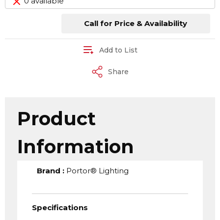
0 available
Call for Price & Availability
Add to List
Share
Product
Information
Brand
:
Portor® Lighting
Specifications