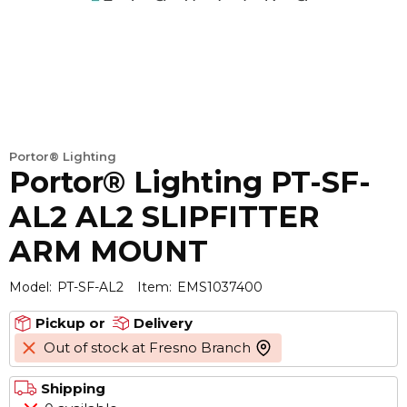
Portor® Lighting
Portor® Lighting PT-SF-
AL2 AL2 SLIPFITTER
ARM MOUNT
Model:
PT-SF-AL2
Item:
EMS1037400
Pickup or
Delivery
Out of stock at Fresno Branch
more info
Shipping