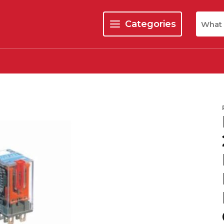
Site Se
Categories
menu