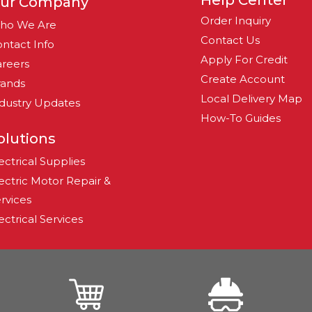
Help Center
ur Company
Order Inquiry
ho We Are
Contact Us
ntact Info
Apply For Credit
reers
Create Account
rands
Local Delivery Map
dustry Updates
How-To Guides
olutions
ectrical Supplies
ectric Motor Repair &
rvices
ectrical Services