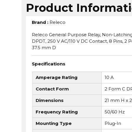
Product Informat
Brand
:
Releco
Releco General Purpose Relay, Non-Latching, S
DPDT, 250 V AC/110 V DC Contact, 8 Pins, 2 
37.5 mm D
Specifications
Amperage Rating
10 A
Contact Form
2 Form C D
Dimensions
21 mm H x 
Frequency Rating
50/60 Hz
Mounting Type
Plug-In