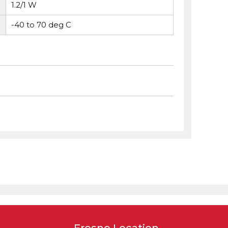
1.2/1 W
-40 to 70 deg C