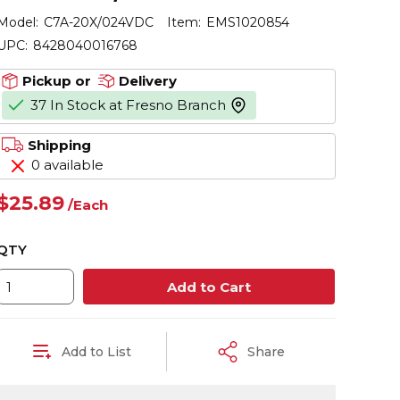
Model:
C7A-20X/024VDC
Item:
EMS1020854
UPC:
8428040016768
Pickup or
Delivery
37 In Stock at Fresno Branch
more info
Shipping
0 available
$25.89
/
Each
QTY
Add to Cart
Add to List
Share