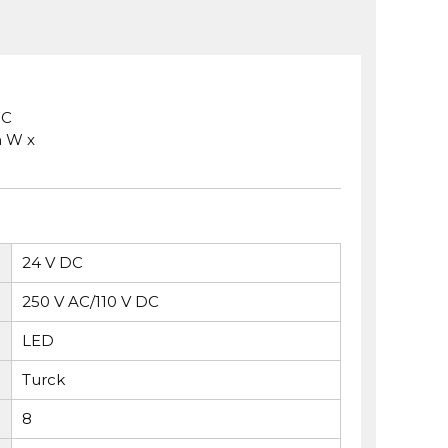
 C
m W x
24 V DC
250 V AC/110 V DC
LED
Turck
8