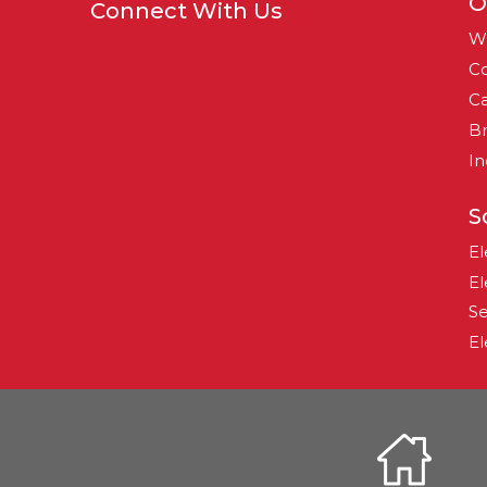
O
Connect With Us
W
Co
Ca
B
In
S
El
El
Se
El