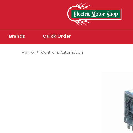
Skip to main content
Brands
Quick Order
Home
/
Control & Automation