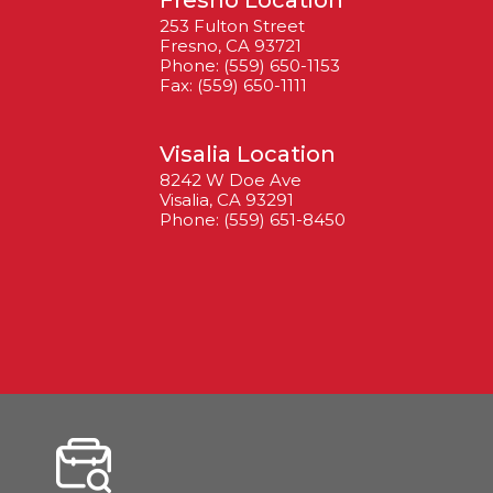
Fresno Location
253 Fulton Street
Fresno, CA 93721
Phone: (559) 650-1153
Fax: (559) 650-1111
Visalia Location
8242 W Doe Ave
Visalia, CA 93291
Phone: (559) 651-8450