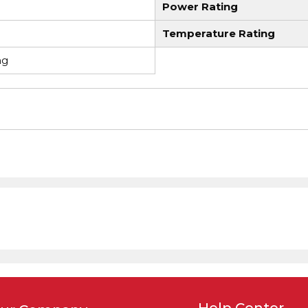
Power Rating
Temperature Rating
ng