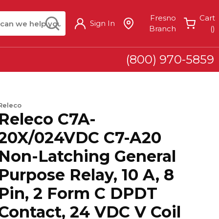
arch
submit search
Fresno
Cart
Sign In
{
Branch
(
)
(800) 970-5859
Releco
Releco C7A-
20X/024VDC C7-A20
Non-Latching General
Purpose Relay, 10 A, 8
Pin, 2 Form C DPDT
Contact, 24 VDC V Coil