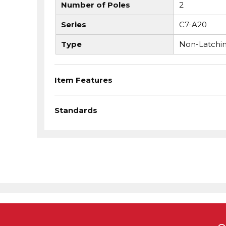
Number of Poles
2
Series
C7-A20
Type
Non-Latchi
Item Features
Standards