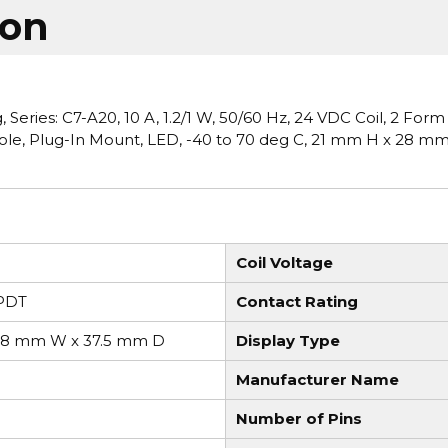
ion
eries: C7-A20, 10 A, 1.2/1 W, 50/60 Hz, 24 VDC Coil, 2 Form
Pole, Plug-In Mount, LED, -40 to 70 deg C, 21 mm H x 28 m
Coil Voltage
PDT
Contact Rating
28 mm W x 37.5 mm D
Display Type
Manufacturer Name
Number of Pins