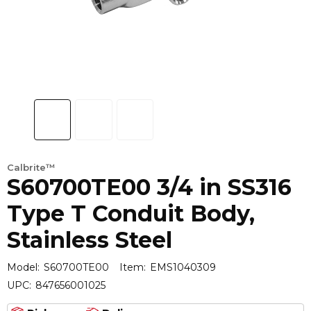
Calbrite™
S60700TE00 3/4 in SS316
Type T Conduit Body,
Stainless Steel
Model:
S60700TE00
Item:
EMS1040309
UPC:
847656001025