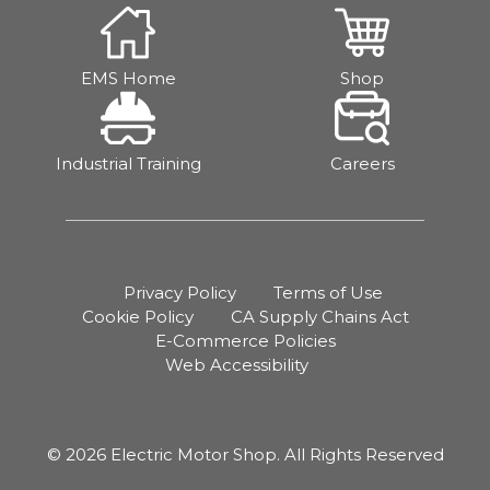
EMS Home
Shop
Industrial Training
Careers
Privacy Policy
Terms of Use
Cookie Policy
CA Supply Chains Act
E-Commerce Policies
Web Accessibility
© 2026 Electric Motor Shop. All Rights Reserved