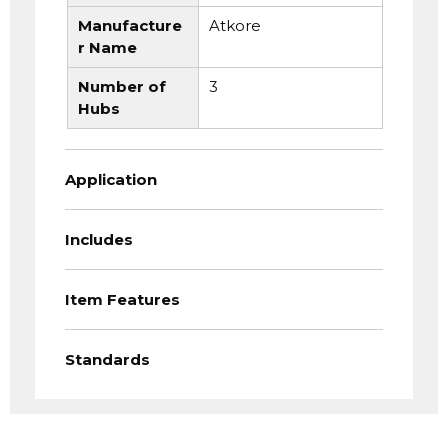
Manufacture
Atkore
r Name
Number of
3
Hubs
Application
Includes
Item Features
Standards