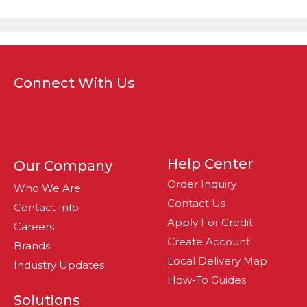
Connect With Us
Help Center
Our Company
Order Inquiry
Who We Are
Contact Us
Contact Info
Apply For Credit
Careers
Create Account
Brands
Local Delivery Map
Industry Updates
How-To Guides
Solutions