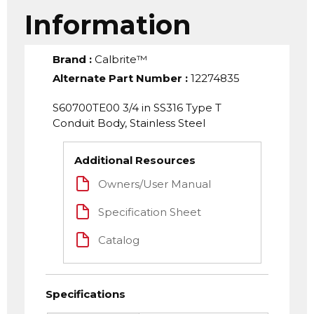
Information
Brand
:
Calbrite™
Alternate Part Number
:
12274835
S60700TE00 3/4 in SS316 Type T
Conduit Body, Stainless Steel
Additional Resources
Owners/User Manual
Specification Sheet
Catalog
Specifications