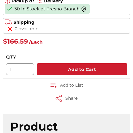
Pickup or
Delivery
30 In Stock at Fresno Branch
more info
Shipping
0 available
$166.59
/
Each
QTY
Add to Cart
Add to List
Share
Product