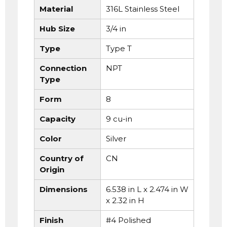
Material
316L Stainless Steel
Hub Size
3/4 in
Type
Type T
Connection
NPT
Type
Form
8
Capacity
9 cu-in
Color
Silver
Country of
CN
Origin
Dimensions
6.538 in L x 2.474 in W
x 2.32 in H
Finish
#4 Polished