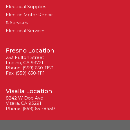
Electrical Supplies
Electric Motor Repair
& Services
Electrical Services
Fresno Location
253 Fulton Street
Fresno, CA 93721
Phone: (559) 650-1153
Fax: (559) 650-1111
Visalia Location
8242 W Doe Ave
Visalia, CA 93291
Phone: (559) 651-8450